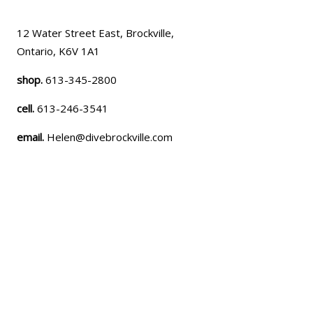
12 Water Street East, Brockville,
Ontario, K6V 1A1
shop.
613-345-2800
cell.
613-246-3541
email.
Helen@divebrockville.com