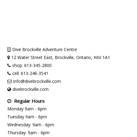
Dive Brockville Adventure Centre
12 Water Street East, Brockville, Ontario, K6V 1A1
shop. 613-345-2800
cell. 613-246-3541
info@divebrockville.com
divebrockville.com
Regular Hours
Monday 9am - 6pm
Tuesday 9am - 6pm
Wednesday: 9am - 6pm
Thursday: 9am - 6pm