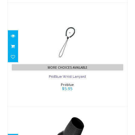
ProBlue Wrist Lanyard
$5.95
MORE CHOICES AVAILABLE
ProBlue Wrist Lanyard
Problue
$5.95