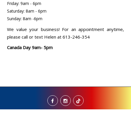
Friday: 9am - 6pm
Saturday: 8am - 6pm
Sunday: 8am -6pm
We value your business! For an appointment anytime,
please call or text Helen at 613-246-354
Canada Day 9am- 5pm