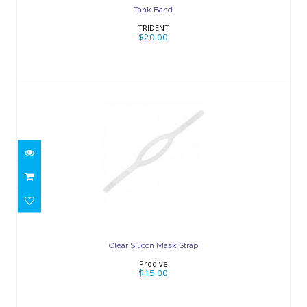
Tank Band
TRIDENT
$20.00
Clear Silicon Mask Strap
$15.00
Clear Silicon Mask Strap
Prodive
$15.00