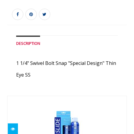
DESCRIPTION
1 1/4" Swivel Bolt Snap "Special Design" Thin
Eye SS
Similar Products