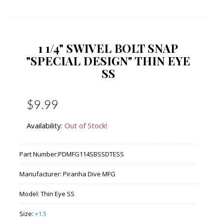
1 1/4" SWIVEL BOLT SNAP
"SPECIAL DESIGN" THIN EYE
SS
$9.99
Availability:
Out of Stock!
Part Number:
PDMFG114SBSSDTESS
Manufacturer:
Piranha Dive MFG
Model:
Thin Eye SS
Size:
+1.5