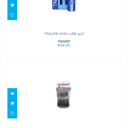
TRISLIDE SKIN LUBE 40Z
$44.95
TRISLIDE SKIN LUBE 40Z
TRIDENT
$44.95
Tank Band
$20.00