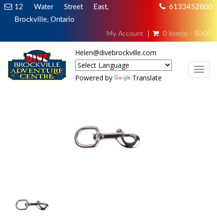
12 Water Street East,
6133452800
Brockville, Ontario
My Account
0 item(s) - $0.00
Helen@divebrockville.com
TOG
Powered by
Translate