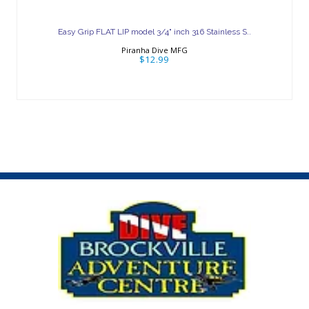
Easy Grip FLAT LIP model 3/4" inch 316
Stainless S..
Easy Grip FLAT LIP model 3/4" inch 316 Stainless S..
$12.99
Piranha Dive MFG
$12.99