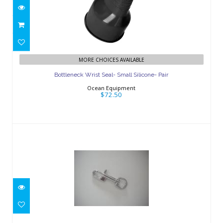
Bottleneck Wrist Seal- Small Silicone-
MORE CHOICES AVAILABLE
Pair
Bottleneck Wrist Seal- Small Silicone- Pair
$72.50
Ocean Equipment
$72.50