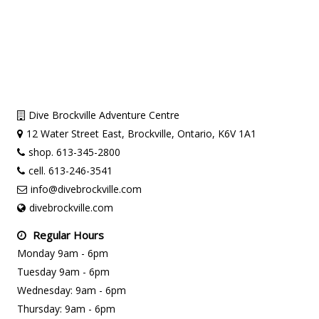
Dive Brockville Adventure Centre
12 Water Street East, Brockville, Ontario, K6V 1A1
shop. 613-345-2800
cell. 613-246-3541
info@divebrockville.com
divebrockville.com
Regular Hours
Monday 9am - 6pm
Tuesday 9am - 6pm
Wednesday: 9am - 6pm
Thursday: 9am - 6pm