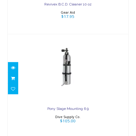
Revivex B.C.D. Cleaner 10 oz
Gear Aid
$17.95
Pony Stage Mounting 6.9
$105.00
Pony Stage Mounting 6.9
Dive Supply Co.
$105.00