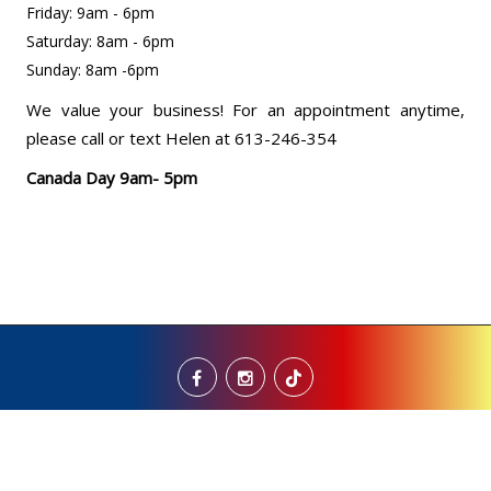
Friday: 9am - 6pm
Saturday: 8am - 6pm
Sunday: 8am -6pm
We value your business! For an appointment anytime,
please call or text Helen at 613-246-354
Canada Day 9am- 5pm