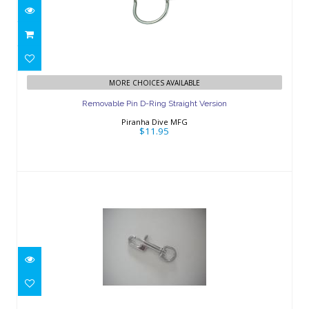
Removable Pin D-Ring Straight Version
MORE CHOICES AVAILABLE
$11.95
Removable Pin D-Ring Straight Version
Piranha Dive MFG
$11.95