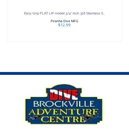
Easy Grip FLAT LIP model 3/4" inch 316
Stainless S..
Easy Grip FLAT LIP model 3/4" inch 316 Stainless S..
$12.99
Piranha Dive MFG
$12.99