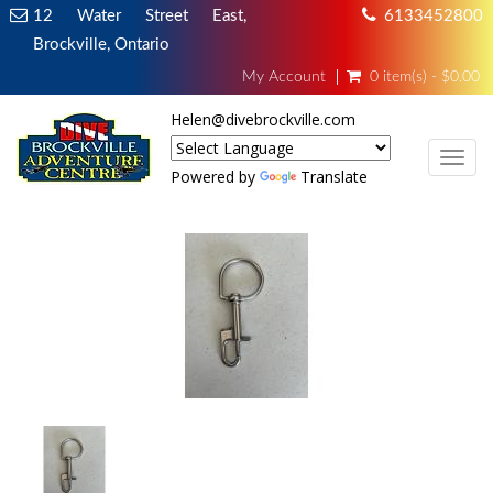
12 Water Street East,
6133452800
Brockville, Ontario
My Account
0 item(s) - $0.00
Helen@divebrockville.com
TOG
Powered by
Translate