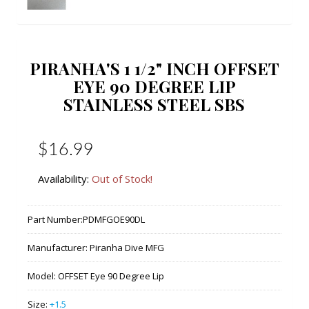
PIRANHA'S 1 1/2" INCH OFFSET
EYE 90 DEGREE LIP
STAINLESS STEEL SBS
$16.99
Availability:
Out of Stock!
Part Number:
PDMFGOE90DL
Manufacturer:
Piranha Dive MFG
Model:
OFFSET Eye 90 Degree Lip
Size:
+1.5