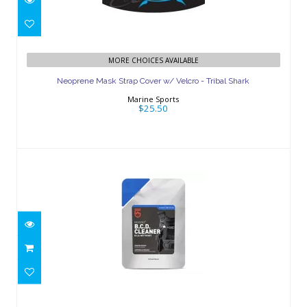
Neoprene Mask Strap Cover w/ Velcro
MORE CHOICES AVAILABLE
- Tribal Shark
Neoprene Mask Strap Cover w/ Velcro - Tribal Shark
$25.50
Marine Sports
$25.50
Revivex B.C.D. Cleaner 10 oz
$17.95