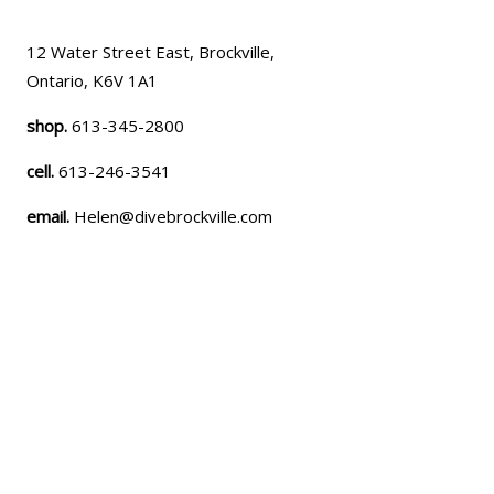
12 Water Street East, Brockville,
Ontario, K6V 1A1
shop.
613-345-2800
cell.
613-246-3541
email.
Helen@divebrockville.com