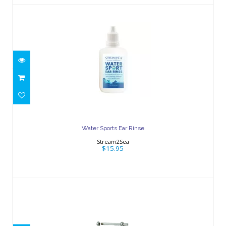
Water Sports Ear Rinse
$15.95
Water Sports Ear Rinse
Stream2Sea
$15.95