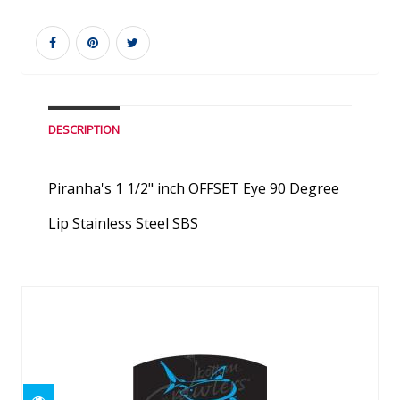
DESCRIPTION
Piranha's 1 1/2" inch OFFSET Eye 90 Degree
Lip Stainless Steel SBS
Similar Products