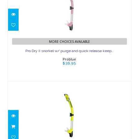
Pro Dry II snorkel w/ purge and quick
MORE CHOICES AVAILABLE
release keep..
Pro Dry II snorkel w/ purge and quick release keep..
$39.95
Problue
$39.95