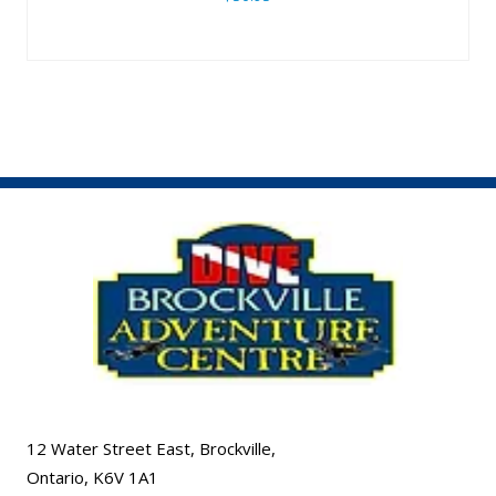
12 Water Street East, Brockville,
Ontario, K6V 1A1