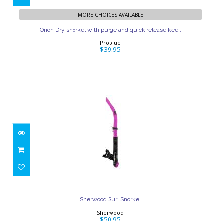
Orion Dry snorkel with purge and
MORE CHOICES AVAILABLE
quick release kee..
Orion Dry snorkel with purge and quick release kee..
$39.95
Problue
$39.95
Sherwood Suri Snorkel
$50.95
Sherwood Suri Snorkel
Sherwood
$50.95