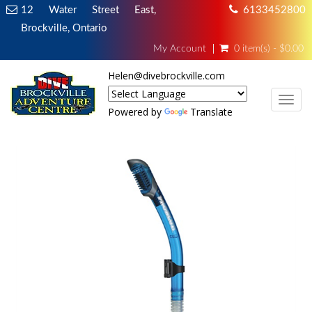
12 Water Street East,
6133452800
Brockville, Ontario
My Account
0 item(s) - $0.00
Helen@divebrockville.com
TOG
Powered by
Translate