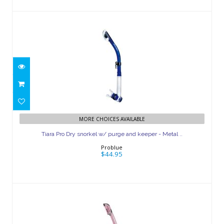
Tiara Pro Dry snorkel w/ purge and
MORE CHOICES AVAILABLE
keeper - Metal ..
Tiara Pro Dry snorkel w/ purge and keeper - Metal ..
$44.95
Problue
$44.95