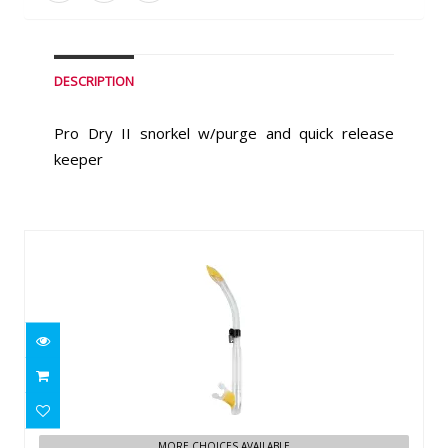
DESCRIPTION
Pro Dry II snorkel w/purge and quick release
keeper
Similar Products
Cressi Tao (clear/yellow)
$49.95
MORE CHOICES AVAILABLE