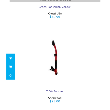
Cressi Tao (clear/yellow)
Cressi USA
$49.95
TIGA Snorkel
$93.00
TIGA Snorkel
Sherwood
$93.00