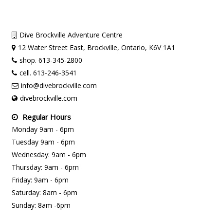
Dive Brockville Adventure Centre
12 Water Street East, Brockville, Ontario, K6V 1A1
shop. 613-345-2800
cell. 613-246-3541
info@divebrockville.com
divebrockville.com
Regular Hours
Monday 9am - 6pm
Tuesday 9am - 6pm
Wednesday: 9am - 6pm
Thursday: 9am - 6pm
Friday: 9am - 6pm
Saturday: 8am - 6pm
Sunday: 8am -6pm