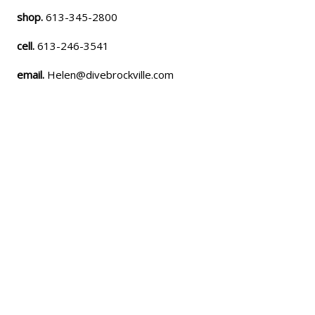
shop.
613-345-2800
cell.
613-246-3541
email.
Helen@divebrockville.com