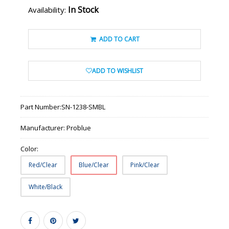
In Stock
Availability:
ADD TO CART
ADD TO WISHLIST
Part Number:
SN-1238-SMBL
Manufacturer:
Problue
Color:
Red/Clear
Blue/Clear
Pink/Clear
White/Black