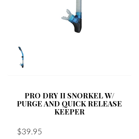
PRO DRY II SNORKEL W/
PURGE AND QUICK RELEASE
KEEPER
$39.95