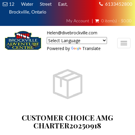
12 Water Street East,
6133452800
Brockville, Ontario
My Account
0 item(s) - $0.00
Helen@divebrockville.com
TOG
Powered by
Translate
CUSTOMER CHOICE AMG
CHARTER20250918