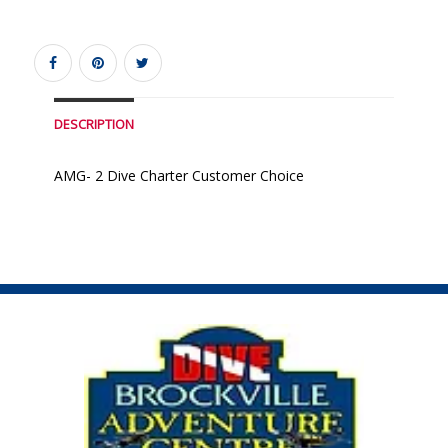
DESCRIPTION
AMG- 2 Dive Charter Customer Choice