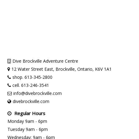
Dive Brockville Adventure Centre
12 Water Street East, Brockville, Ontario, K6V 1A1
shop. 613-345-2800
cell. 613-246-3541
info@divebrockville.com
divebrockville.com
Regular Hours
Monday 9am - 6pm
Tuesday 9am - 6pm
Wednesday: 9am - 6pm