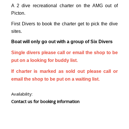
A 2 dive recreational charter on the AMG out of
Picton.
First Divers to book the charter get to pick the dive
sites.
Boat will only go out with a group of Six Divers
Single divers please call or email the shop to be
put on a looking for buddy list.
If charter is marked as sold out please call or
email the shop to be put on a waiting list.
Availability:
Contact us for booking information