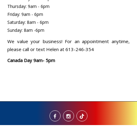
Thursday: 9am - 6pm
Friday: 9am - 6pm
Saturday: 8am - 6pm
Sunday: 8am -6pm
We value your business! For an appointment anytime,
please call or text Helen at 613-246-354
Canada Day 9am- 5pm