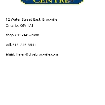
12 Water Street East, Brockville,
Ontario, K6V 1A1
shop.
613-345-2800
cell.
613-246-3541
email.
Helen@divebrockville.com