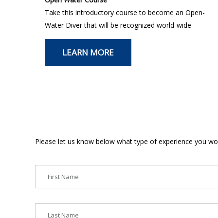
Take this introductory course to become an Open-
Water Diver that will be recognized world-wide
LEARN MORE
Please let us know below what type of experience you woul