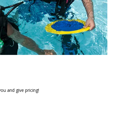
ou and give pricing!