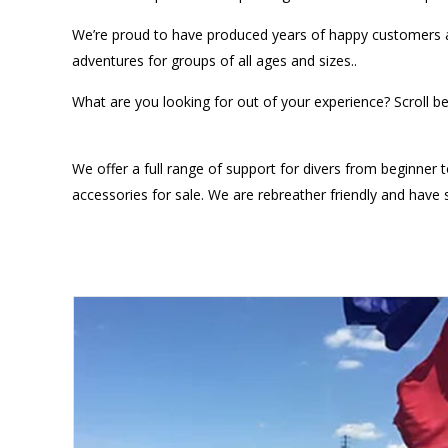
We’re proud to have produced years of happy customers an
adventures for groups of all ages and sizes..
What are you looking for out of your experience? Scroll b
We offer a full range of support for divers from beginner to
accessories for sale. We are rebreather friendly and hav