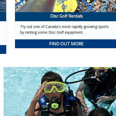
Disc Golf Rentals
Try out one of Canada's most rapidly growing sports
s
by renting some Disc Golf equipment.
FIND OUT MORE