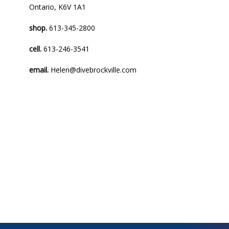
Ontario, K6V 1A1
shop.
613-345-2800
cell.
613-246-3541
email.
Helen@divebrockville.com