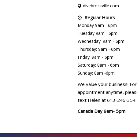
divebrockville.com
Regular Hours
Monday 9am - 6pm
Tuesday 9am - 6pm
Wednesday: 9am - 6pm
Thursday: 9am - 6pm
Friday: 9am - 6pm
Saturday: 8am - 6pm
Sunday: 8am -6pm
We value your business! For
appointment anytime, please
text Helen at 613-246-354
Canada Day 9am- 5pm