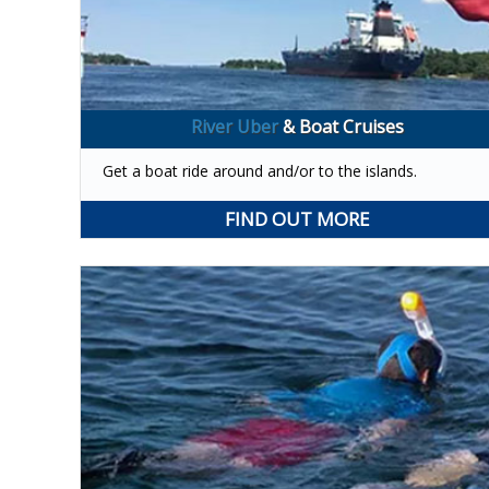
River Uber
& Boat Cruises
Get a boat ride around and/or to the islands.
FIND OUT MORE