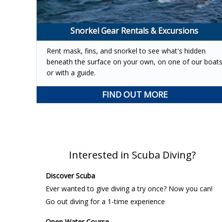
Snorkel Gear Rentals & Excursions
Rent mask, fins, and snorkel to see what's hidden
beneath the surface on your own, on one of our boat
or with a guide.
FIND OUT MORE
Interested in Scuba Diving?
Discover Scuba
Ever wanted to give diving a try once? Now you can!
Go out diving for a 1-time experience
Open Water Course