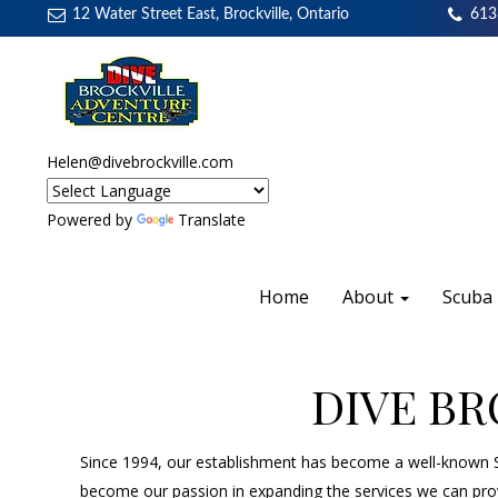
12 Water Street East, Brockville, Ontario
613
Helen@divebrockville.com
Powered by
Translate
Home
About
Scuba
DIVE B
Since 1994, our establishment has become a well-known Sc
become our passion in expanding the services we can provi