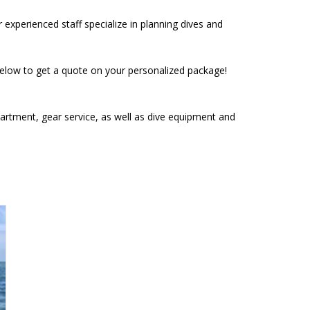
xperienced staff specialize in planning dives and
 below to get a quote on your personalized package!
department, gear service, as well as dive equipment and