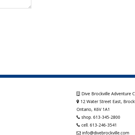
Dive Brockville Adventure 
12 Water Street East, Brockv
Ontario, K6V 1A1
shop. 613-345-2800
cell. 613-246-3541
info@divebrockville.com