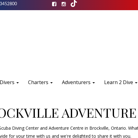
3452800
 Divers
Charters
Adventurers
Learn 2 Dive
ROCKVILLE ADVENTURE
uba Diving Center and Adventure Centre in Brockville, Ontario. What
de for your time with us and we're delighted to share it with you.