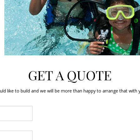
GET A QUOTE
d like to build and we will be more than happy to arrange that with y