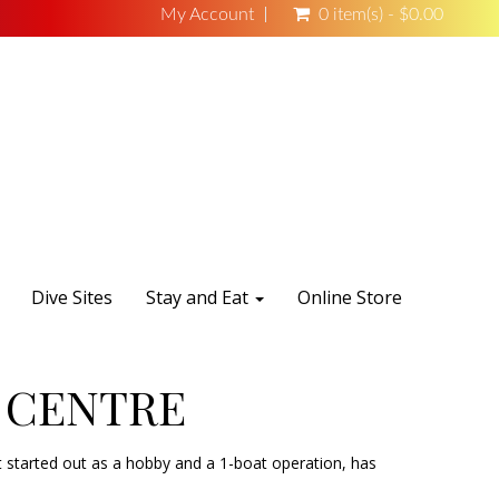
My Account
0 item(s) - $0.00
Dive Sites
Stay and Eat
Online Store
 CENTRE
 started out as a hobby and a 1-boat operation, has