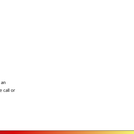
 an
 call or