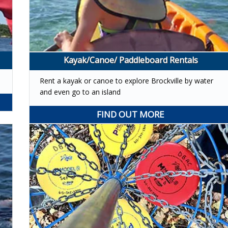
Kayak/Canoe/ Paddleboard Rentals
Rent a kayak or canoe to explore Brockville by water
and even go to an island
FIND OUT MORE