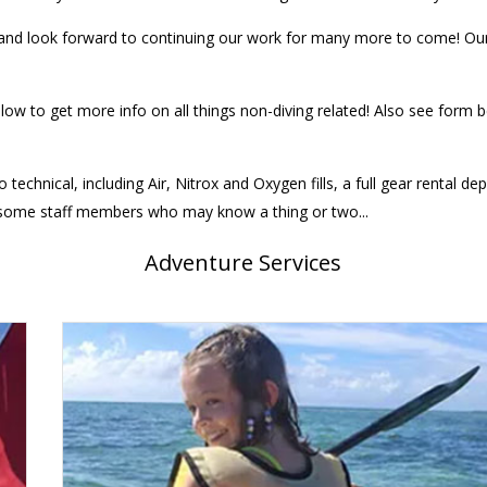
d look forward to continuing our work for many more to come! Our e
elow to get more info on all things non-diving related! Also see form
 technical, including Air, Nitrox and Oxygen fills, a full gear rental 
e some staff members who may know a thing or two...
Adventure Services