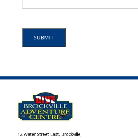
SUBMIT
12 Water Street East, Brockville,