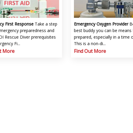
cy First Response
Take a step
Emergency Oxygen Provider
B
emergency preparedness and
best buddy you can be means 
I Rescue Diver prerequisites
prepared, especially in a time 
gency Fi...
This is a non-di...
t More
Find Out More