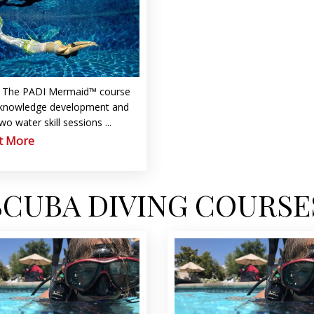
d
The PADI Mermaid™ course
 knowledge development and
two water skill sessions ...
t More
SCUBA DIVING COURSE