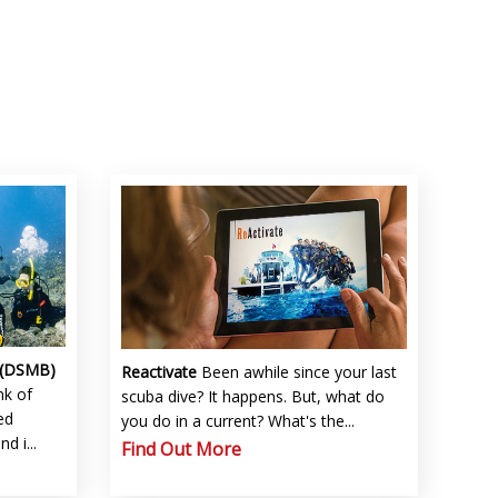
 (DSMB)
Reactivate
Been awhile since your last
nk of
scuba dive? It happens. But, what do
ed
you do in a current? What's the...
 i...
Find Out More