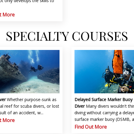
t only develops the skills to
t More
SPECIALTY COURSES
Delayed Surface Marker Buoy
iver
Whether purpose-sunk as
Diver
Many divers wouldn't thi
ial reef for scuba divers, or lost
diving without carrying a delay
sult of an accident, w...
surface marker buoy (DSMB, and
t More
Find Out More