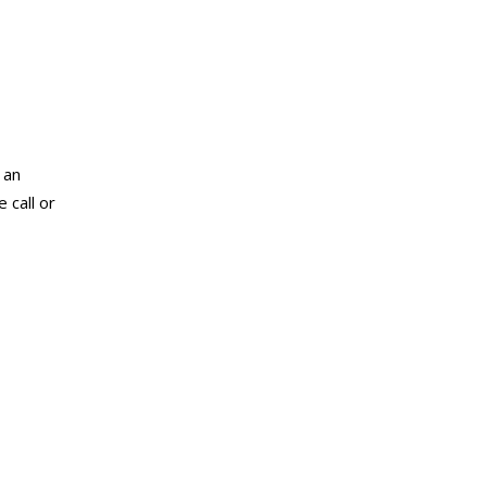
 an
 call or