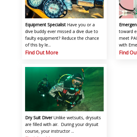
Equipment Specialist
Have you or a
Emergen
dive buddy ever missed a dive due to
toward 
faulty equipment? Reduce the chance
meet PAD
of this by le...
with Emer
Find Out More
Find Ou
Dry Suit Diver
Unlike wetsuits, drysuits
are filled with air. During your drysuit
course, your instructor ...