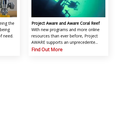
eing the
Project Aware and Aware Coral Reef
being
With new programs and more online
of need.
resources than ever before, Project
AWARE supports an unprecedente...
Find Out More