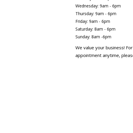
Wednesday: 9am - 6pm
Thursday: 9am - 6pm
Friday: 9am - 6pm
Saturday: 8am - 6pm
Sunday: 8am -6pm
We value your business! For
appointment anytime, please
text Helen at 613-246-354
Canada Day 9am- 5pm