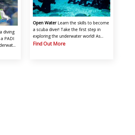
Open Water
Learn the skills to become
a scuba diver! Take the first step in
a diving
exploring the underwater world! As...
f a PADI
Find Out More
derwat...