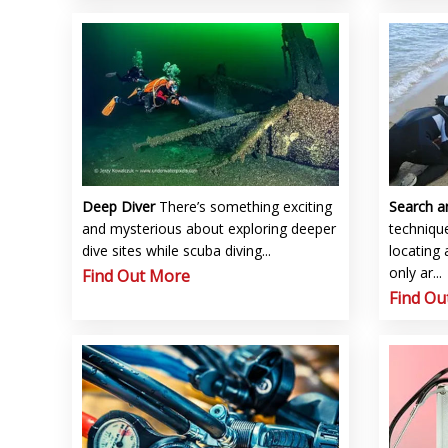
Deep Diver
There’s something exciting
Search 
and mysterious about exploring deeper
technique
dive sites while scuba diving...
locating 
only ar...
Find Out More
Find Ou