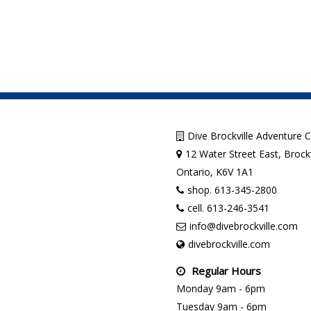
Dive Brockville Adventure 
12 Water Street East, Brockv
Ontario, K6V 1A1
shop. 613-345-2800
cell. 613-246-3541
info@divebrockville.com
divebrockville.com
Regular Hours
Monday 9am - 6pm
Tuesday 9am - 6pm