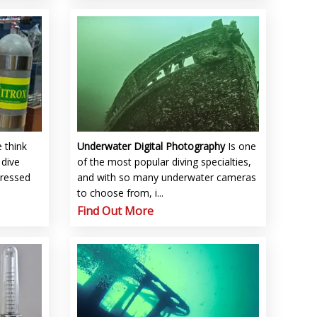
 think
Underwater Digital Photography
Is one
 dive
of the most popular diving specialties,
pressed
and with so many underwater cameras
to choose from, i...
Find Out More