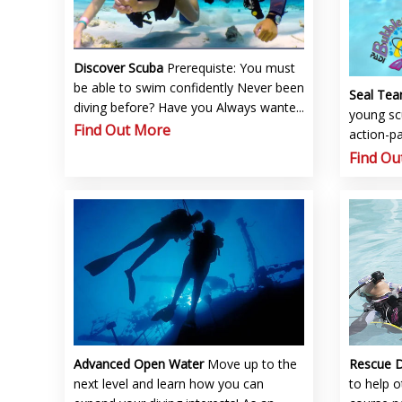
Discover Scuba
Prerequiste: You must
be able to swim confidently Never been
Seal Te
diving before? Have you Always wante...
young sc
Find Out More
action-pa
Find Ou
Advanced Open Water
Move up to the
Rescue 
next level and learn how you can
to help 