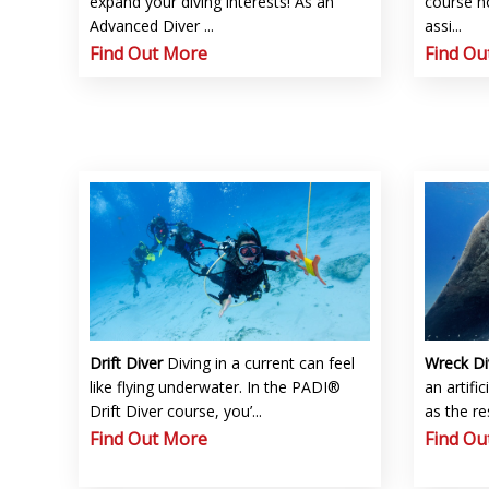
expand your diving interests! As an
course no
Advanced Diver ...
assi...
Find Out More
Find Ou
Drift Diver
Diving in a current can feel
Wreck D
like flying underwater. In the PADI®
an artific
Drift Diver course, you’...
as the re
Find Out More
Find Ou