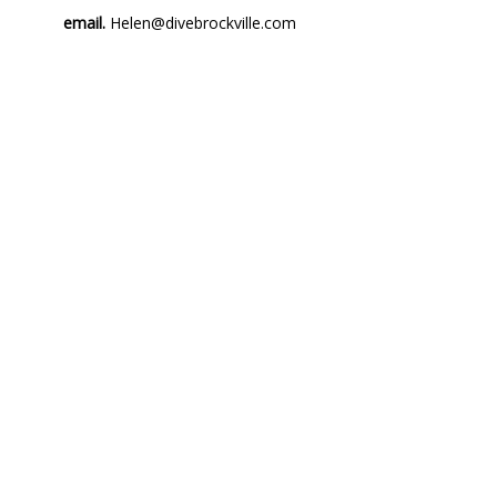
email.
Helen@divebrockville.com