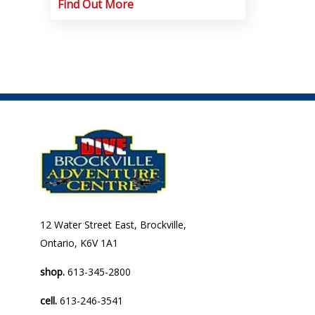
Find Out More
12 Water Street East, Brockville,
Ontario, K6V 1A1
shop.
613-345-2800
cell.
613-246-3541