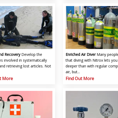
and Recovery
Develop the
Enriched Air Diver
Many people
s involved in systematically
that diving with Nitrox lets you
and retrieving lost articles. Not
deeper than with regular com
air, but...
t More
Find Out More