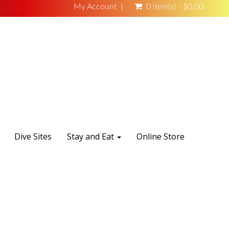
My Account
0 item(s) - $0.00
Dive Sites
Stay and Eat
Online Store