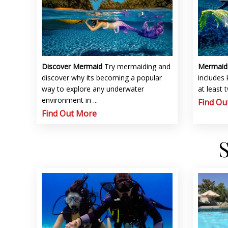
Discover Mermaid
Try mermaiding and
Mermai
discover why its becoming a popular
includes
way to explore any underwater
at least 
environment in ...
Find Ou
Find Out More