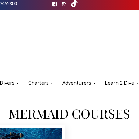
3452800
 Divers
Charters
Adventurers
Learn 2 Dive
MERMAID COURSES