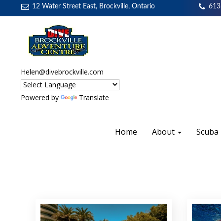
12 Water Street East, Brockville, Ontario
613
Helen@divebrockville.com
Powered by
Translate
Home
About
Scuba