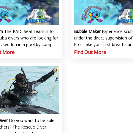
am
The PADI Seal Team is for
Bubble Maker
Experience scub
uba divers who are looking for
under the direct supervision o
cked fun in a pool by comp...
Pro. Take your first breaths un
t More
Find Out More
Diver
Do you want to be able
others? The Rescue Diver