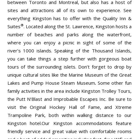
between Toronto and Montreal, but also has a host of
sites and attractions all of its own to experience. See
everything Kingston has to offer with the Quality Inn &
®
Suites
. Located along the St. Lawrence, Kingston hosts a
number of beaches and parks along the waterfront,
where you can enjoy a picnic in sight of some of the
river’s 1000 islands. Speaking of the Thousand Islands,
you can take things a step further with gorgeous boat
tours of the surrounding islets. Don’t forget to drop by
unique cultural sites like the Marine Museum of the Great
Lakes and Pump House Steam Museum
.
Some other fun
family activities in the area include Kingston Trolley Tours,
the Putt N’Blast and Improbable Escapes Inc. Be sure to
visit the Original Hockey Hall of Fame, and Xtreme
Trampoline Park, both within walking distance to our
Kingston hotel.Our Kingston accommodations feature
friendly service and great value with comfortable rooms