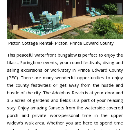
Picton Cottage Rental- Picton, Prince Edward County
This peaceful waterfront bungalow is perfect to enjoy the
Lilacs, Springtime events, year round festivals, diving and
sailing excursions or work/
stay in Prince Edward County
(PEC). There are many wonderful opportunities to enjoy
the county festivities or get away from the hustle and
bustle of the city. The Adolphus Reach is at your door and
3.5 acres of gardens and fields is a part of your relaxing
stay. Enjoy amazing Sunsets from the waterside covered
porch and private work/
personal time in the upper
widow's walk area. Whether you are here to spend time