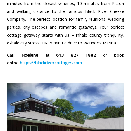
minutes from the closest wineries, 10 minutes from Picton
and walking distance to the famous Black River Cheese
Company. The perfect location for family reunions, wedding
parties, city escapes and romantic getaways. Your perfect
cottage getaway starts with us – inhale county tranquility,
exhale city stress. 10-15 minute drive to Waupoos Marina
Call:
Noelene at 613 827 1882
or book
online
https://blackrivercottages.com