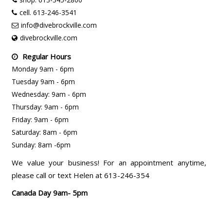
cell. 613-246-3541
info@divebrockville.com
divebrockville.com
Regular Hours
Monday 9am - 6pm
Tuesday 9am - 6pm
Wednesday: 9am - 6pm
Thursday: 9am - 6pm
Friday: 9am - 6pm
Saturday: 8am - 6pm
Sunday: 8am -6pm
We value your business! For an appointment anytime,
please call or text Helen at 613-246-354
Canada Day 9am- 5pm