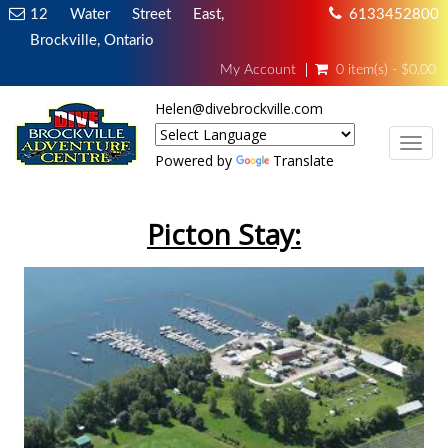
12 Water Street East,
6133452800
Brockville, Ontario
My Account
0 item(s) - $0.00
Helen@divebrockville.com
TOG
Powered by
Translate
Picton Stay: