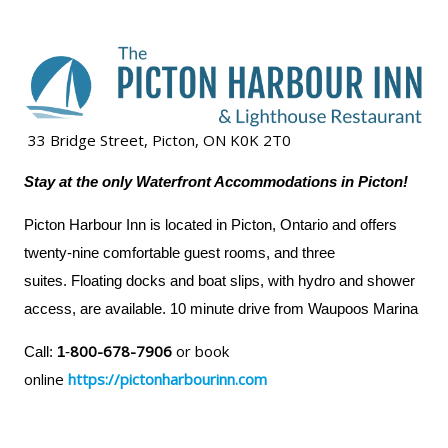
33 Bridge Street, Picton, ON K0K 2T0
Stay at the only Waterfront Accommodations in Picton!
Picton Harbour Inn is located in Picton, Ontario and offers
twenty-nine comfortable guest rooms, and three
suites. Floating docks and boat slips, with hydro and shower
access, are available. 10 minute drive from Waupoos Marina
800-678-7906
or book
Call:
1
-
online
https://pictonharbourinn.com