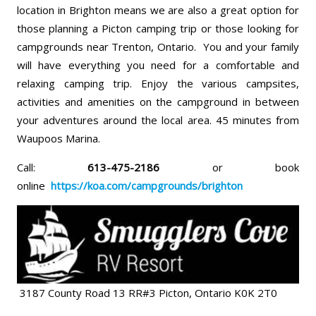
location in Brighton means we are also a great option for
those planning a Picton camping trip or those looking for
campgrounds near Trenton, Ontario. You and your family
will have everything you need for a comfortable and
relaxing camping trip. Enjoy the various campsites,
activities and amenities on the campground in between
your adventures around the local area. 45 minutes from
Waupoos Marina.
Call:
613-475-2186
or book
online
https://koa.com/campgrounds/brighton
3187 County Road 13 RR#3 Picton, Ontario K0K 2T0