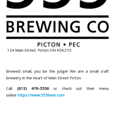
124 Main Street, Picton ON K0K2T0
Brewed small, you be the judge! We are a small craft
brewery in the heart of Main Street Picton.
Call:
(613) 476-5556
or check out their menu
online
https://www.555beer.com