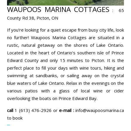
WAUPOOS MARINA COTTAGES
:
65
County Rd 38, Picton, ON
If you’re looking for a quiet escape from busy city life, look
no further! Waupoos Marina Cottages are situated in a
rustic, natural getaway on the shores of Lake Ontario.
Located in the heart of Ontario’s southern isle of Prince
Edward County and only 15 minutes to Picton. It is the
perfect place to fill your days with wine tours, hiking and
swimming at sandbanks, or sailing away on the crystal
blue waters of Lake Ontario. Relax in the evenings on the
various patios with a glass of local wine or cider
overlooking the boats on Prince Edward Bay.
call
1 (613) 476-2926 or
e-mail :
info@waupoosmarina.ca
to book