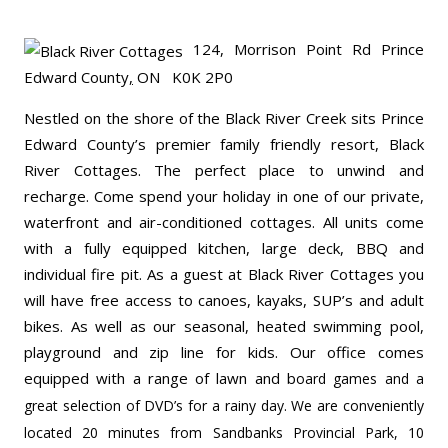
124, Morrison Point Rd
Prince
Edward County
,
ON K0K 2P0
Nestled on the shore of the Black River Creek sits Prince
Edward County’s premier family friendly resort, Black
River Cottages. The perfect place to unwind and
recharge. Come spend your holiday in one of our private,
waterfront and air-conditioned cottages. All units come
with a fully equipped kitchen, large deck, BBQ and
individual fire pit. As a guest at Black River Cottages you
will have free access to canoes, kayaks, SUP’s and adult
bikes. As well as our seasonal, heated swimming pool,
playground and zip line for kids. Our office comes
equipped with a range of lawn and b
oard games and a
great selection of DVD’s for a rainy day. We are conveniently
located 20 minutes from Sandbanks Provincial Park, 10