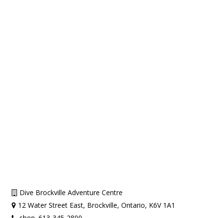
Dive Brockville Adventure Centre
12 Water Street East, Brockville, Ontario, K6V 1A1
shop. 613-345-2800