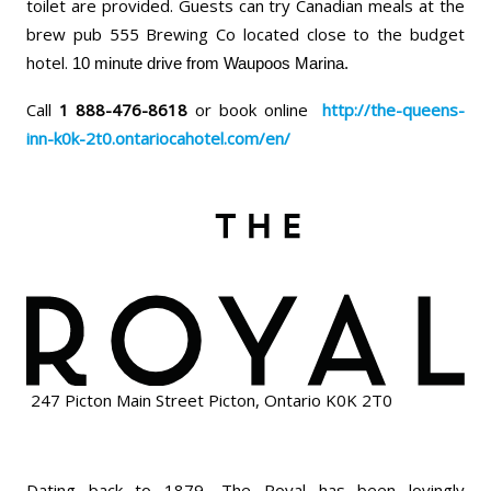
toilet are provided. Guests can try Canadian meals at the
brew pub 555 Brewing Co located close to the budget
hotel.
10 minute drive from Waupoos Marina.
Call
1 888-476-8618
or book online
http://the-queens-
inn-k0k-2t0.ontariocahotel.com/en/
247 Picton Main Street Picton, Ontario K0K 2T0
Dating back to 1879, The Royal has been lovingly