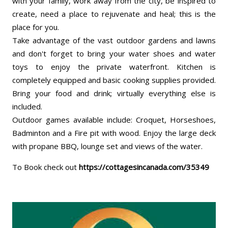
with your family, work away from the city, be inspired to
create, need a place to rejuvenate and heal; this is the
place for you.
Take advantage of the vast outdoor gardens and lawns
and don't forget to bring your water shoes and water
toys to enjoy the private waterfront. Kitchen is
completely equipped and basic cooking supplies provided.
Bring your food and drink; virtually everything else is
included.
Outdoor games available include: Croquet, Horseshoes,
Badminton and a Fire pit with wood. Enjoy the large deck
with propane BBQ, lounge set and views of the water.
To Book check out
https://cottagesincanada.com/35349