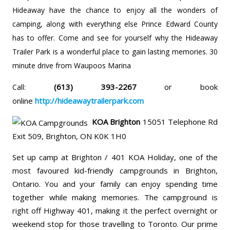
Hideaway have the chance to enjoy all the wonders of
camping, along with everything else Prince Edward County
has to offer. Come and see for yourself why the Hideaway
Trailer Park is a wonderful place to gain lasting memories. 30
minute drive from Waupoos Marina
(613) 393-2267
or book
Call:
online
http://hideawaytrailerpark.com
KOA Brighton
15051 Telephone Rd
Exit 509, Brighton, ON K0K 1H0
Set up camp at Brighton / 401 KOA Holiday, one of the
most favoured kid-friendly campgrounds in Brighton,
Ontario. You and your family can enjoy spending time
together while making memories. The campground is
right off Highway 401, making it the perfect overnight or
weekend stop for those travelling to Toronto. Our prime