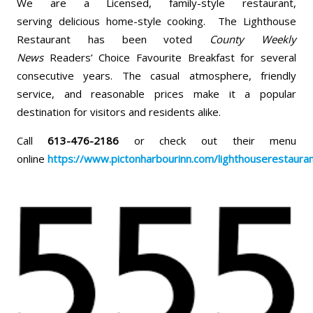
We are a Licensed, family-style restaurant,
serving delicious home-style cooking. The Lighthouse
Restaurant has been voted
County Weekly
News
Readers’ Choice Favourite Breakfast for several
consecutive years. The casual atmosphere, friendly
service, and reasonable prices make it a popular
destination for visitors and residents alike.
Call
613-476-2186
or check out their menu
online
https://www.pictonharbourinn.com/lighthouserestaura