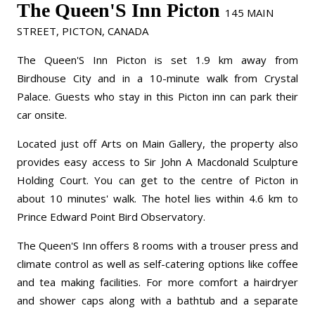
The Queen'S Inn Picton
145 MAIN
STREET, PICTON, CANADA
The Queen'S Inn Picton is set 1.9 km away from
Birdhouse City and in a 10-minute walk from Crystal
Palace. Guests who stay in this Picton inn can park their
car onsite.
Located just off Arts on Main Gallery, the property also
provides easy access to Sir John A Macdonald Sculpture
Holding Court. You can get to the centre of Picton in
about 10 minutes' walk. The hotel lies within 4.6 km to
Prince Edward Point Bird Observatory.
The Queen'S Inn offers 8 rooms with a trouser press and
climate control as well as self-catering options like coffee
and tea making facilities. For more comfort a hairdryer
and shower caps along with a bathtub and a separate