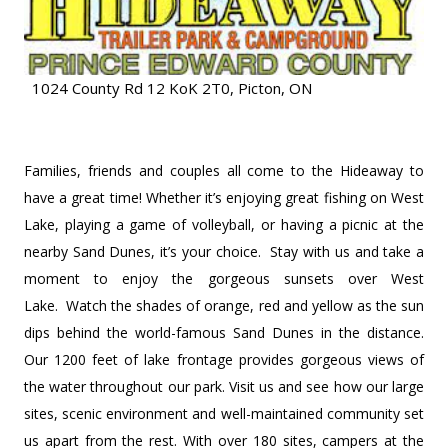
1024 County Rd 12 KoK 2T0, Picton, ON
Families, friends and couples all come to the Hideaway to
have a great time! Whether it’s enjoying great fishing on West
Lake, playing a game of volleyball, or having a picnic at the
nearby Sand Dunes, it’s your choice. Stay with us and take a
moment to enjoy the gorgeous sunsets over West
Lake. Watch the shades of orange, red and yellow as the sun
dips behind the world-famous Sand Dunes in the distance.
Our 1200 feet of lake frontage provides gorgeous views of
the water throughout our park. Visit us and see how our large
sites, scenic environment and well-maintained community set
us apart from the rest. With over 180 sites, campers at the