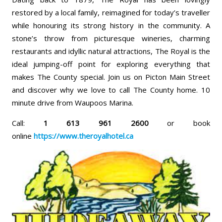
restored by a local family, reimagined for today’s traveller
while honouring its strong history in the community. A
stone’s throw from picturesque wineries, charming
restaurants and idyllic natural attractions, The Royal is the
ideal jumping-off point for exploring everything that
makes The County special. Join us on Picton Main Street
and discover why we love to call The County home. 10
minute drive from Waupoos Marina.
Call:
1 613 961 2600
or book
online
https://www.theroyalhotel.ca