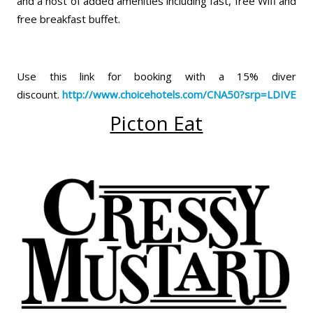
and a host of added amenities including fast, free Wifi and
free breakfast buffet.
Use this link for booking with a 15% diver
discount.
http://www.choicehotels.com/
CNA50?srp=LDIVE
Picton Eat