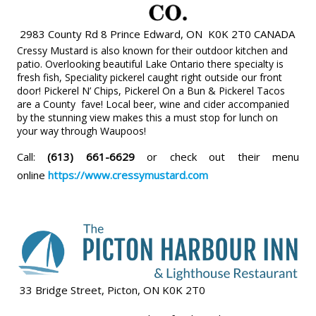
2983 County Rd 8 Prince Edward, ON K0K 2T0 CANADA
Cressy Mustard is also known for their outdoor kitchen and
patio. Overlooking beautiful Lake Ontario there specialty is
fresh fish, Speciality pickerel caught right outside our front
door! Pickerel N’ Chips, Pickerel On a Bun & Pickerel Tacos
are a County fave! Local beer, wine and cider accompanied
by the stunning view makes this a must stop for lunch on
your way through Waupoos!
Call:
(613) 661-6629
or check out their menu
online
https://www.cressymustard.com
33 Bridge Street, Picton, ON K0K 2T0