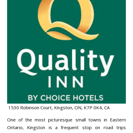
1530 Robinson Court, Kingston, ON, K7P 0K4, CA
One of the most picturesque small towns in Eastern
Ontario, Kingston is a frequent stop on road trips