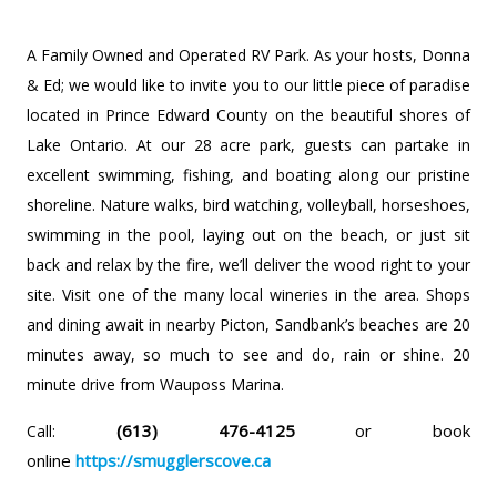
A Family Owned and Operated RV Park.
As your hosts, Donna
& Ed; we would like to invite you to our little piece of paradise
located in Prince Edward County on the beautiful shores of
Lake Ontario. At our 28 acre park, guests can partake in
excellent swimming, fishing, and boating along our pristine
shoreline. Nature walks, bird watching, volleyball, horseshoes,
swimming in the pool, laying out on the beach, or just sit
back and relax by the fire, we’ll deliver the wood right to your
site. Visit one of the many local wineries in the area. Shops
and dining await in nearby Picton, Sandbank’s beaches are 20
minutes away, so much to see and do, rain or shine. 20
minute drive from Wauposs Marina.
(613) 476-4125
or book
Call:
online
https://smugglerscove.ca