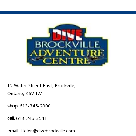
12 Water Street East, Brockville,
Ontario, K6V 1A1
shop.
613-345-2800
cell.
613-246-3541
email.
Helen@divebrockville.com