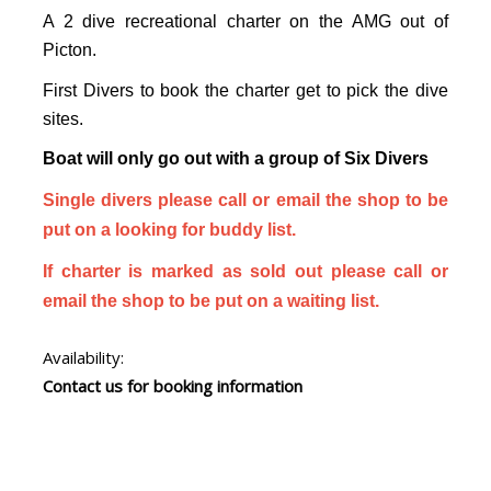
A 2 dive recreational charter on the AMG out of
Picton.
First Divers to book the charter get to pick the dive
sites.
Boat will only go out with a group of Six Divers
Single divers please call or email the shop to be
put on a looking for buddy list.
If charter is marked as sold out please call or
email the shop to be put on a waiting list.
Availability:
Contact us for booking information