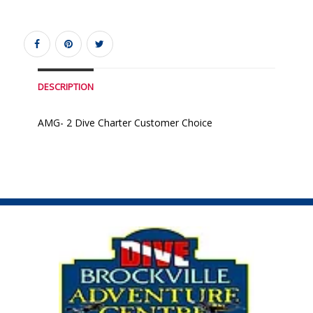
DESCRIPTION
AMG- 2 Dive Charter Customer Choice