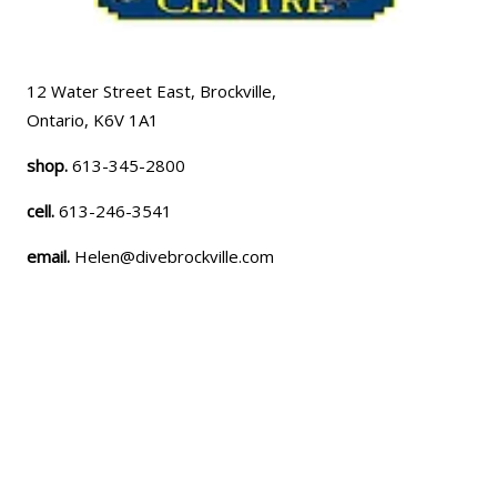
12 Water Street East, Brockville,
Ontario, K6V 1A1
shop.
613-345-2800
cell.
613-246-3541
email.
Helen@divebrockville.com