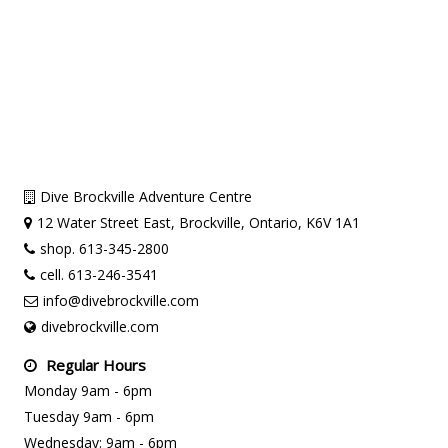
Dive Brockville Adventure Centre
12 Water Street East, Brockville, Ontario, K6V 1A1
shop. 613-345-2800
cell. 613-246-3541
info@divebrockville.com
divebrockville.com
Regular Hours
Monday 9am - 6pm
Tuesday 9am - 6pm
Wednesday: 9am - 6pm