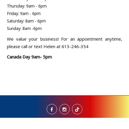
Thursday: 9am - 6pm
Friday: 9am - 6pm
Saturday: 8am - 6pm
Sunday: 8am -6pm
We value your business! For an appointment anytime,
please call or text Helen at 613-246-354
Canada Day 9am- 5pm