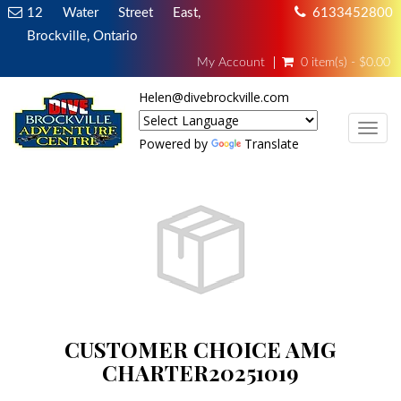
12 Water Street East,
6133452800
Brockville, Ontario
My Account
0 item(s) - $0.00
Helen@divebrockville.com
TOG
Powered by
Translate
CUSTOMER CHOICE AMG
CHARTER20251019