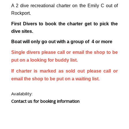
A 2 dive recreational charter on the Emily C out of
Rockport.
First Divers to book the charter get to pick the
dive sites.
Boat will only go out with a group of 4 or more
Single divers please call or email the shop to be
put on a looking for buddy list.
If charter is marked as sold out please call or
email the shop to be put on a waiting list.
Availability:
Contact us for booking information