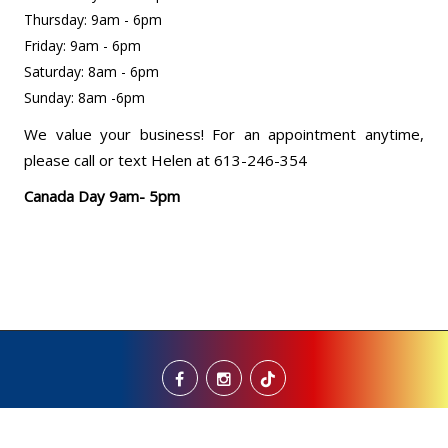
Thursday: 9am - 6pm
Friday: 9am - 6pm
Saturday: 8am - 6pm
Sunday: 8am -6pm
We value your business! For an appointment anytime,
please call or text Helen at 613-246-354
Canada Day 9am- 5pm