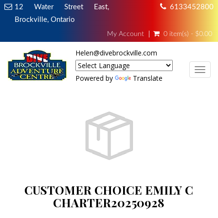
12 Water Street East,
6133452800
Brockville, Ontario
My Account
0 item(s) - $0.00
Helen@divebrockville.com
TOG
Powered by
Translate
CUSTOMER CHOICE EMILY C
CHARTER20250928