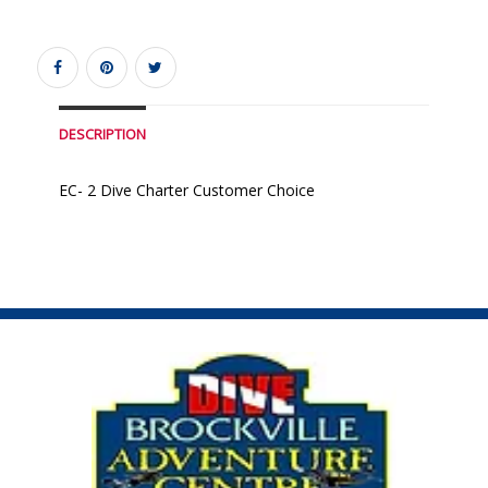
DESCRIPTION
EC- 2 Dive Charter Customer Choice