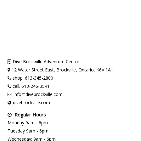
Dive Brockville Adventure Centre
12 Water Street East, Brockville, Ontario, K6V 1A1
shop. 613-345-2800
cell. 613-246-3541
info@divebrockville.com
divebrockville.com
Regular Hours
Monday 9am - 6pm
Tuesday 9am - 6pm
Wednesday: 9am - 6pm