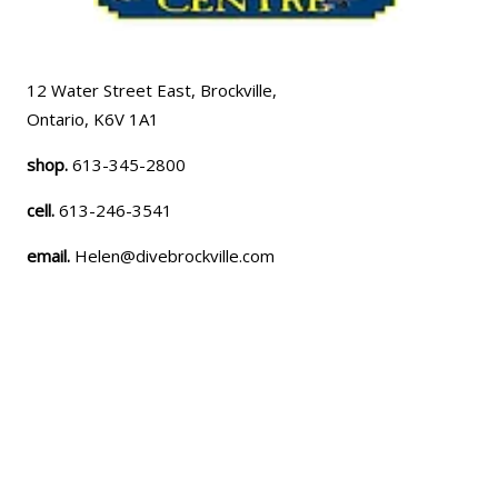
12 Water Street East, Brockville,
Ontario, K6V 1A1
shop.
613-345-2800
cell.
613-246-3541
email.
Helen@divebrockville.com