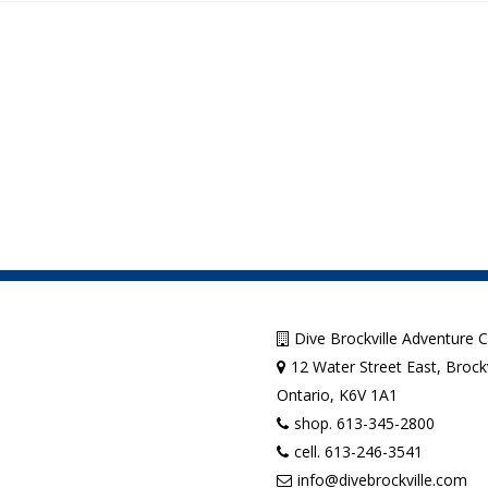
Dive Brockville Adventure 
12 Water Street East, Brockv
Ontario, K6V 1A1
shop. 613-345-2800
cell. 613-246-3541
info@divebrockville.com