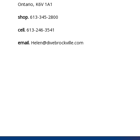
Ontario, K6V 1A1
shop.
613-345-2800
cell.
613-246-3541
email.
Helen@divebrockville.com