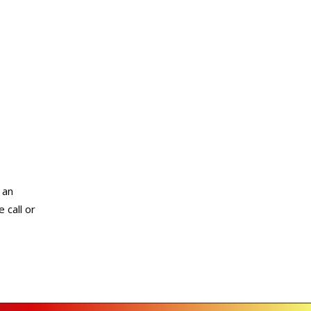
 an
 call or