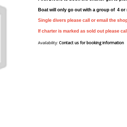
Boat will only go out with a group of 4 or
Single divers please call or email the shop
If charter is marked as sold out please call
Availability:
Contact us for booking information