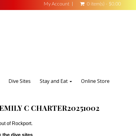
My Account
0 item(s) - $0.00
Dive Sites
Stay and Eat
Online Store
EMILY C CHARTER20251002
out of Rockport.
 the dive sites.