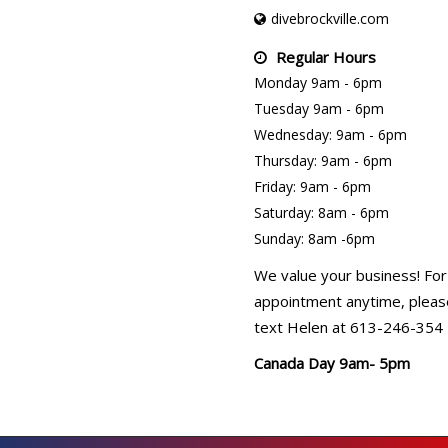
divebrockville.com
Regular Hours
Monday 9am - 6pm
Tuesday 9am - 6pm
Wednesday: 9am - 6pm
Thursday: 9am - 6pm
Friday: 9am - 6pm
Saturday: 8am - 6pm
Sunday: 8am -6pm
We value your business! For
appointment anytime, please
text Helen at 613-246-354
Canada Day 9am- 5pm