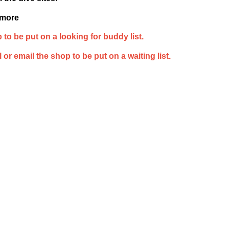
 more
 to be put on a looking for buddy list.
 or email the shop to be put on a waiting list.