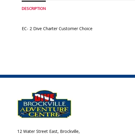
DESCRIPTION
EC- 2 Dive Charter Customer Choice
12 Water Street East, Brockville,