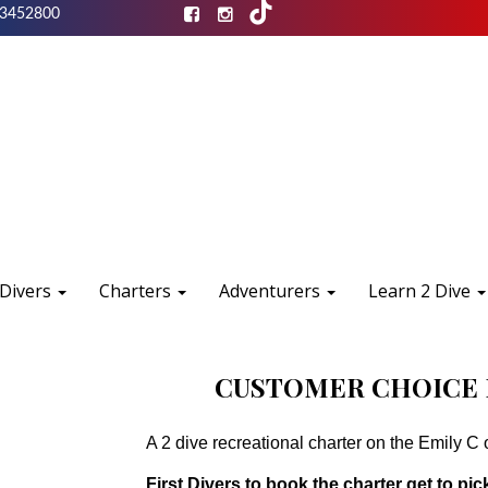
3452800
 Divers
Charters
Adventurers
Learn 2 Dive
CUSTOMER CHOICE 
A 2 dive recreational charter on the Emily C 
First Divers to book the charter get to pick