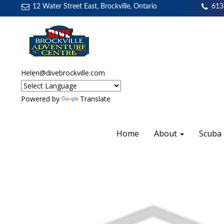
12 Water Street East, Brockville, Ontario
613
Helen@divebrockville.com
Powered by
Translate
Home
About
Scuba