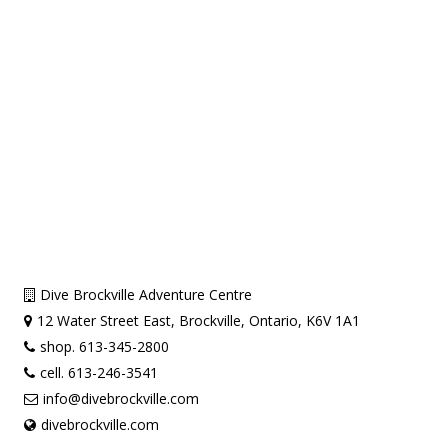
Dive Brockville Adventure Centre
12 Water Street East, Brockville, Ontario, K6V 1A1
shop. 613-345-2800
cell. 613-246-3541
info@divebrockville.com
divebrockville.com