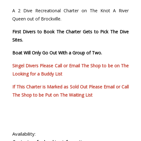
A 2 Dive Recreational Charter on The Knot A River
Queen out of Brockville.
First Divers to Book The Charter Gets to Pick The Dive
Sites.
Boat Will Only Go Out With a Group of Two.
Singel Divers Please Call or Email The Shop to be on The
Looking for a Buddy List
If This Charter is Marked as Sold Out Please Email or Call
The Shop to be Put on The Waiting List
Availability: