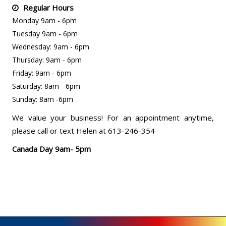
Regular Hours
Monday 9am - 6pm
Tuesday 9am - 6pm
Wednesday: 9am - 6pm
Thursday: 9am - 6pm
Friday: 9am - 6pm
Saturday: 8am - 6pm
Sunday: 8am -6pm
We value your business! For an appointment anytime,
please call or text Helen at 613-246-354
Canada Day 9am- 5pm