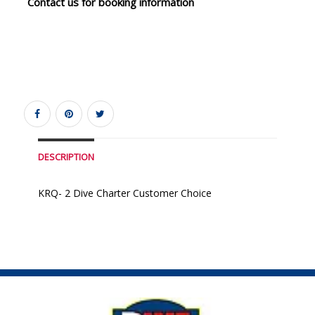
Contact us for booking information
DESCRIPTION
KRQ- 2 Dive Charter Customer Choice