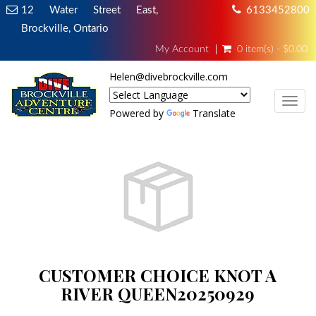
12 Water Street East,
6133452800
Brockville, Ontario
My Account
0 item(s) - $0.00
Helen@divebrockville.com
TOG
Powered by
Translate
CUSTOMER CHOICE KNOT A
RIVER QUEEN20250929