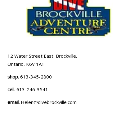
12 Water Street East, Brockville,
Ontario, K6V 1A1
shop.
613-345-2800
cell.
613-246-3541
email.
Helen@divebrockville.com