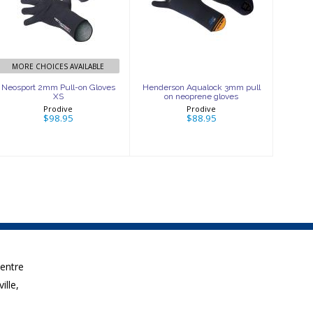
Pull-on Gloves
Aqualock 3mm
XS
pull on
neoprene gloves
$98.95
$88.95
MORE CHOICES AVAILABLE
Neosport 2mm Pull-on Gloves
Henderson Aqualock 3mm pull
XS
on neoprene gloves
Prodive
Prodive
$98.95
$88.95
Centre
ille,