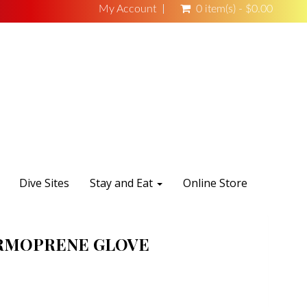
My Account
0 item(s) - $0.00
Dive Sites
Stay and Eat
Online Store
RMOPRENE GLOVE