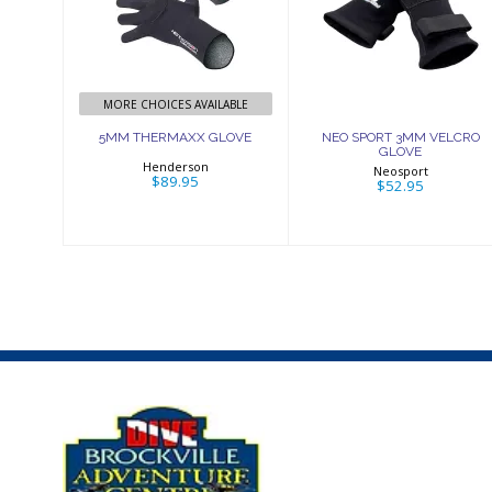
GLOVE
3MM VELCRO
GLOVE
$89.95
$52.95
MORE CHOICES AVAILABLE
5MM THERMAXX GLOVE
NEO SPORT 3MM VELCRO
GLOVE
Henderson
Neosport
$89.95
$52.95