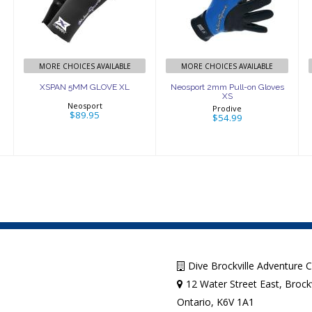
GLOVE XL
Pull-on Gloves
XS
$89.95
$54.99
MORE CHOICES AVAILABLE
MORE CHOICES AVAILABLE
XSPAN 5MM GLOVE XL
Neosport 2mm Pull-on Gloves
XS
Neosport
Prodive
$89.95
$54.99
Dive Brockville Adventure 
12 Water Street East, Brockv
Ontario, K6V 1A1