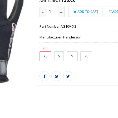
In Stock
Availability:
-
+
ADD TO CART
ADD
Part Number:
AG10V-XS
Manufacturer:
Henderson
SIZE:
XS
S
M
XL