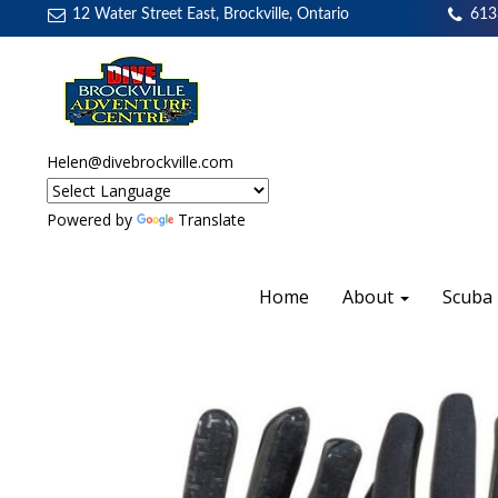
12 Water Street East, Brockville, Ontario
613
Helen@divebrockville.com
Powered by
Translate
Home
About
Scuba