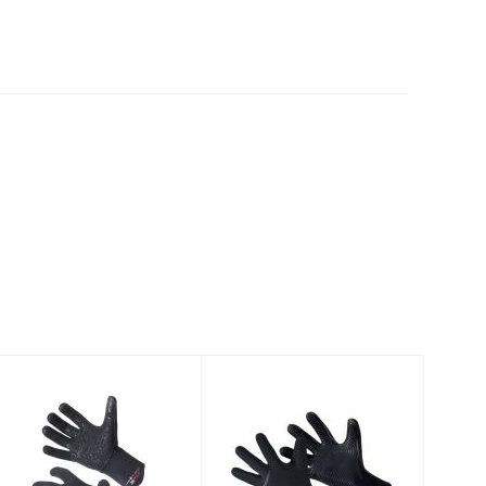
Neosport 2mm
Henderson