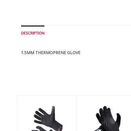
DESCRIPTION
1.5MM THERMOPRENE GLOVE
Similar Products
5MM THERMAXX
NEO SPORT