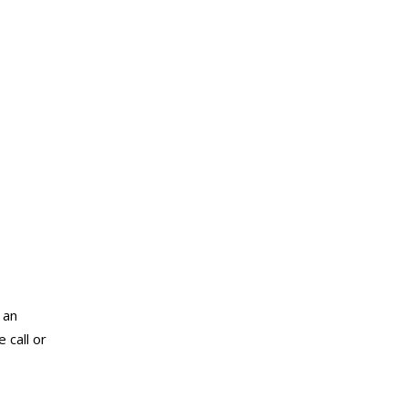
 an
 call or