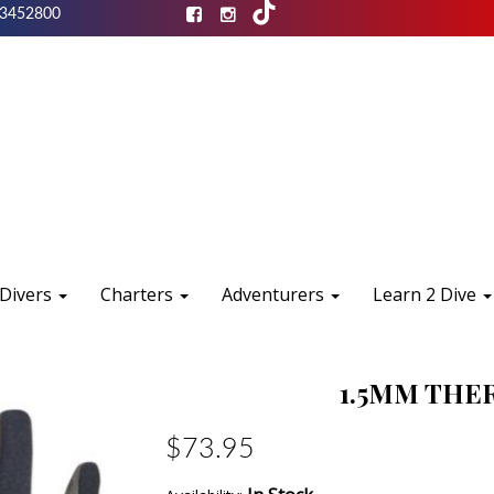
3452800
 Divers
Charters
Adventurers
Learn 2 Dive
1.5MM THE
$73.95