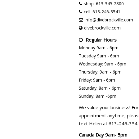
shop. 613-345-2800
cell. 613-246-3541
info@divebrockville.com
divebrockville.com
Regular Hours
Monday 9am - 6pm
Tuesday 9am - 6pm
Wednesday: 9am - 6pm
Thursday: 9am - 6pm
Friday: 9am - 6pm
Saturday: 8am - 6pm
Sunday: 8am -6pm
We value your business! For
appointment anytime, please
text Helen at 613-246-354
Canada Day 9am- 5pm