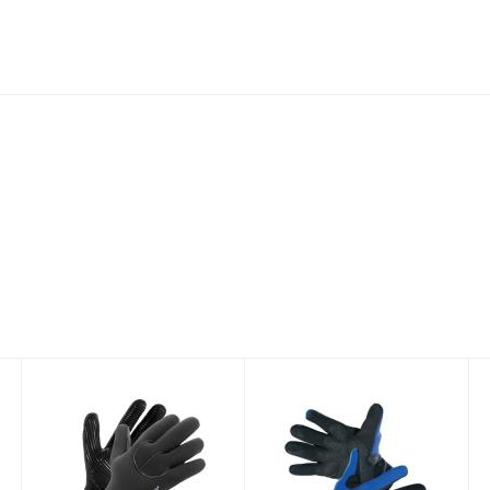
XSPAN 5MM
Neosport 2mm