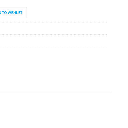
 TO WISHLIST