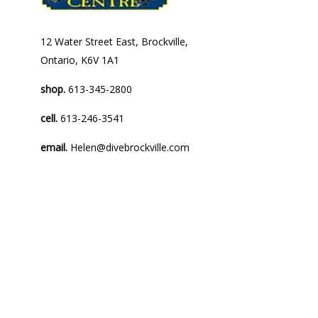
12 Water Street East, Brockville,
Ontario, K6V 1A1
shop.
613-345-2800
cell.
613-246-3541
email.
Helen@divebrockville.com