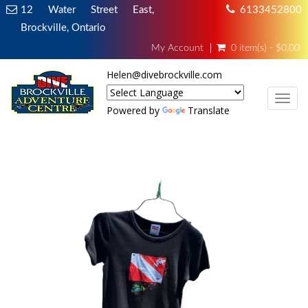
12 Water Street East,
6133452800
Brockville, Ontario
My Account
0 item(s) - $0.00
Helen@divebrockville.com
TOG
Powered by
Translate