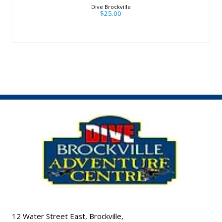
Dive Brockville
$25.00
12 Water Street East, Brockville,