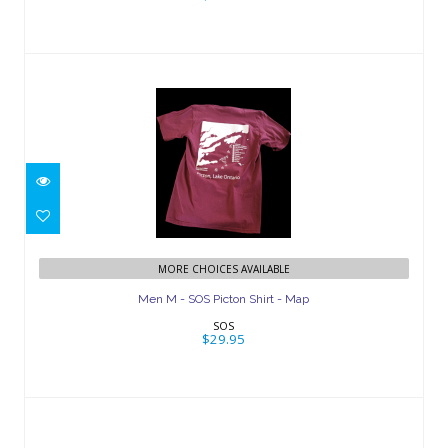
Men M - SOS Picton Shirt - Map
$29.95
MORE CHOICES AVAILABLE
Men M - SOS Picton Shirt - Map
SOS
$29.95