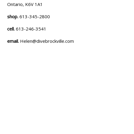
Ontario, K6V 1A1
shop.
613-345-2800
cell.
613-246-3541
email.
Helen@divebrockville.com