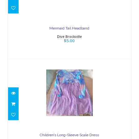
$5.00
Mermaid Tail Headband
Dive Brockville
$5.00
Children’s Long-Sleeve Scale Dress
$25.00
Children’s Long-Sleeve Scale Dress