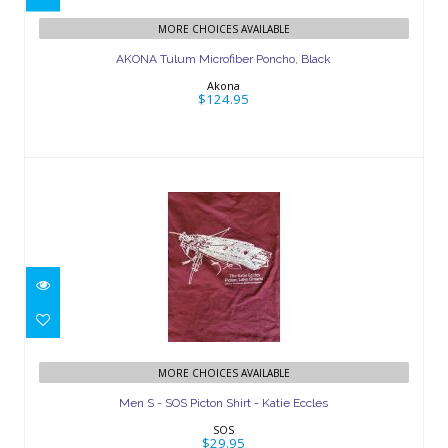
AKONA Tulum Microfiber Poncho,
MORE CHOICES AVAILABLE
Black
AKONA Tulum Microfiber Poncho, Black
$124.95
Akona
$124.95
Men S - SOS Picton Shirt - Katie Eccles
MORE CHOICES AVAILABLE
$29.95
Men S - SOS Picton Shirt - Katie Eccles
SOS
$29.95