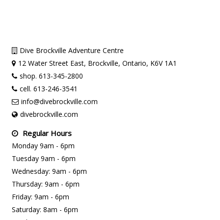
Dive Brockville Adventure Centre
12 Water Street East, Brockville, Ontario, K6V 1A1
shop. 613-345-2800
cell. 613-246-3541
info@divebrockville.com
divebrockville.com
Regular Hours
Monday 9am - 6pm
Tuesday 9am - 6pm
Wednesday: 9am - 6pm
Thursday: 9am - 6pm
Friday: 9am - 6pm
Saturday: 8am - 6pm