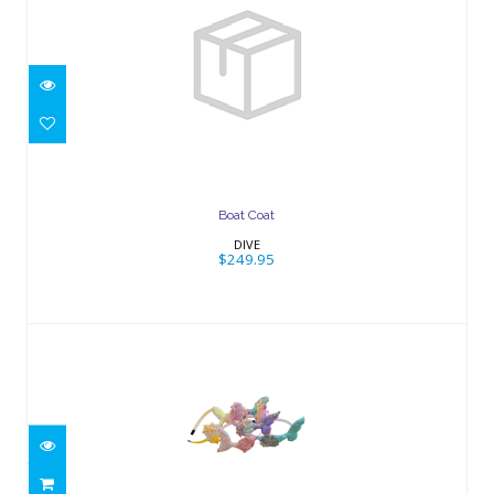
Boat Coat
$249.95
Boat Coat
DIVE
$249.95
Mermaid Tail Headband