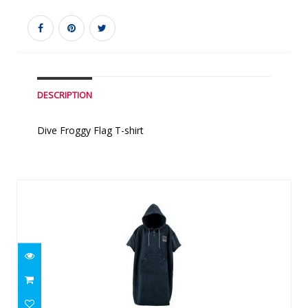
DESCRIPTION
Dive Froggy Flag T-shirt
Similar Products