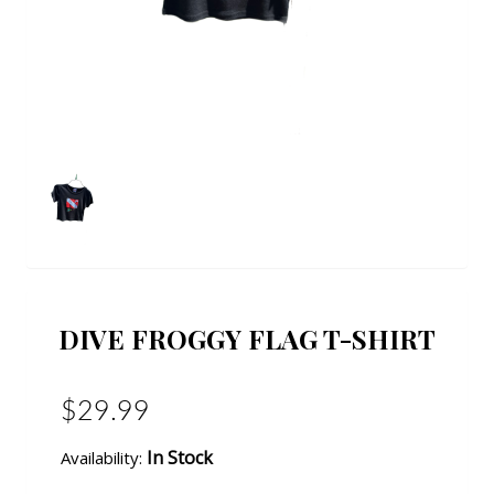
DIVE FROGGY FLAG T-SHIRT
$29.99
In Stock
Availability: