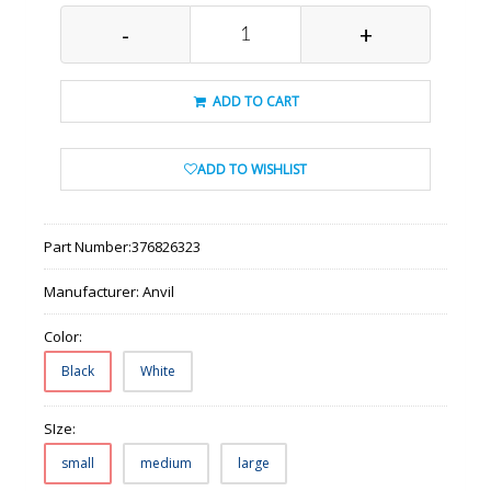
-
+
ADD TO CART
ADD TO WISHLIST
Part Number:
376826323
Manufacturer:
Anvil
Color:
Black
White
SIze:
small
medium
large