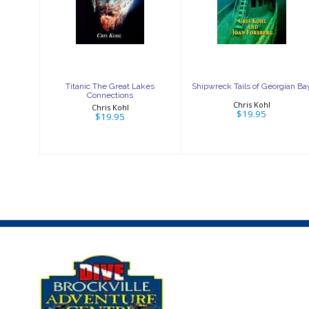
Great Lakes
of Georgian Bay
Connections
$19.95
$19.95
Titanic The Great Lakes
Shipwreck Tails of Georgian Ba
Connections
Chris Kohl
Chris Kohl
$19.95
$19.95