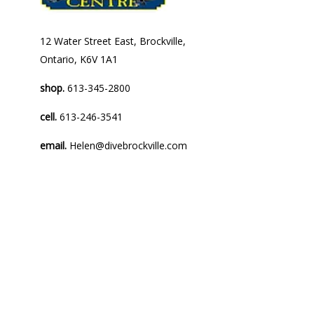
12 Water Street East, Brockville,
Ontario, K6V 1A1
shop.
613-345-2800
cell.
613-246-3541
email.
Helen@divebrockville.com