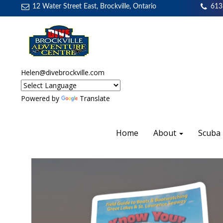
12 Water Street East, Brockville, Ontario
613
Helen@divebrockville.com
Powered by
Translate
Home
About
Scuba