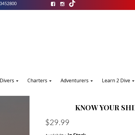
3452800
 Divers
Charters
Adventurers
Learn 2 Dive
KNOW YOUR SHIP
$29.99