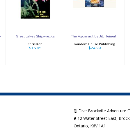
Shipwrecks
by Jill Heinerth
$15.95
$24.99
y
Great Lakes Shipwrecks
The Aquanaut by Jill Heinerth
Chris Kohl
Random House Publishing
$15.95
$24.99
Dive Brockville Adventure 
12 Water Street East, Brockv
Ontario, K6V 1A1