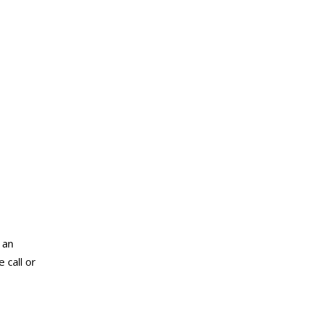
 an
 call or