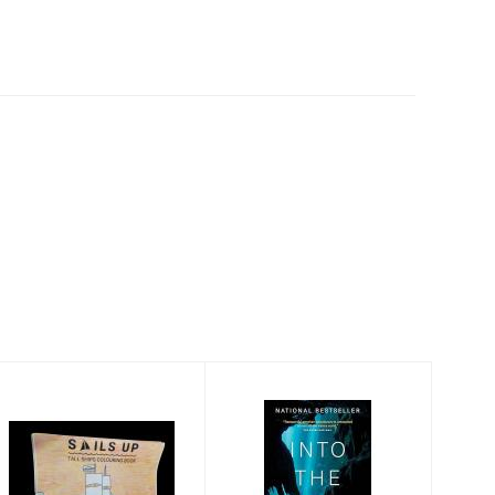
Sails Up! Tall
Into the Planet: