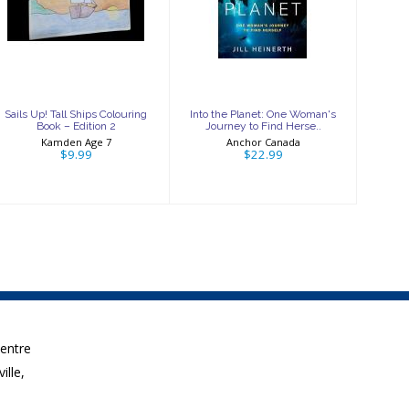
Ships Colouring
One Woman's
Book – Edition 2
Journey to Find
Herse..
$9.99
$22.99
Sails Up! Tall Ships Colouring
Into the Planet: One Woman's
Book – Edition 2
Journey to Find Herse..
Kamden Age 7
Anchor Canada
$9.99
$22.99
Centre
ille,