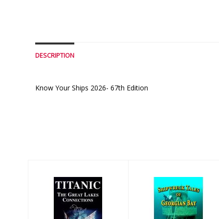
DESCRIPTION
Know Your Ships 2026- 67th Edition
Similar Products
Titanic The
Shipwreck Tails