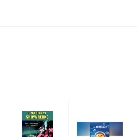
Great Lakes
The Aquanaut