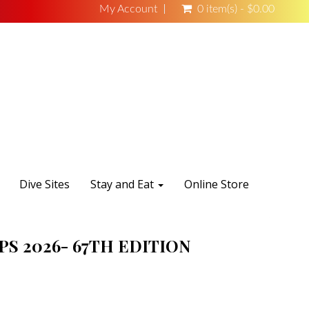
My Account
0 item(s) - $0.00
Dive Sites
Stay and Eat
Online Store
S 2026- 67TH EDITION