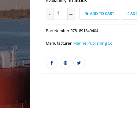
In Stock
Availability:
-
+
ADD TO CART
ADD
Part Number:
9781891849404
Manufacturer:
Marine Publishing Co.