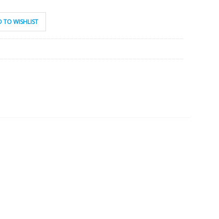
 TO WISHLIST