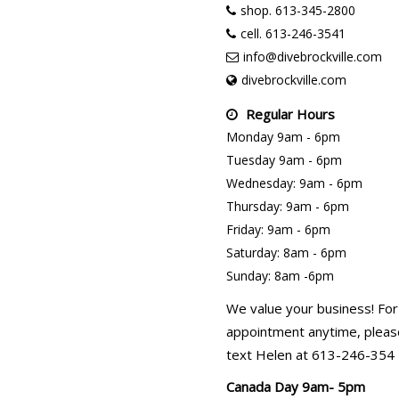
shop. 613-345-2800
cell. 613-246-3541
info@divebrockville.com
divebrockville.com
Regular Hours
Monday 9am - 6pm
Tuesday 9am - 6pm
Wednesday: 9am - 6pm
Thursday: 9am - 6pm
Friday: 9am - 6pm
Saturday: 8am - 6pm
Sunday: 8am -6pm
We value your business! For
appointment anytime, please
text Helen at 613-246-354
Canada Day 9am- 5pm