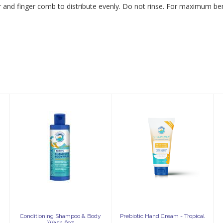
ir and finger comb to distribute evenly. Do not rinse. For maximum ben
Conditioning
Prebiotic Hand
Shampoo &
Cream -
Body Wash 6oz
Tropical
$23.25
$22.95
Conditioning Shampoo & Body
Prebiotic Hand Cream - Tropical
Wash 6oz