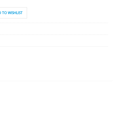
 TO WISHLIST