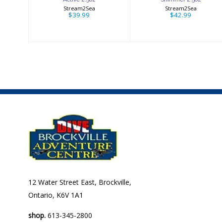
Stream2Sea
Stream2Sea
$39.99
$42.99
12 Water Street East, Brockville,
Ontario, K6V 1A1
shop.
613-345-2800