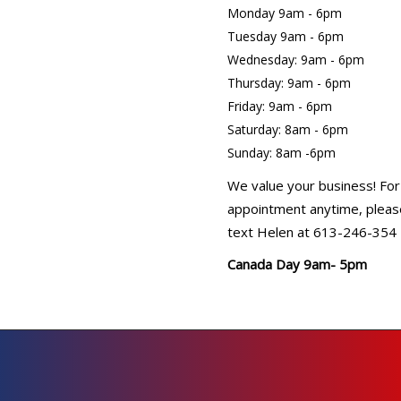
Monday 9am - 6pm
Tuesday 9am - 6pm
Wednesday: 9am - 6pm
Thursday: 9am - 6pm
Friday: 9am - 6pm
Saturday: 8am - 6pm
Sunday: 8am -6pm
We value your business! For
appointment anytime, please
text Helen at 613-246-354
Canada Day 9am- 5pm