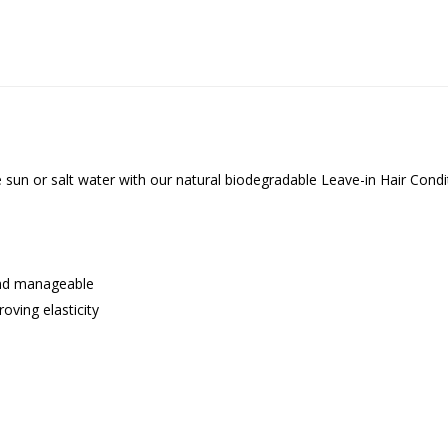
he sun or salt water with our natural biodegradable Leave-in Hair Con
 and manageable
oving elasticity