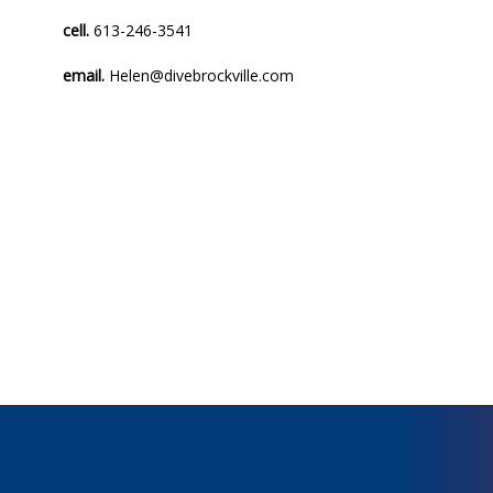
cell.
613-246-3541
email.
Helen@divebrockville.com