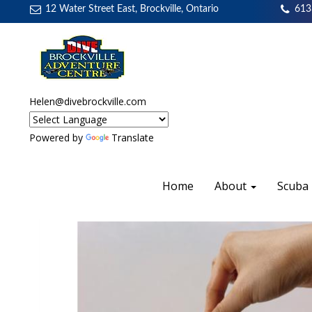
12 Water Street East, Brockville, Ontario
613
Helen@divebrockville.com
Powered by
Translate
Home
About
Scuba