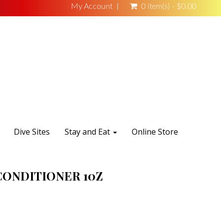
My Account
0 item(s) - $0.00
Dive Sites
Stay and Eat
Online Store
CONDITIONER 10Z