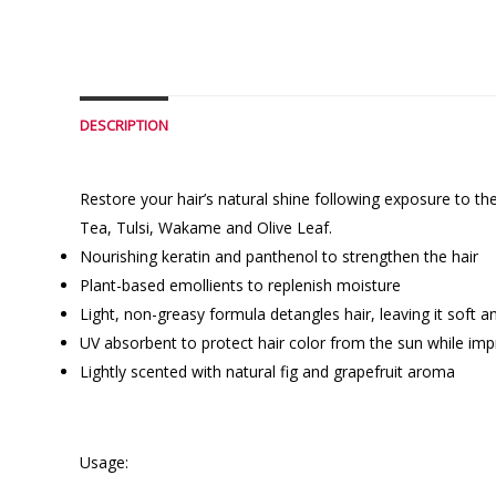
DESCRIPTION
Restore your hair’s natural shine following exposure to t
Tea, Tulsi, Wakame and Olive Leaf.
Nourishing keratin and panthenol to strengthen the hair
Plant-based emollients to replenish moisture
Light, non-greasy formula detangles hair, leaving it soft
UV absorbent to protect hair color from the sun while impr
Lightly scented with natural fig and grapefruit aroma
Usage: