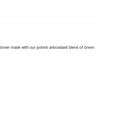
ditioner made with our potent antioxidant blend of Green