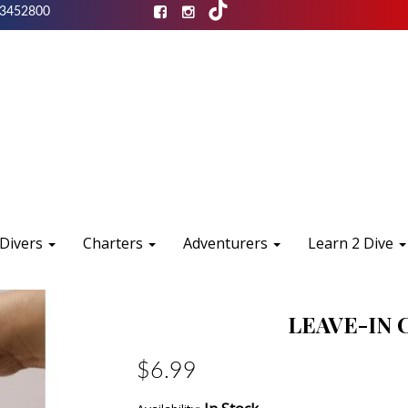
3452800
 Divers
Charters
Adventurers
Learn 2 Dive
LEAVE-IN 
$6.99