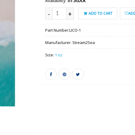
In Stock
Availability:
-
+
ADD TO CART
ADD
Part Number:
LICO-1
Manufacturer:
Stream2Sea
Size:
1 oz