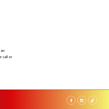
 an
 call or