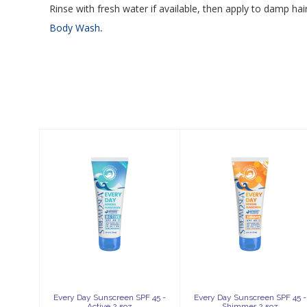
Rinse with fresh water if available, then apply to damp ha
.
Body Wash
Similar Products
Every Day
Every Day
Sunscreen SPF
Sunscreen SPF
45 - Active 2.5oz
45 - Shimmer
2.5oz
$39.99
$42.99
Every Day Sunscreen SPF 45 -
Every Day Sunscreen SPF 45 -
Active 2.5oz
Shimmer 2.5oz