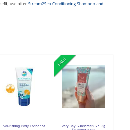
efit, use after
Stream2Sea Conditioning Shampoo and
SALE
Nourishing
Every Day
Body Lotion 1oz
Sunscreen SPF
45 - Shimmer
2.5oz
$6.99
$42.99
$38.69
Nourishing Body Lotion 1oz
Every Day Sunscreen SPF 45 -
Shimmer 2.5oz