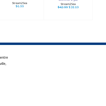
Stream2Sea
Stream2Sea
$6.99
$42.99
$38.69
Centre
ille,