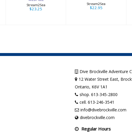
Stream2Sea
Stream2Sea
$22.95
$23.25
Dive Brockville Adventure 
12 Water Street East, Brockv
Ontario, K6V 1A1
shop. 613-345-2800
cell. 613-246-3541
info@divebrockville.com
divebrockville.com
Regular Hours