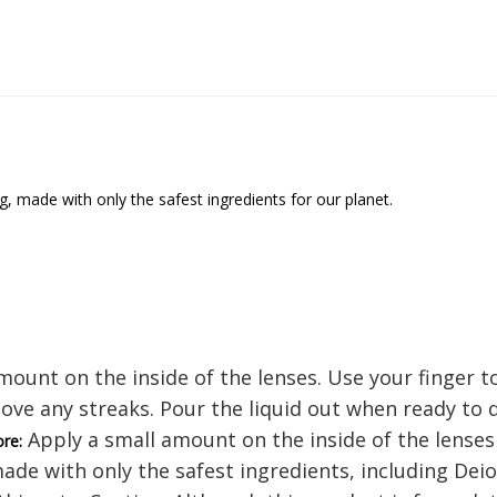
 made with only the safest ingredients for our planet.
ount on the inside of the lenses. Use your finger t
ove any streaks. Pour the liquid out when ready to
Apply a small amount on the inside of the lenses a
ore:
made with only the safest ingredients, including Dei