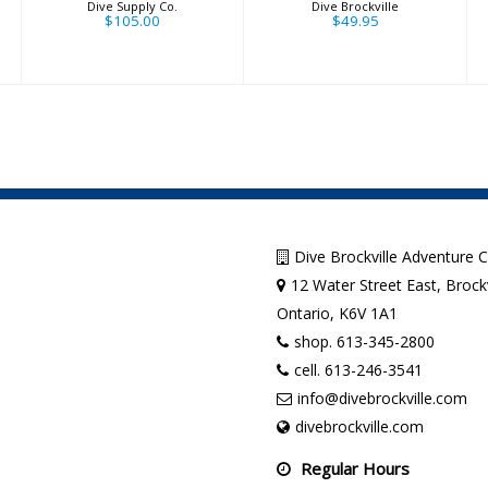
Dive Supply Co.
Dive Brockville
$105.00
$49.95
Dive Brockville Adventure 
12 Water Street East, Brockv
Ontario, K6V 1A1
shop. 613-345-2800
cell. 613-246-3541
info@divebrockville.com
divebrockville.com
Regular Hours