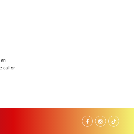
 an
 call or