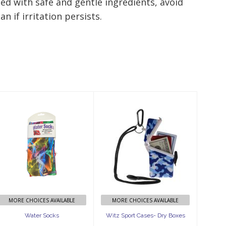
ed with safe and gentle ingredients, avoid
n if irritation persists.
Water Socks
Witz Sport
Cases- Dry
$29.99
Boxes
$21.99
MORE CHOICES AVAILABLE
MORE CHOICES AVAILABLE
Water Socks
Witz Sport Cases- Dry Boxes