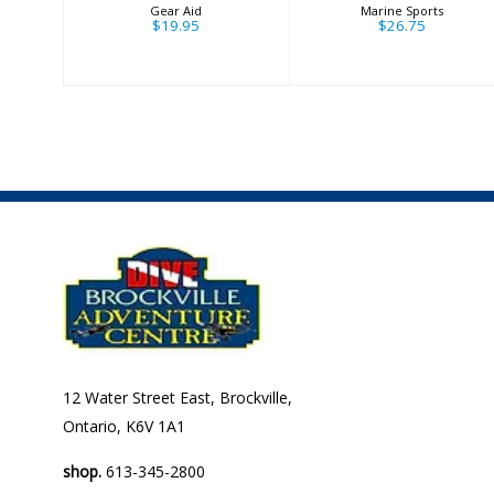
Gear Aid
Marine Sports
$19.95
$26.75
12 Water Street East, Brockville,
Ontario, K6V 1A1
shop.
613-345-2800