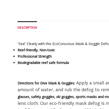
DESCRIPTION
“Sea” Clearly with this EcoConscious Mask & Goggle Defog,
Reef-friendly, Non-toxic
Professional Strength
Biodegradable reef safe formula
Apply a small am
Directions for Dive Mask & Goggles:
amount of water, and rub the defog to rem
glasses, safety goggles, ski goggles, sports masks and m
lens cloth. Our eco-friendly mask defog is 