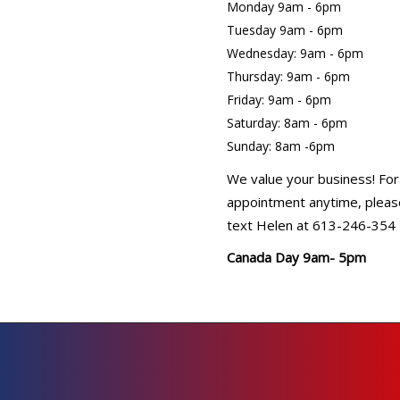
Monday 9am - 6pm
Tuesday 9am - 6pm
Wednesday: 9am - 6pm
Thursday: 9am - 6pm
Friday: 9am - 6pm
Saturday: 8am - 6pm
Sunday: 8am -6pm
We value your business! For
appointment anytime, please
text Helen at 613-246-354
Canada Day 9am- 5pm