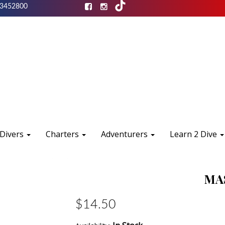
3452800
 Divers
Charters
Adventurers
Learn 2 Dive
MA
$14.50