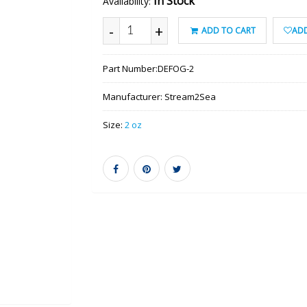
In Stock
Availability:
-
+
ADD TO CART
ADD
Part Number:
DEFOG-2
Manufacturer:
Stream2Sea
Size:
2 oz