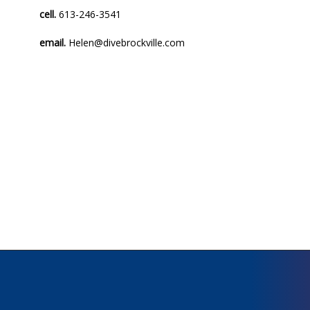
cell.
613-246-3541
email.
Helen@divebrockville.com