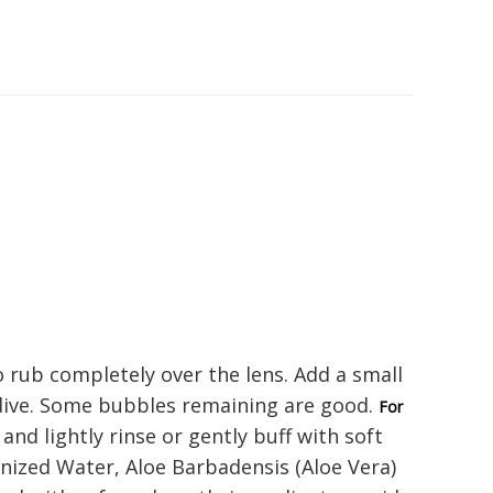
o rub completely over the lens. Add a small
 dive. Some bubbles remaining are good.
For
nd lightly rinse or gently buff with soft
onized Water, Aloe Barbadensis (Aloe Vera)