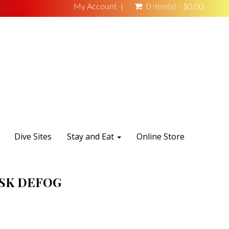
My Account
0 item(s) - $0.00
Dive Sites
Stay and Eat
Online Store
SK DEFOG