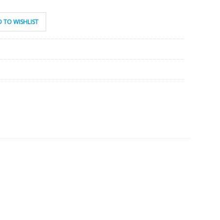
 TO WISHLIST