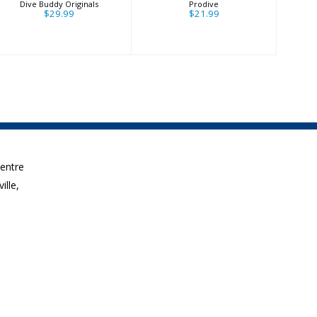
Dive Buddy Originals
Prodive
$29.99
$21.99
Centre
ille,