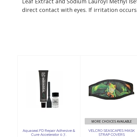
Leaf Extract and Sodium Lauroyl Methyl Iset
direct contact with eyes. If irritation occur
Similar Products
Aquaseal FD
VELCRO
Repair Adhesive
SEASCAPES
& Cure
MASK STRAP
Accelerator 0.7..
COVERS
$19.95
$26.75
MORE CHOICES AVAILABLE
Aquaseal FD Repair Adhesive &
VELCRO SEASCAPES MASK
Cure Accelerator 0.7..
STRAP COVERS