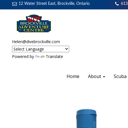
12 Water Street East, Brockville, Ontario
613
Helen@divebrockville.com
Powered by
Translate
Home
About
Scuba