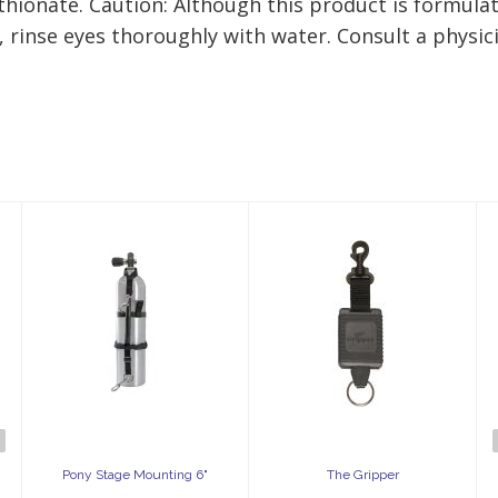
hionate. Caution: Although this product is formulat
s, rinse eyes thoroughly with water. Consult a physicia
The Gripper
Pony Stage
Mounting 6"
$49.95
$105.00
Pony Stage Mounting 6"
The Gripper