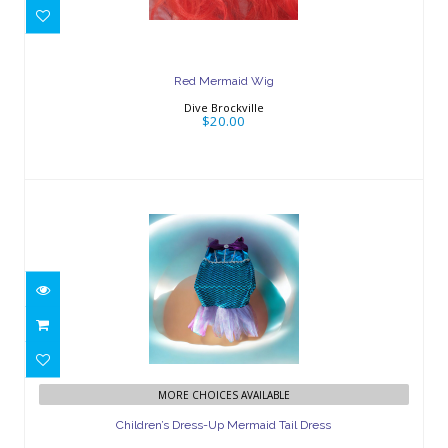
Red Mermaid Wig
Dive Brockville
$20.00
Children’s Dress-Up Mermaid Tail
MORE CHOICES AVAILABLE
Dress
Children’s Dress-Up Mermaid Tail Dress
$25.00