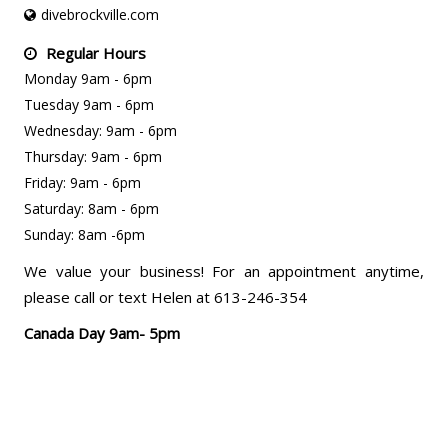
divebrockville.com
Regular Hours
Monday 9am - 6pm
Tuesday 9am - 6pm
Wednesday: 9am - 6pm
Thursday: 9am - 6pm
Friday: 9am - 6pm
Saturday: 8am - 6pm
Sunday: 8am -6pm
We value your business! For an appointment anytime,
please call or text Helen at 613-246-354
Canada Day 9am- 5pm