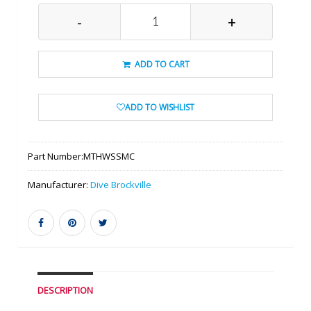
-
+
ADD TO CART
ADD TO WISHLIST
Part Number:
MTHWSSMC
Manufacturer:
Dive Brockville
DESCRIPTION