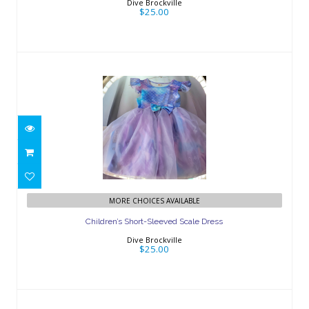
Dive Brockville
$25.00
Children’s Short-Sleeved Scale Dress
MORE CHOICES AVAILABLE
$25.00
Children’s Short-Sleeved Scale Dress
Dive Brockville
$25.00