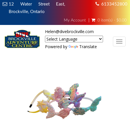
12 Water Street East,
6133452800
Brockville, Ontario
My Account
0 item(s) - $0.00
Helen@divebrockville.com
TOG
Powered by
Translate