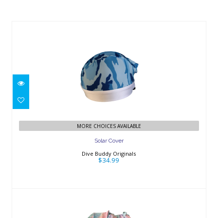
Similar Products
Solar Cover
$34.99
MORE CHOICES AVAILABLE
Solar Cover
Dive Buddy Originals
$34.99