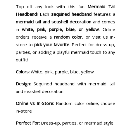
Top off any look with this fun
Mermaid Tail
Headband
! Each
sequined headband
features a
mermaid tail and seashell decoration
and comes
in
white, pink, purple, blue, or yellow
. Online
orders receive a
random color
, or visit us in-
store to
pick your favorite
. Perfect for dress-up,
parties, or adding a playful mermaid touch to any
outfit!
Colors:
White, pink, purple, blue, yellow
Design:
Sequined headband with mermaid tail
and seashell decoration
Online vs In-Store:
Random color online; choose
in-store
Perfect For:
Dress-up, parties, or mermaid style