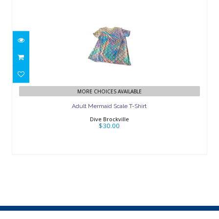
Adult Mermaid Scale T-Shirt
$30.00
MORE CHOICES AVAILABLE
Adult Mermaid Scale T-Shirt
Dive Brockville
$30.00