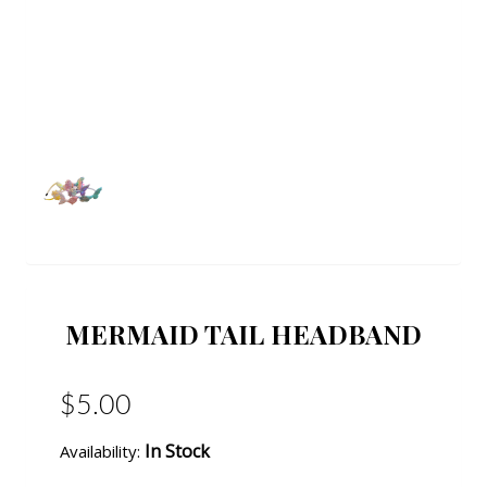
MERMAID TAIL HEADBAND
$5.00
In Stock
Availability: