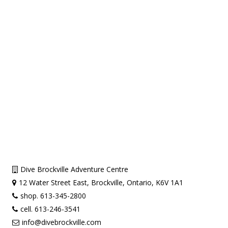
Dive Brockville Adventure Centre
12 Water Street East, Brockville, Ontario, K6V 1A1
shop. 613-345-2800
cell. 613-246-3541
info@divebrockville.com