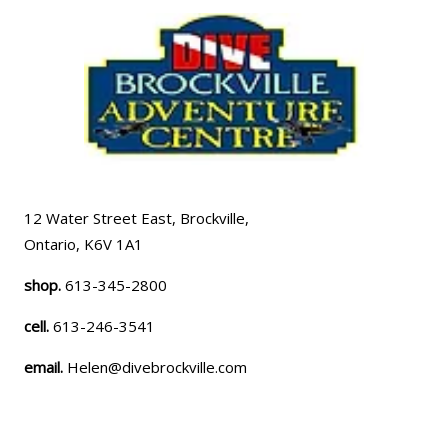
12 Water Street East, Brockville,
Ontario, K6V 1A1
shop.
613-345-2800
cell.
613-246-3541
email.
Helen@divebrockville.com