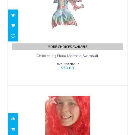
Children's 3 Piece Mermaid Swimsuit
MORE CHOICES AVAILABLE
$50.00
Children's 3 Piece Mermaid Swimsuit
Dive Brockville
$50.00
Red Mermaid Wig
$20.00