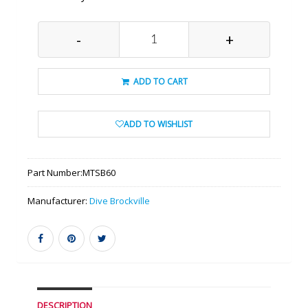
-
+
ADD TO CART
ADD TO WISHLIST
Part Number:
MTSB60
Manufacturer:
Dive Brockville
DESCRIPTION