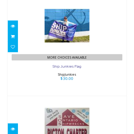
Ship Junkies Flag
$30.00
MORE CHOICES AVAILABLE
Ship Junkies Flag
ShipJunkies
$30.00
SOS Picton Sticker