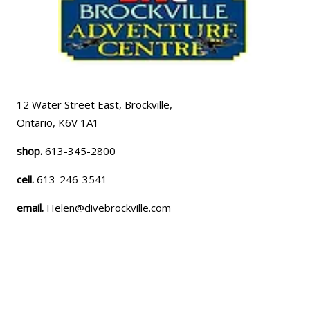
12 Water Street East, Brockville,
Ontario, K6V 1A1
shop.
613-345-2800
cell.
613-246-3541
email.
Helen@divebrockville.com