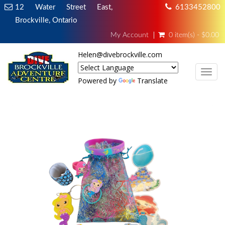
12 Water Street East,
6133452800
Brockville, Ontario
My Account
0 item(s) - $0.00
Helen@divebrockville.com
TOG
Powered by
Translate