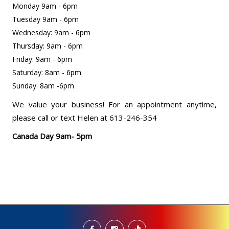
Monday 9am - 6pm
Tuesday 9am - 6pm
Wednesday: 9am - 6pm
Thursday: 9am - 6pm
Friday: 9am - 6pm
Saturday: 8am - 6pm
Sunday: 8am -6pm
We value your business! For an appointment anytime,
please call or text Helen at 613-246-354
Canada Day 9am- 5pm