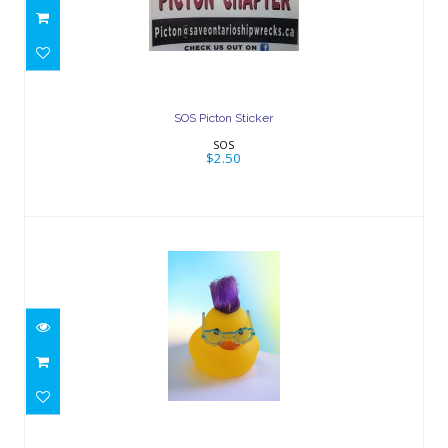
$2.50
SOS Picton Sticker
SOS
$2.50
Rubber Ducks
$3.00