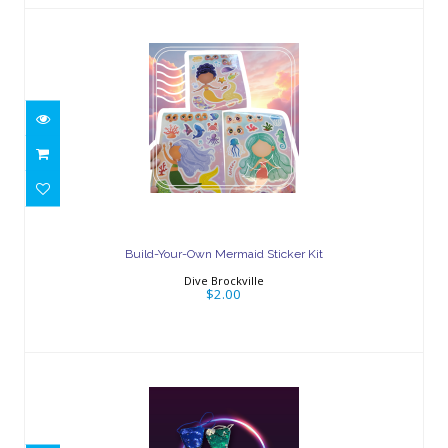
Build-Your-Own Mermaid Sticker Kit
$2.00
Build-Your-Own Mermaid Sticker Kit
Dive Brockville
$2.00