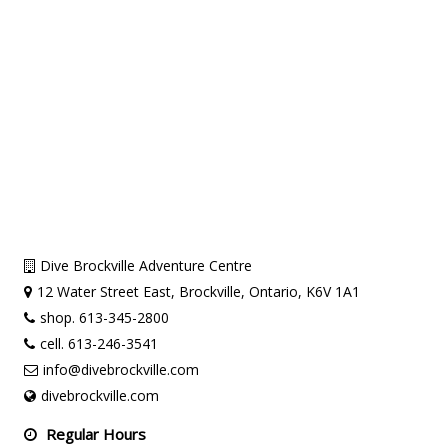
Dive Brockville Adventure Centre
12 Water Street East, Brockville, Ontario, K6V 1A1
shop. 613-345-2800
cell. 613-246-3541
info@divebrockville.com
divebrockville.com
Regular Hours