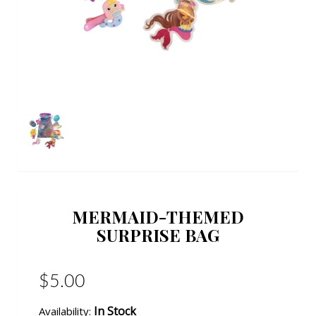
MERMAID-THEMED
SURPRISE BAG
$5.00
In Stock
Availability: