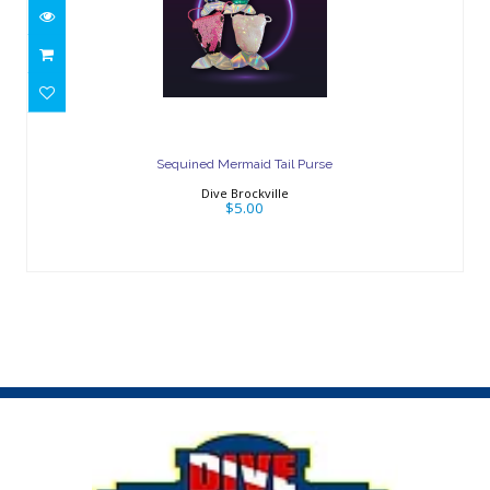
Sequined Mermaid Tail Purse
$5.00
Sequined Mermaid Tail Purse
Dive Brockville
$5.00