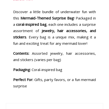
Discover a little bundle of underwater fun with
this
Mermaid-Themed Surprise Bag
! Packaged in
a
coral-inspired bag
, each one includes a surprise
assortment of
jewelry, hair accessories, and
stickers
. Every bag is a unique mix, making it a
fun and exciting treat for any mermaid lover!
Contents:
Assorted jewelry, hair accessories,
and stickers (varies per bag)
Packaging:
Coral-inspired bag
Perfect For:
Gifts, party favors, or a fun mermaid
surprise
Similar Products