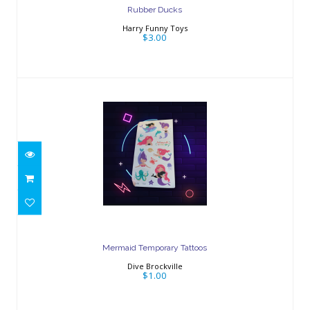
Rubber Ducks
Harry Funny Toys
$3.00
Mermaid Temporary Tattoos
$1.00
Mermaid Temporary Tattoos
Dive Brockville
$1.00