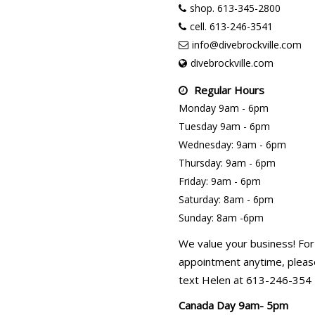
shop. 613-345-2800
cell. 613-246-3541
info@divebrockville.com
divebrockville.com
Regular Hours
Monday 9am - 6pm
Tuesday 9am - 6pm
Wednesday: 9am - 6pm
Thursday: 9am - 6pm
Friday: 9am - 6pm
Saturday: 8am - 6pm
Sunday: 8am -6pm
We value your business! For
appointment anytime, please
text Helen at 613-246-354
Canada Day 9am- 5pm