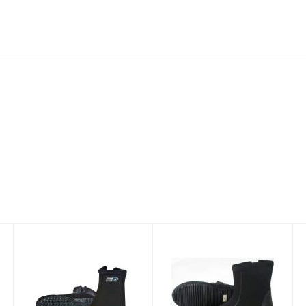
Dive Boots
Titanium Dive