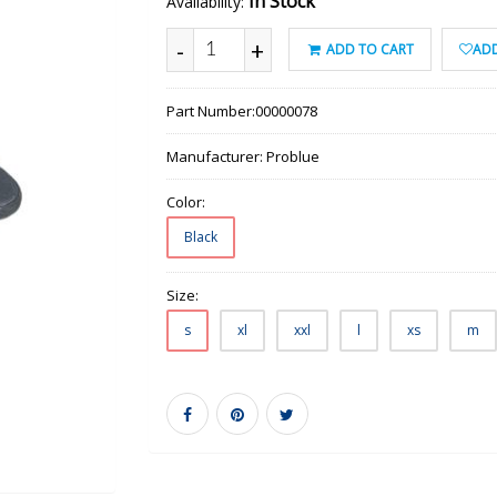
In Stock
Availability:
-
+
ADD TO CART
ADD
Part Number:
00000078
Manufacturer:
Problue
Color:
Black
Size:
s
xl
xxl
l
xs
m