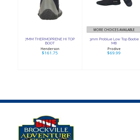
THERMOPRENE
Low Top Bootie
HI TOP BOOT
M8
$161.75
$69.99
MORE CHOICES AVAILABLE
7MM THERMOPRENE HI TOP
3mm Problue Low Top Bootie
BOOT
M8
Henderson
Prodive
$161.75
$69.99