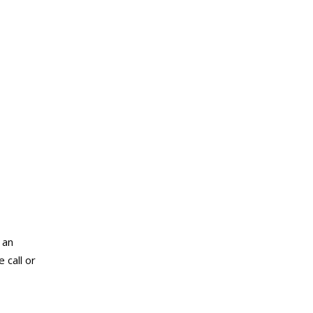
 an
 call or