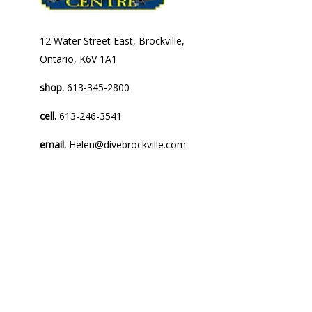
12 Water Street East, Brockville,
Ontario, K6V 1A1
shop.
613-345-2800
cell.
613-246-3541
email.
Helen@divebrockville.com