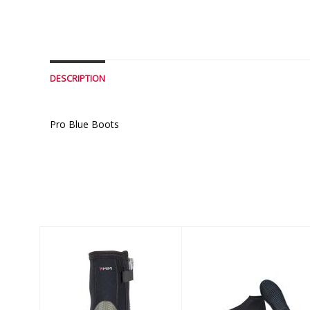
DESCRIPTION
Pro Blue Boots
Similar Products
7MM
3mm Problue