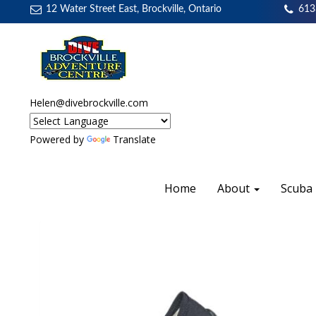
12 Water Street East, Brockville, Ontario
613
Helen@divebrockville.com
Powered by
Translate
Home
About
Scuba