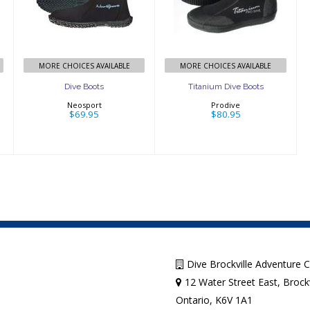
$69.95
Boots
$80.95
MORE CHOICES AVAILABLE
MORE CHOICES AVAILABLE
Dive Boots
Titanium Dive Boots
Neosport
Prodive
$69.95
$80.95
Dive Brockville Adventure 
12 Water Street East, Brockv
Ontario, K6V 1A1