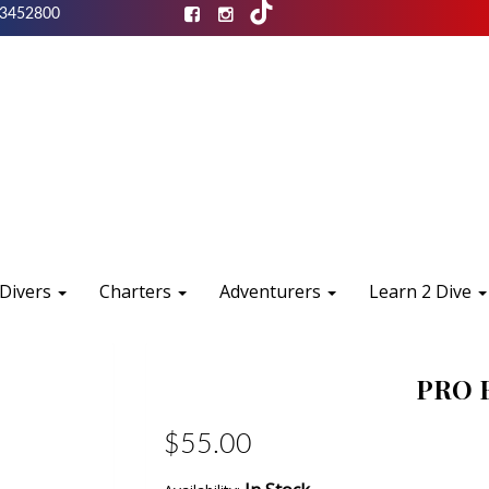
3452800
 Divers
Charters
Adventurers
Learn 2 Dive
PRO 
$55.00