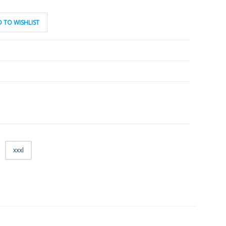
 TO WISHLIST
xxxl