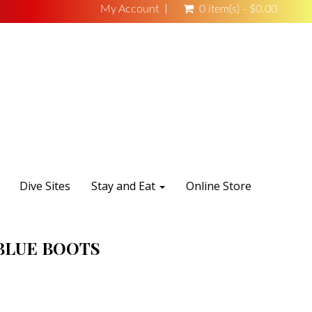
My Account
0 item(s) - $0.00
Dive Sites
Stay and Eat
Online Store
BLUE BOOTS