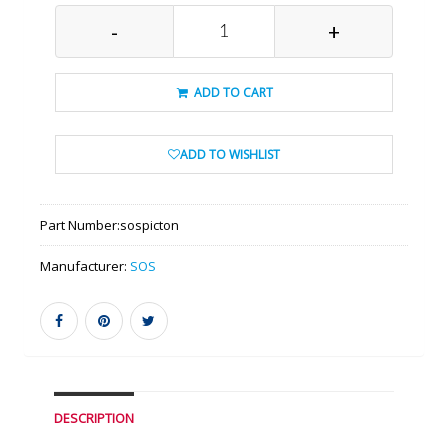
-
+
ADD TO CART
ADD TO WISHLIST
Part Number:
sospicton
Manufacturer:
SOS
DESCRIPTION