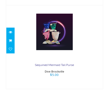
Sequined Mermaid Tail Purse
$5.00
Sequined Mermaid Tail Purse
Dive Brockville
$5.00