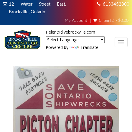
12 Water Street East,
6133452800
Brockville, Ontario
My Account
0 item(s) - $0.00
Helen@divebrockville.com
TOG
Powered by
Translate