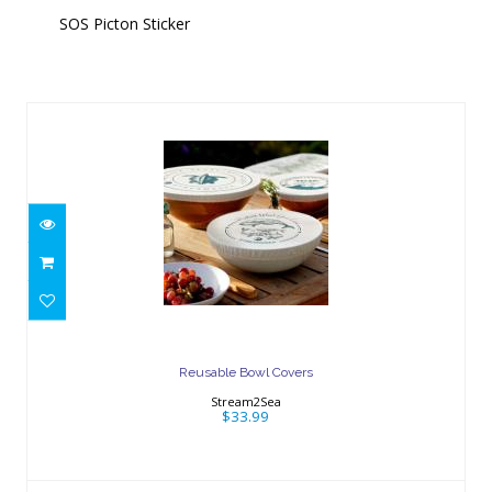
SOS Picton Sticker
Similar Products
Reusable Bowl Covers
$33.99
Reusable Bowl Covers
Stream2Sea
$33.99