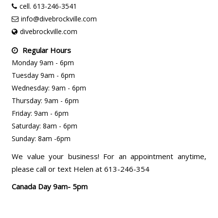
cell. 613-246-3541
info@divebrockville.com
divebrockville.com
Regular Hours
Monday 9am - 6pm
Tuesday 9am - 6pm
Wednesday: 9am - 6pm
Thursday: 9am - 6pm
Friday: 9am - 6pm
Saturday: 8am - 6pm
Sunday: 8am -6pm
We value your business! For an appointment anytime,
please call or text Helen at 613-246-354
Canada Day 9am- 5pm