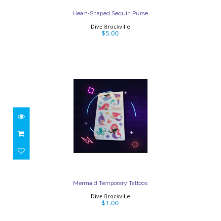
Heart-Shaped Sequin Purse
Dive Brockville
$5.00
Mermaid Temporary Tattoos
$1.00
Mermaid Temporary Tattoos
Dive Brockville
$1.00