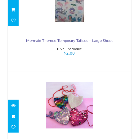
Mermaid Themed Temporary Tattoos
– Large Sheet
Mermaid Themed Temporary Tattoos – Large Sheet
$2.00
Dive Brockville
$2.00
Heart-Shaped Sequin Purse
$5.00