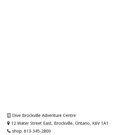
Dive Brockville Adventure Centre
12 Water Street East, Brockville, Ontario, K6V 1A1
shop. 613-345-2800