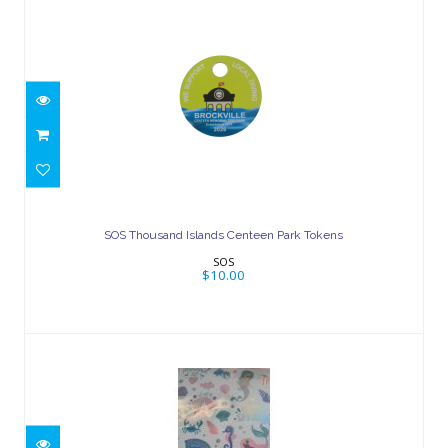
SOS Thousand Islands Centeen Park
Tokens
SOS Thousand Islands Centeen Park Tokens
$10.00
SOS
$10.00