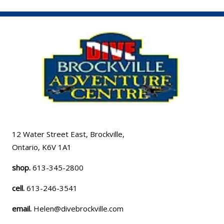
12 Water Street East, Brockville,
Ontario, K6V 1A1
shop.
613-345-2800
cell.
613-246-3541
email.
Helen@divebrockville.com