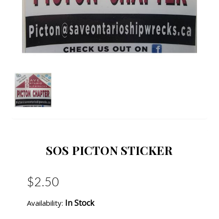
SOS PICTON STICKER
$2.50
In Stock
Availability: