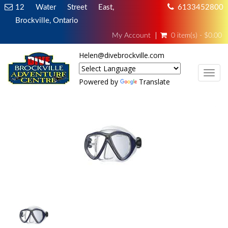
12 Water Street East,
6133452800
Brockville, Ontario
My Account
0 item(s) - $0.00
Helen@divebrockville.com
TOG
Powered by
Translate