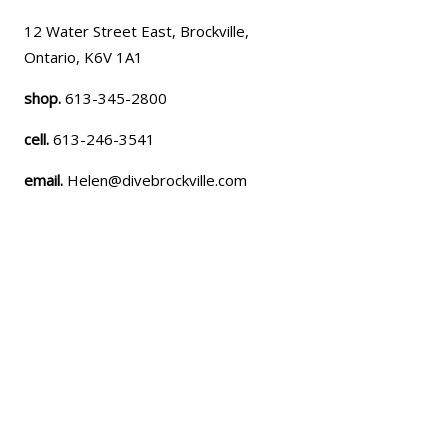
12 Water Street East, Brockville,
Ontario, K6V 1A1
shop.
613-345-2800
cell.
613-246-3541
email.
Helen@divebrockville.com