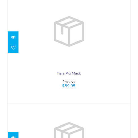
Tiara Pro Mask
$59.95
Tiara Pro Mask
Prodive
$59.95