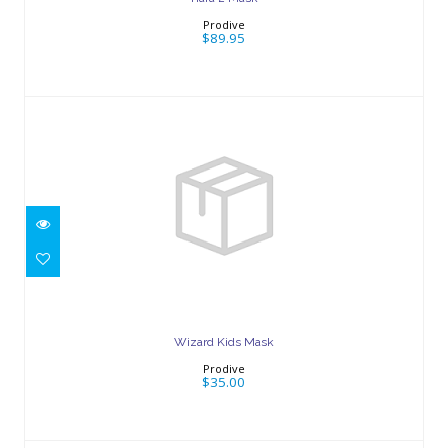
Prodive
$89.95
Wizard Kids Mask
$35.00
Wizard Kids Mask
Prodive
$35.00