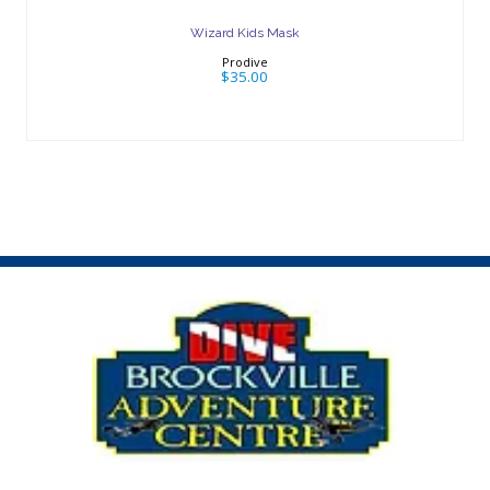
Wizard Kids Mask
Prodive
$35.00