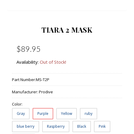
TIARA 2 MASK
$89.95
Availability:
Out of Stock!
Part Number:
MS-T2P
Manufacturer:
Prodive
Color:
Gray
Purple
Yellow
ruby
blue berry
Raspberry
Black
Pink