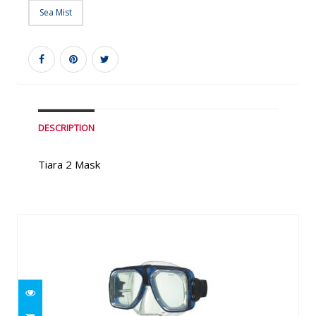
Sea Mist
DESCRIPTION
Tiara 2 Mask
Similar Products
Proview Mask
$79.99