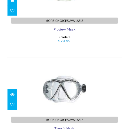
MORE CHOICES AVAILABLE
Proview Mask
Prodive
$79.99
Tiara 2 Mask
$89.95
MORE CHOICES AVAILABLE
Tiara 2 Mask