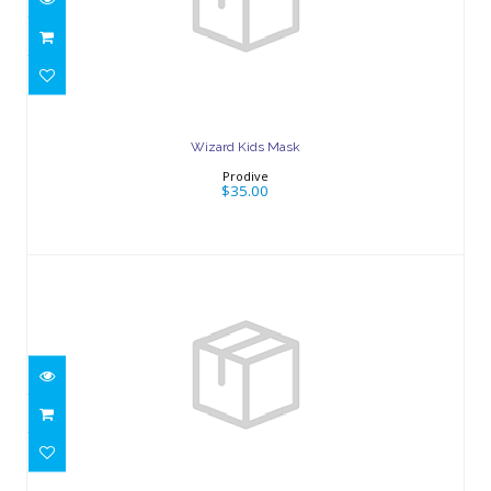
Wizard Kids Mask
$35.00
Wizard Kids Mask
Prodive
$35.00
Wizard Kids Mask
$35.00