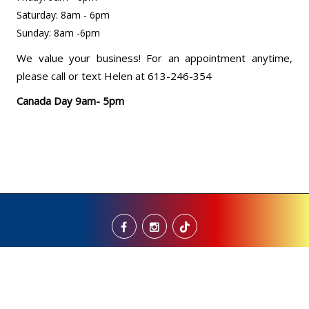
Saturday: 8am - 6pm
Sunday: 8am -6pm
We value your business! For an appointment anytime,
please call or text Helen at 613-246-354
Canada Day 9am- 5pm