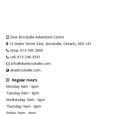
Dive Brockville Adventure Centre
12 Water Street East, Brockville, Ontario, K6V 1A1
shop. 613-345-2800
cell. 613-246-3541
info@divebrockville.com
divebrockville.com
Regular Hours
Monday 9am - 6pm
Tuesday 9am - 6pm
Wednesday: 9am - 6pm
Thursday: 9am - 6pm
Friday: 9am - 6pm