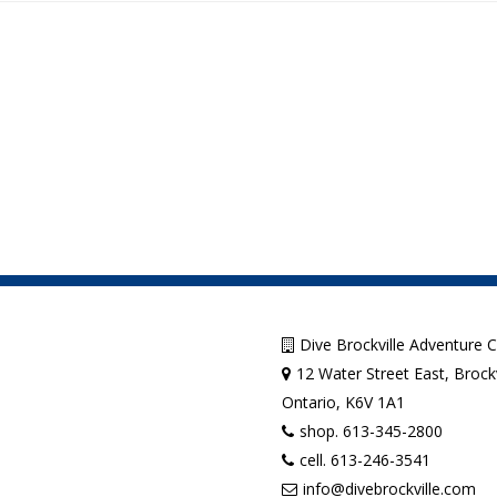
Dive Brockville Adventure 
12 Water Street East, Brockv
Ontario, K6V 1A1
shop. 613-345-2800
cell. 613-246-3541
info@divebrockville.com