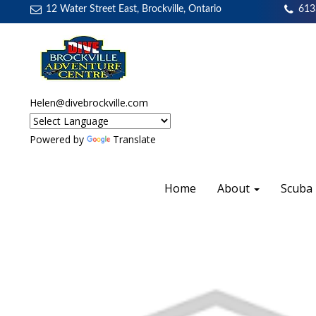
12 Water Street East, Brockville, Ontario
613
Helen@divebrockville.com
Powered by
Translate
Home
About
Scuba