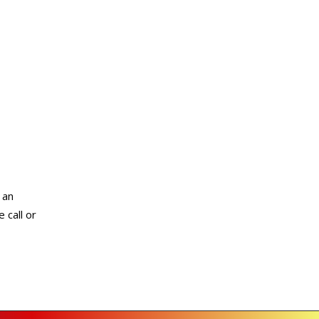
 an
 call or