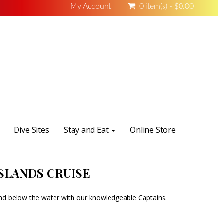
My Account
0 item(s) - $0.00
Dive Sites
Stay and Eat
Online Store
ISLANDS CRUISE
and below the water with our knowledgeable Captains.