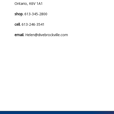
Ontario, K6V 1A1
shop.
613-345-2800
cell.
613-246-3541
email.
Helen@divebrockville.com