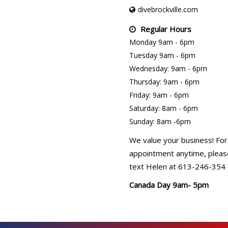
divebrockville.com
Regular Hours
Monday 9am - 6pm
Tuesday 9am - 6pm
Wednesday: 9am - 6pm
Thursday: 9am - 6pm
Friday: 9am - 6pm
Saturday: 8am - 6pm
Sunday: 8am -6pm
We value your business! For
appointment anytime, please
text Helen at 613-246-354
Canada Day 9am- 5pm