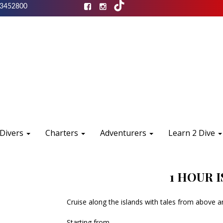
3452800
 Divers
Charters
Adventurers
Learn 2 Dive
1 HOUR 
Cruise along the islands with tales from above 
Starting from