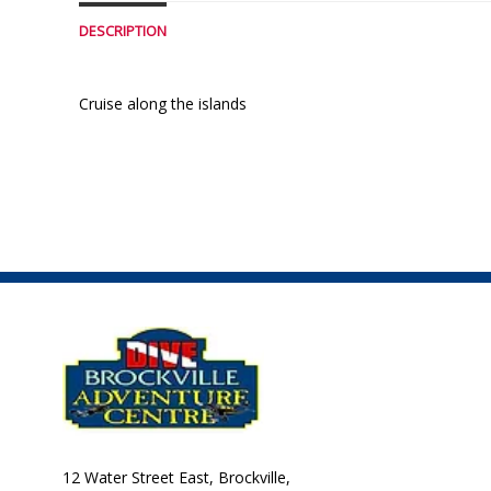
DESCRIPTION
Cruise along the islands
12 Water Street East, Brockville,