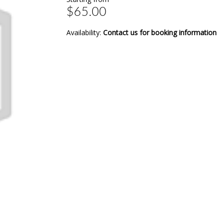
$65.00
Availability:
Contact us for booking information