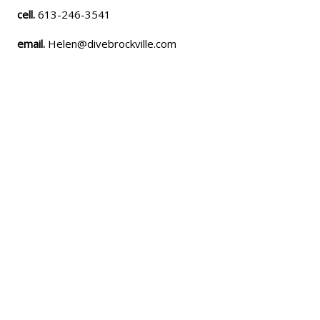
cell.
613-246-3541
email.
Helen@divebrockville.com