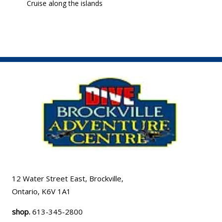
Cruise along the islands
12 Water Street East, Brockville,
Ontario, K6V 1A1
shop.
613-345-2800