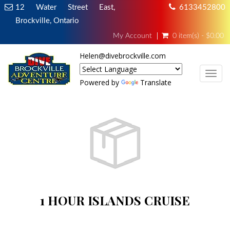
12 Water Street East,
6133452800
Brockville, Ontario
My Account
0 item(s) - $0.00
Helen@divebrockville.com
TOG
Powered by
Translate
1 HOUR ISLANDS CRUISE