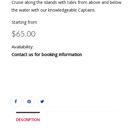
Cruise along the islands with tales from above and below
the water with our knowledgeable Captains.
Starting from
$65.00
Availability:
Contact us for booking information
DESCRIPTION