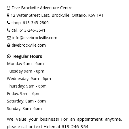
Dive Brockville Adventure Centre
12 Water Street East, Brockville, Ontario, K6V 1A1
shop. 613-345-2800
cell. 613-246-3541
info@divebrockville.com
divebrockville.com
Regular Hours
Monday 9am - 6pm
Tuesday 9am - 6pm
Wednesday: 9am - 6pm
Thursday: 9am - 6pm
Friday: 9am - 6pm
Saturday: 8am - 6pm
Sunday: 8am -6pm
We value your business! For an appointment anytime,
please call or text Helen at 613-246-354