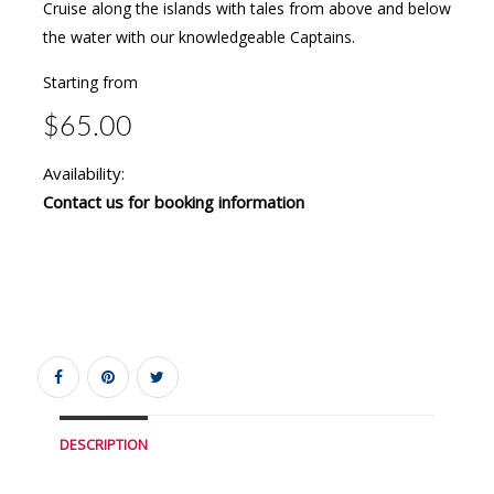
Cruise along the islands with tales from above and below
the water with our knowledgeable Captains.
Starting from
$65.00
Availability:
Contact us for booking information
DESCRIPTION