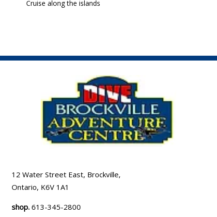
Cruise along the islands
12 Water Street East, Brockville,
Ontario, K6V 1A1
shop.
613-345-2800