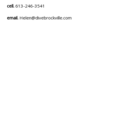
cell.
613-246-3541
email.
Helen@divebrockville.com