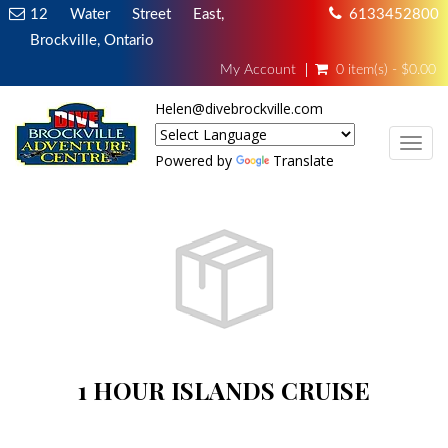
12 Water Street East,
6133452800
Brockville, Ontario
My Account
0 item(s) - $0.00
Helen@divebrockville.com
TOG
Powered by
Translate
1 HOUR ISLANDS CRUISE