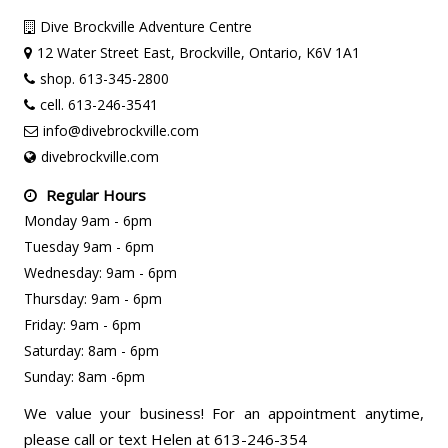
Dive Brockville Adventure Centre
12 Water Street East, Brockville, Ontario, K6V 1A1
shop. 613-345-2800
cell. 613-246-3541
info@divebrockville.com
divebrockville.com
Regular Hours
Monday 9am - 6pm
Tuesday 9am - 6pm
Wednesday: 9am - 6pm
Thursday: 9am - 6pm
Friday: 9am - 6pm
Saturday: 8am - 6pm
Sunday: 8am -6pm
We value your business! For an appointment anytime,
please call or text Helen at 613-246-354