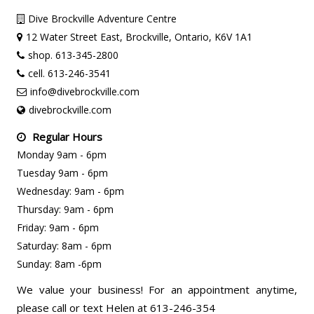
Dive Brockville Adventure Centre
12 Water Street East, Brockville, Ontario, K6V 1A1
shop. 613-345-2800
cell. 613-246-3541
info@divebrockville.com
divebrockville.com
Regular Hours
Monday 9am - 6pm
Tuesday 9am - 6pm
Wednesday: 9am - 6pm
Thursday: 9am - 6pm
Friday: 9am - 6pm
Saturday: 8am - 6pm
Sunday: 8am -6pm
We value your business! For an appointment anytime,
please call or text Helen at 613-246-354