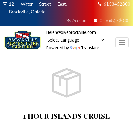
12 Water Street East,
6133452800
Brockville, Ontario
My Account
0 item(s) - $0.00
Helen@divebrockville.com
TOG
Powered by
Translate
1 HOUR ISLANDS CRUISE