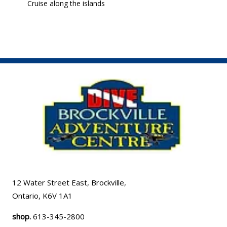
Cruise along the islands
12 Water Street East, Brockville,
Ontario, K6V 1A1
shop.
613-345-2800