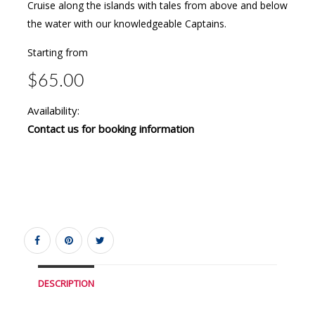
Cruise along the islands with tales from above and below
the water with our knowledgeable Captains.
Starting from
$65.00
Availability:
Contact us for booking information
DESCRIPTION