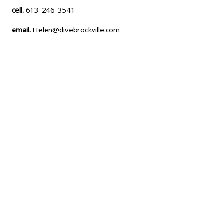
cell.
613-246-3541
email.
Helen@divebrockville.com