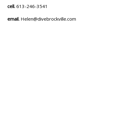
cell.
613-246-3541
email.
Helen@divebrockville.com