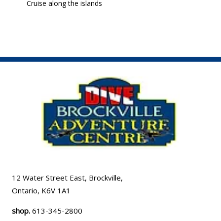
Cruise along the islands
12 Water Street East, Brockville,
Ontario, K6V 1A1
shop.
613-345-2800