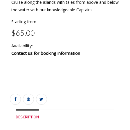
Cruise along the islands with tales from above and below
the water with our knowledgeable Captains.
Starting from
$65.00
Availability:
Contact us for booking information
DESCRIPTION