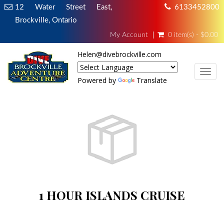
12 Water Street East,
6133452800
Brockville, Ontario
My Account
0 item(s) - $0.00
Helen@divebrockville.com
TOG
Powered by
Translate
1 HOUR ISLANDS CRUISE