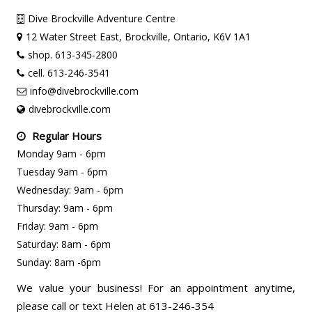
Dive Brockville Adventure Centre
12 Water Street East, Brockville, Ontario, K6V 1A1
shop. 613-345-2800
cell. 613-246-3541
info@divebrockville.com
divebrockville.com
Regular Hours
Monday 9am - 6pm
Tuesday 9am - 6pm
Wednesday: 9am - 6pm
Thursday: 9am - 6pm
Friday: 9am - 6pm
Saturday: 8am - 6pm
Sunday: 8am -6pm
We value your business! For an appointment anytime,
please call or text Helen at 613-246-354