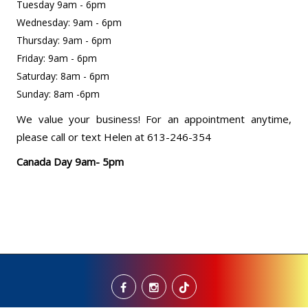
Tuesday 9am - 6pm
Wednesday: 9am - 6pm
Thursday: 9am - 6pm
Friday: 9am - 6pm
Saturday: 8am - 6pm
Sunday: 8am -6pm
We value your business! For an appointment anytime,
please call or text Helen at 613-246-354
Canada Day 9am- 5pm