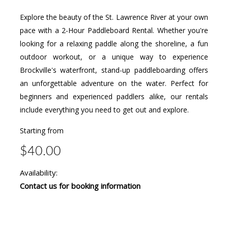
Explore the beauty of the St. Lawrence River at your own
pace with a 2-Hour Paddleboard Rental. Whether you're
looking for a relaxing paddle along the shoreline, a fun
outdoor workout, or a unique way to experience
Brockville's waterfront, stand-up paddleboarding offers
an unforgettable adventure on the water. Perfect for
beginners and experienced paddlers alike, our rentals
include everything you need to get out and explore.
Starting from
$40.00
Availability:
Contact us for booking information