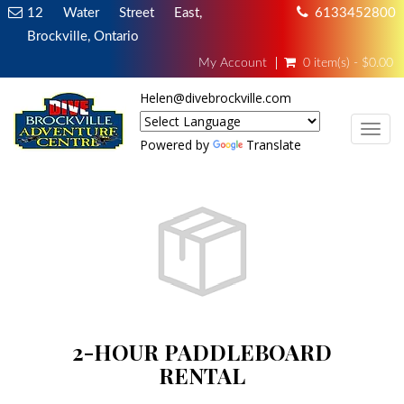
12 Water Street East,
6133452800
Brockville, Ontario
My Account
0 item(s) - $0.00
Helen@divebrockville.com
TOG
Powered by
Translate
2-HOUR PADDLEBOARD
RENTAL