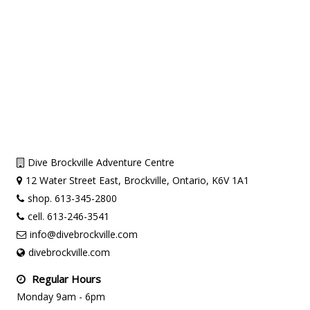
Dive Brockville Adventure Centre
12 Water Street East, Brockville, Ontario, K6V 1A1
shop. 613-345-2800
cell. 613-246-3541
info@divebrockville.com
divebrockville.com
Regular Hours
Monday 9am - 6pm