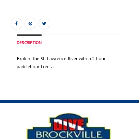
DESCRIPTION
Explore the St. Lawrence River with a 2-hour
paddleboard rental