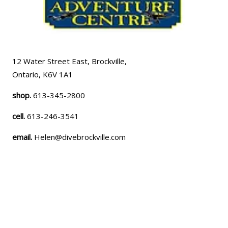
12 Water Street East, Brockville,
Ontario, K6V 1A1
shop.
613-345-2800
cell.
613-246-3541
email.
Helen@divebrockville.com