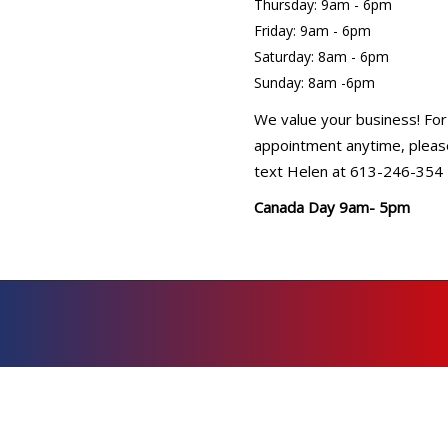
Thursday: 9am - 6pm
Friday: 9am - 6pm
Saturday: 8am - 6pm
Sunday: 8am -6pm
We value your business! For
appointment anytime, please
text Helen at 613-246-354
Canada Day 9am- 5pm