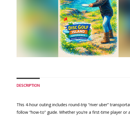
DESCRIPTION
This 4-hour outing includes round-trip “river uber” transpor
follow “how-to” guide. Whether you’re a first-time player or 