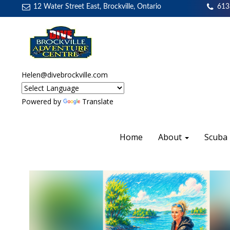
12 Water Street East, Brockville, Ontario
613
Helen@divebrockville.com
Powered by
Translate
Home
About
Scuba