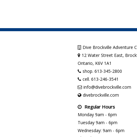
Dive Brockville Adventure 
12 Water Street East, Brockv
Ontario, K6V 1A1
shop. 613-345-2800
cell. 613-246-3541
info@divebrockville.com
divebrockville.com
Regular Hours
Monday 9am - 6pm
Tuesday 9am - 6pm
Wednesday: 9am - 6pm