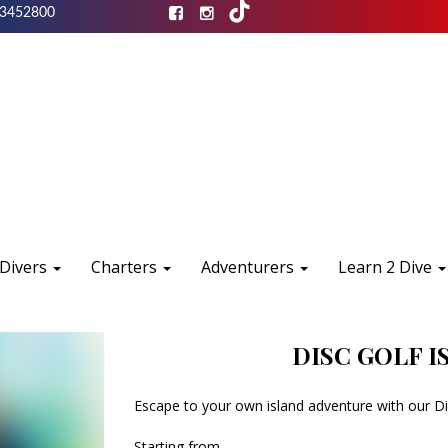
3452800
 Divers
Charters
Adventurers
Learn 2 Dive
DISC GOLF 
Escape to your own island adventure with our Di
Starting from