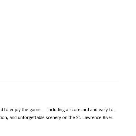
need to enjoy the game — including a scorecard and easy-to-
ition, and unforgettable scenery on the St. Lawrence River.