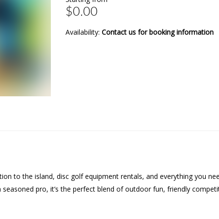
$0.00
Availability:
Contact us for booking information
tation to the island, disc golf equipment rentals, and everything you 
a seasoned pro, it’s the perfect blend of outdoor fun, friendly compet