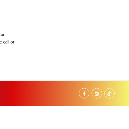
 an
 call or