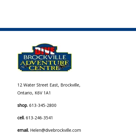
12 Water Street East, Brockville,
Ontario, K6V 1A1
shop.
613-345-2800
cell.
613-246-3541
email.
Helen@divebrockville.com