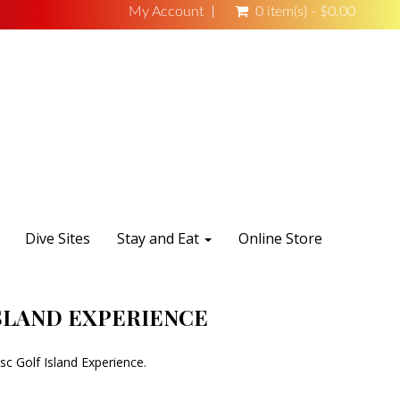
My Account
0 item(s) - $0.00
Dive Sites
Stay and Eat
Online Store
ISLAND EXPERIENCE
sc Golf Island Experience.