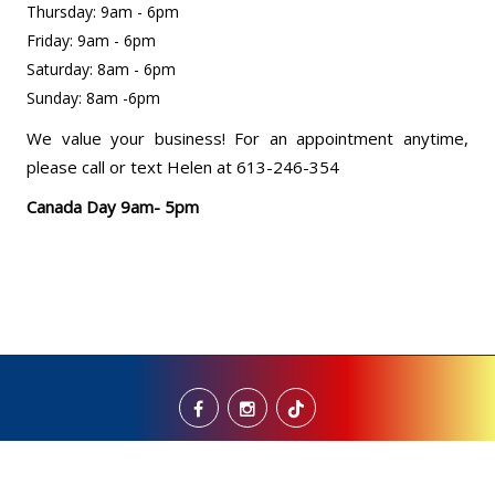
Thursday: 9am - 6pm
Friday: 9am - 6pm
Saturday: 8am - 6pm
Sunday: 8am -6pm
We value your business! For an appointment anytime,
please call or text Helen at 613-246-354
Canada Day 9am- 5pm