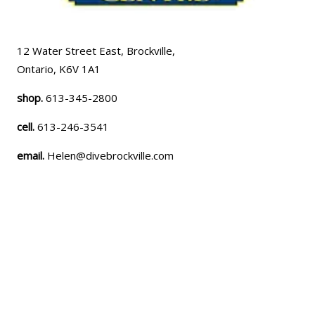
12 Water Street East, Brockville,
Ontario, K6V 1A1
shop.
613-345-2800
cell.
613-246-3541
email.
Helen@divebrockville.com