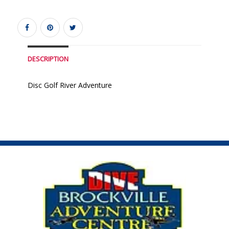
DESCRIPTION
Disc Golf River Adventure