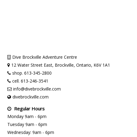
Dive Brockville Adventure Centre
12 Water Street East, Brockville, Ontario, K6V 1A1
shop. 613-345-2800
cell. 613-246-3541
info@divebrockville.com
divebrockville.com
Regular Hours
Monday 9am - 6pm
Tuesday 9am - 6pm
Wednesday: 9am - 6pm