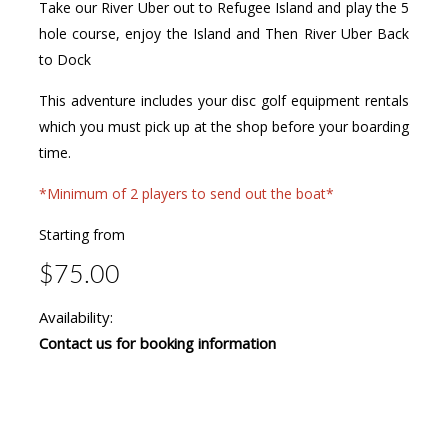
Take our River Uber out to Refugee Island and play the 5
hole course, enjoy the Island and Then River Uber Back
to Dock
This adventure includes your disc golf equipment rentals
which you must pick up at the shop before your boarding
time.
*Minimum of 2 players to send out the boat*
Starting from
$75.00
Availability:
Contact us for booking information