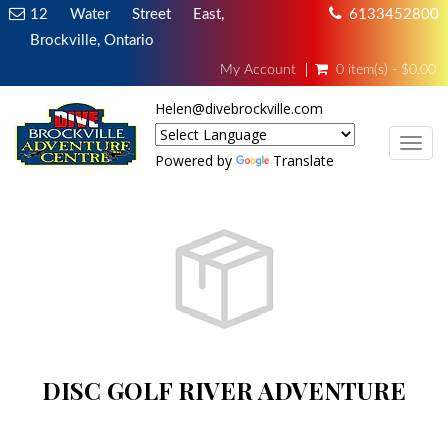
12 Water Street East,
6133452800
Brockville, Ontario
My Account
0 item(s) - $0.00
Helen@divebrockville.com
TOG
Powered by
Translate
DISC GOLF RIVER ADVENTURE