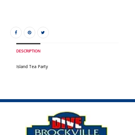
DESCRIPTION
Island Tea Party