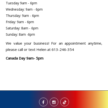
Tuesday 9am - 6pm
Wednesday: 9am - 6pm
Thursday: 9am - 6pm
Friday: 9am - 6pm
Saturday: 8am - 6pm
Sunday: 8am -6pm
We value your business! For an appointment anytime,
please call or text Helen at 613-246-354
Canada Day 9am- 5pm