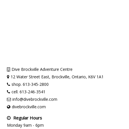
Dive Brockville Adventure Centre
12 Water Street East, Brockville, Ontario, K6V 1A1
shop. 613-345-2800
cell. 613-246-3541
info@divebrockville.com
divebrockville.com
Regular Hours
Monday 9am - 6pm