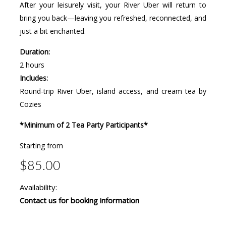
After your leisurely visit, your River Uber will return to
bring you back—leaving you refreshed, reconnected, and
just a bit enchanted.
Duration:
2 hours
Includes:
Round-trip River Uber, island access, and cream tea by
Cozies
*Minimum of 2 Tea Party Participants*
Starting from
$85.00
Availability:
Contact us for booking information