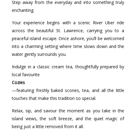
Step away from the everyday and into something truly
enchanting.
Your experience begins with a scenic River Uber ride
across the beautiful St. Lawrence, carrying you to a
peaceful island escape. Once ashore, you’ll be welcomed
into a charming setting where time slows down and the
water gently surrounds you.
Indulge in a classic cream tea, thoughtfully prepared by
local favourite
Cozies
—featuring freshly baked scones, tea, and all the little
touches that make this tradition so special.
Relax, sip, and savour the moment as you take in the
island views, the soft breeze, and the quiet magic of
being just a little removed from it all.