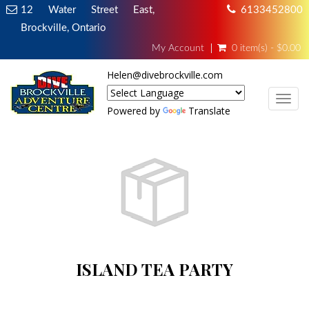
12 Water Street East,
6133452800
Brockville, Ontario
My Account
0 item(s) - $0.00
Helen@divebrockville.com
TOG
Powered by
Translate
ISLAND TEA PARTY