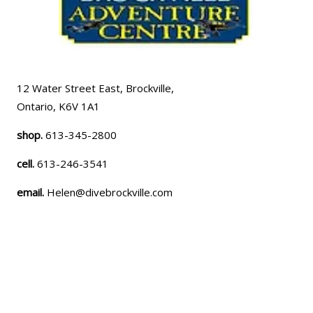
12 Water Street East, Brockville,
Ontario, K6V 1A1
shop.
613-345-2800
cell.
613-246-3541
email.
Helen@divebrockville.com