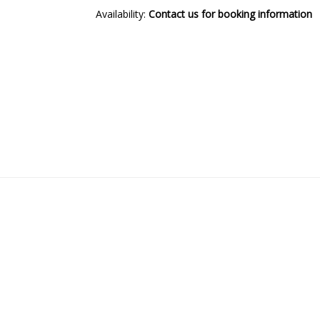
Availability:
Contact us for booking information