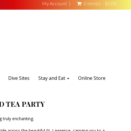
My Account
0 item(s) - $0.00
Dive Sites
Stay and Eat
Online Store
D TEA PARTY
 truly enchanting.
ide across the beautiful St. Lawrence, carrying you to a