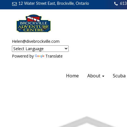
12 Water Street East, Brockville, Ontario
613
Helen@divebrockville.com
Powered by
Translate
Home
About
Scuba