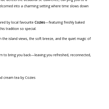
 welcomed into a charming setting where time slows down
ared by local favourite
Cozies
—featuring freshly baked
his tradition so special.
 the island views, the soft breeze, and the quiet magic of
return to bring you back—leaving you refreshed, reconnected,
and cream tea by Cozies