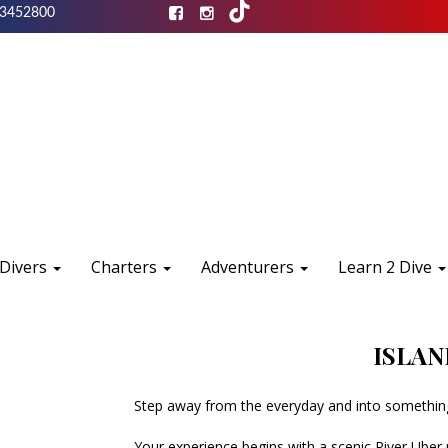
3452800
 Divers
Charters
Adventurers
Learn 2 Dive
ISLAN
Step away from the everyday and into something
Your experience begins with a scenic River Uber r