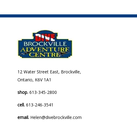
12 Water Street East, Brockville,
Ontario, K6V 1A1
shop.
613-345-2800
cell.
613-246-3541
email.
Helen@divebrockville.com