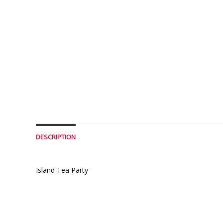
DESCRIPTION
Island Tea Party