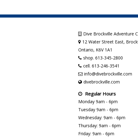
Dive Brockville Adventure 
12 Water Street East, Brockv
Ontario, K6V 1A1
shop. 613-345-2800
cell. 613-246-3541
info@divebrockville.com
divebrockville.com
Regular Hours
Monday 9am - 6pm
Tuesday 9am - 6pm
Wednesday: 9am - 6pm
Thursday: 9am - 6pm
Friday: 9am - 6pm