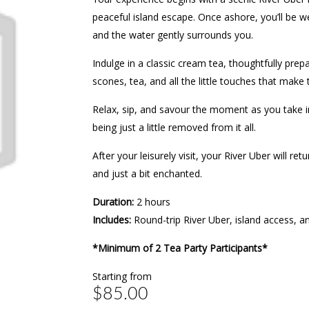
peaceful island escape. Once ashore, you’ll be
and the water gently surrounds you.
Indulge in a classic cream tea, thoughtfully prep
scones, tea, and all the little touches that make t
Relax, sip, and savour the moment as you take in
being just a little removed from it all.
After your leisurely visit, your River Uber will 
and just a bit enchanted.
Duration:
2 hours
Includes:
Round-trip River Uber, island access, 
*Minimum of 2 Tea Party Participants*
Starting from
$85.00