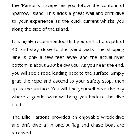
the 'Parson's Escape' as you follow the contour of
Sparrow Island. This adds a great wall and drift dive
to your experience as the quick current whisks you
along the side of the island.
It is highly recommended that you drift at a depth of
40' and stay close to the island walls. The shipping
lane is only a few feet away and the actual river
bottom is about 200' below you. As you near the end,
you will see a rope leading back to the surface. Simply
grab the rope and ascend to your safety stop, then
up to the surface. You will find yourself near the bay
where a gentle swim will bring you back to the dive
boat.
The Lillie Parsons provides an enjoyable wreck dive
and drift dive all in one. A flag and chase boat are
stressed.