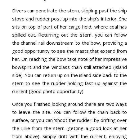
Divers can penetrate the stern, slipping past the ship
stove and rudder post up into the ship's interior. She
sits on top of part of her cargo hold, where coal has
spilled out. Returning out the stern, you can follow
the channel rail downstream to the bow, providing a
good opportunity to see the masts that extend from
her. On reaching the bow take note of her impressive
bowsprit and the windlass chain still attached (island
side). You can return up on the island side back to the
stern to see the rudder holding fast up against the
current (good photo opportunity).
Once you finished looking around there are two ways
to leave the site. You can follow the chain back to
surface, or you can 'shoot the rudder' by drifting over
the Lillie from the stern (getting a good look at her
from above). Simply drift with the current, enjoying