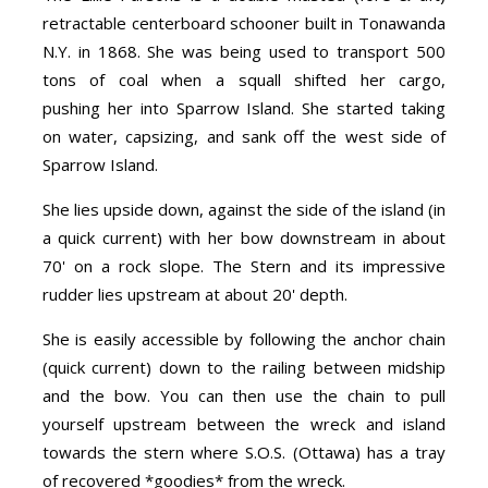
retractable centerboard schooner built in Tonawanda
N.Y. in 1868. She was being used to transport 500
tons of coal when a squall shifted her cargo,
pushing her into Sparrow Island. She started taking
on water, capsizing, and sank off the west side of
Sparrow Island.
She lies upside down, against the side of the island (in
a quick current) with her bow downstream in about
70' on a rock slope. The Stern and its impressive
rudder lies upstream at about 20' depth.
She is easily accessible by following the anchor chain
(quick current) down to the railing between midship
and the bow. You can then use the chain to pull
yourself upstream between the wreck and island
towards the stern where S.O.S. (Ottawa) has a tray
of recovered *goodies* from the wreck.