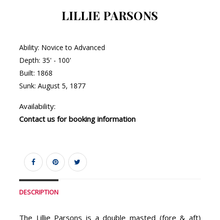
LILLIE PARSONS
Ability: Novice to Advanced
Depth: 35' - 100'
Built: 1868
Sunk: August 5, 1877
Availability:
Contact us for booking information
DESCRIPTION
The Lillie Parsons is a double masted (fore & aft)