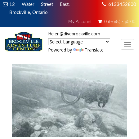
12 Water Street East,
6133452800
Brockville, Ontario
My Account
0 item(s) - $0.00
Helen@divebrockville.com
TOG
Powered by
Translate