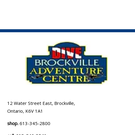
12 Water Street East, Brockville,
Ontario, K6V 1A1
shop.
613-345-2800