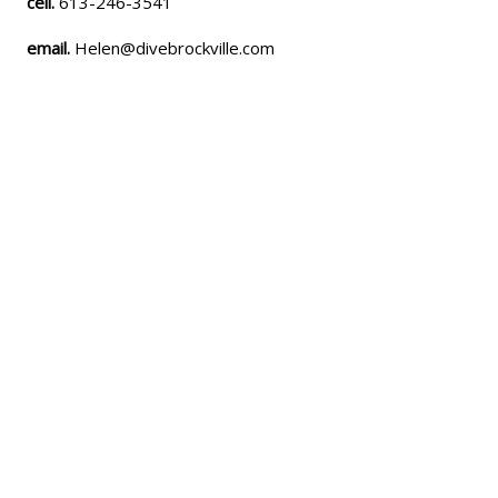
cell.
613-246-3541
email.
Helen@divebrockville.com