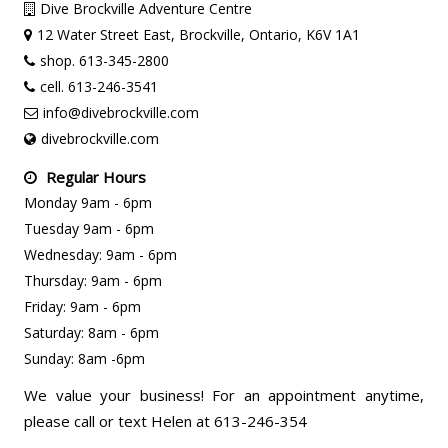
Dive Brockville Adventure Centre
12 Water Street East, Brockville, Ontario, K6V 1A1
shop. 613-345-2800
cell. 613-246-3541
info@divebrockville.com
divebrockville.com
Regular Hours
Monday 9am - 6pm
Tuesday 9am - 6pm
Wednesday: 9am - 6pm
Thursday: 9am - 6pm
Friday: 9am - 6pm
Saturday: 8am - 6pm
Sunday: 8am -6pm
We value your business! For an appointment anytime,
please call or text Helen at 613-246-354