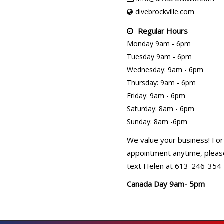
divebrockville.com
Regular Hours
Monday 9am - 6pm
Tuesday 9am - 6pm
Wednesday: 9am - 6pm
Thursday: 9am - 6pm
Friday: 9am - 6pm
Saturday: 8am - 6pm
Sunday: 8am -6pm
We value your business! For
appointment anytime, please
text Helen at 613-246-354
Canada Day 9am- 5pm