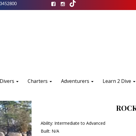
3452800
 Divers
Charters
Adventurers
Learn 2 Dive
ROCK
Ability: Intermediate to Advanced
Built: N/A