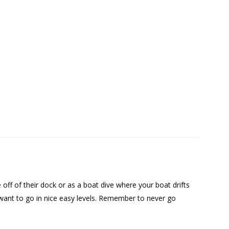
 off of their dock or as a boat dive where your boat drifts
 want to go in nice easy levels. Remember to never go