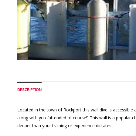
DESCRIPTION
Located in the town of Rockport this wall dive is accessible 
along with you (attended of course!) This wall is a popular
deeper than your training or experience dictates.