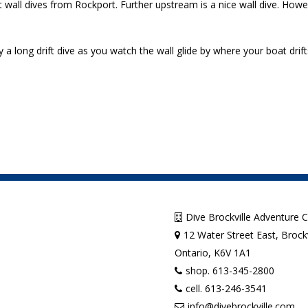
t wall dives from Rockport. Further upstream is a nice wall dive. How
a long drift dive as you watch the wall glide by where your boat drift
Dive Brockville Adventure 
12 Water Street East, Brockv
Ontario, K6V 1A1
shop. 613-345-2800
cell. 613-246-3541
info@divebrockville.com