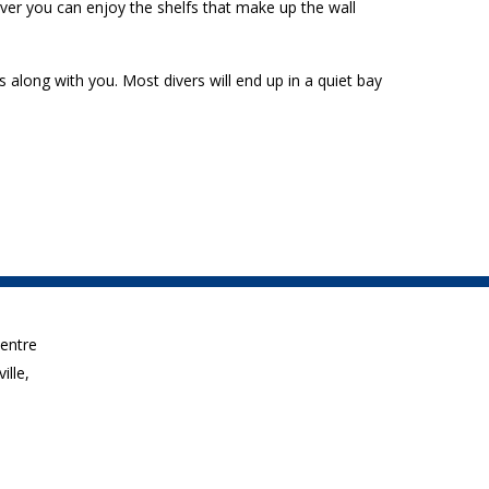
ever you can enjoy the shelfs that make up the wall
s along with you. Most divers will end up in a quiet bay
Centre
ille,