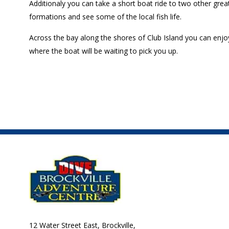
Additionaly you can take a short boat ride to two other grea
formations and see some of the local fish life.
Across the bay along the shores of Club Island you can enjoy 
where the boat will be waiting to pick you up.
12 Water Street East, Brockville,