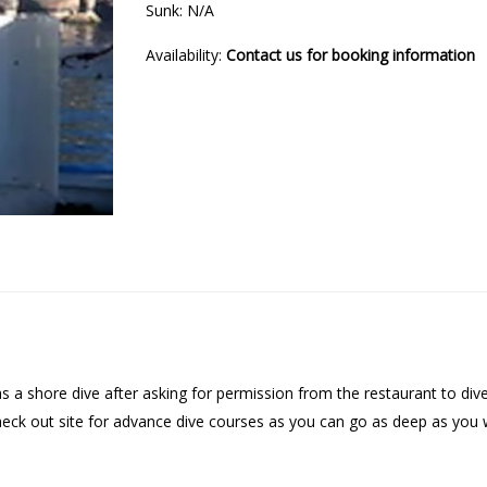
Sunk: N/A
Availability:
Contact us for booking information
as a shore dive after asking for permission from the restaurant to dive
 check out site for advance dive courses as you can go as deep as you