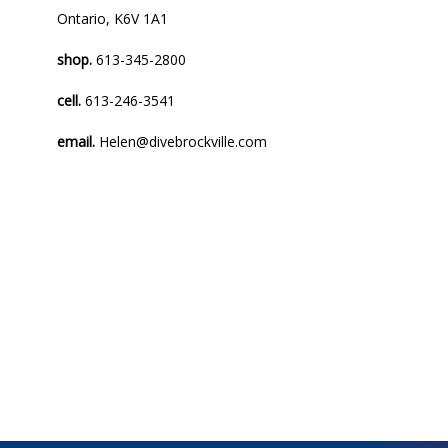
Ontario, K6V 1A1
shop.
613-345-2800
cell.
613-246-3541
email.
Helen@divebrockville.com