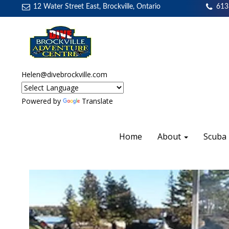
12 Water Street East, Brockville, Ontario
613
Helen@divebrockville.com
Powered by
Translate
Home
About
Scuba