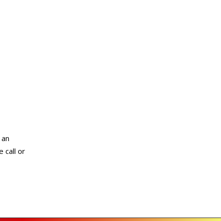
 an
 call or