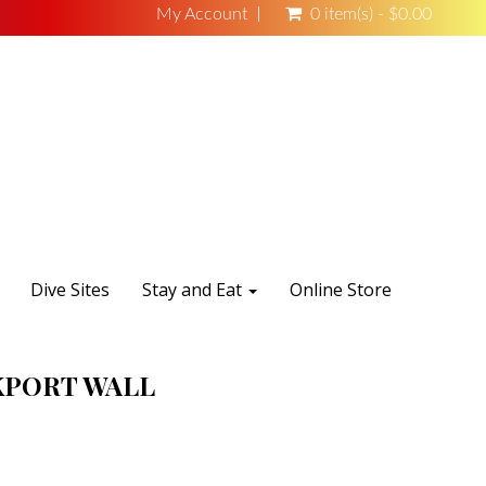
My Account
0 item(s) - $0.00
Dive Sites
Stay and Eat
Online Store
PORT WALL