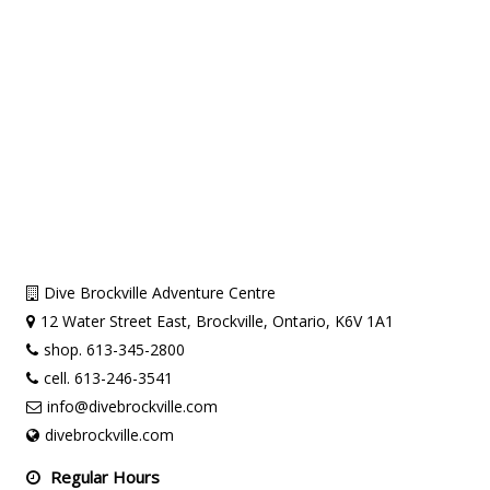
Dive Brockville Adventure Centre
12 Water Street East, Brockville, Ontario, K6V 1A1
shop. 613-345-2800
cell. 613-246-3541
info@divebrockville.com
divebrockville.com
Regular Hours