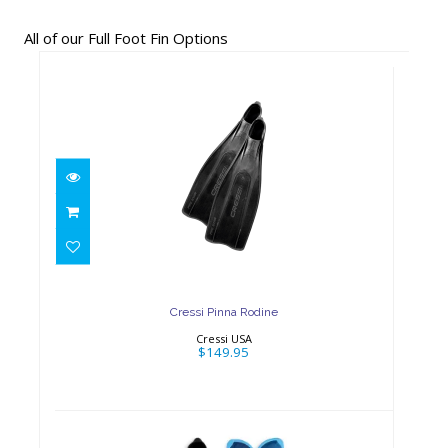
All of our Full Foot Fin Options
Cressi Pinna Rodine
$149.95
Cressi Pinna Rodine
Cressi USA
$149.95