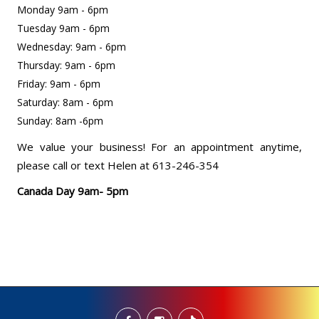
Monday 9am - 6pm
Tuesday 9am - 6pm
Wednesday: 9am - 6pm
Thursday: 9am - 6pm
Friday: 9am - 6pm
Saturday: 8am - 6pm
Sunday: 8am -6pm
We value your business! For an appointment anytime,
please call or text Helen at 613-246-354
Canada Day 9am- 5pm