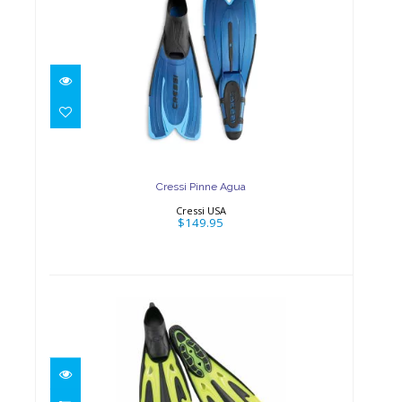
Cressi Pinne Agua
$149.95
Cressi Pinne Agua
Cressi USA
$149.95
Tiara 2 Full Foot Fins