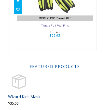
$69.95
MORE CHOICES AVAILABLE
Tiara 2 Full Foot Fins
Prodive
$69.95
FEATURED PRODUCTS
Wizard Kids Mask
$35.00