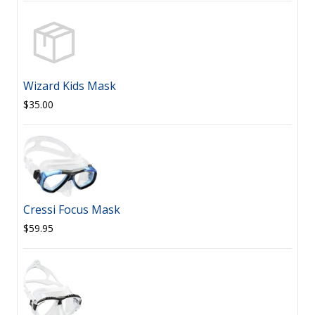
Wizard Kids Mask
$35.00
Cressi Focus Mask
$59.95