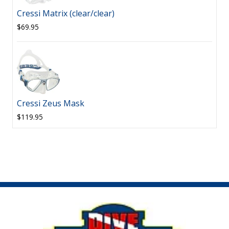
Cressi Matrix (clear/clear)
$69.95
Cressi Zeus Mask
$119.95