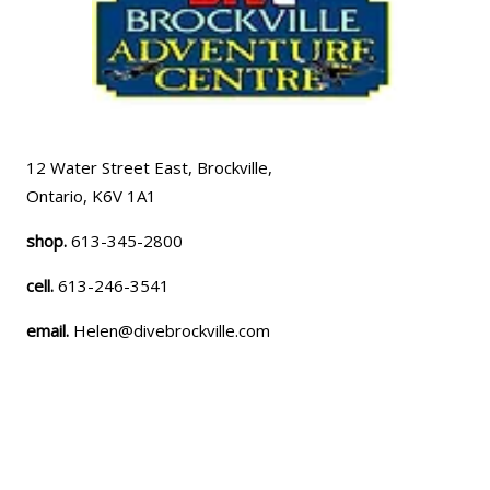
12 Water Street East, Brockville,
Ontario, K6V 1A1
shop.
613-345-2800
cell.
613-246-3541
email.
Helen@divebrockville.com