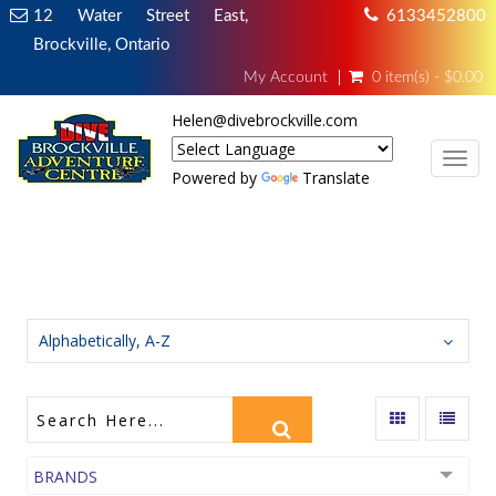
12 Water Street East,
6133452800
Brockville, Ontario
My Account
0 item(s) - $0.00
Helen@divebrockville.com
TOG
Powered by
Translate
FULL FOOT FINS
Alphabetically, A-Z
BRANDS