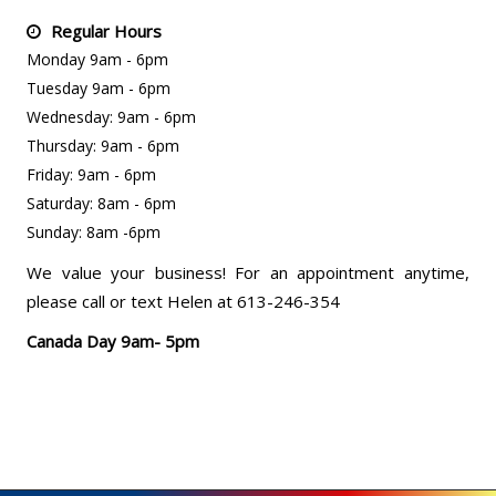
Regular Hours
Monday 9am - 6pm
Tuesday 9am - 6pm
Wednesday: 9am - 6pm
Thursday: 9am - 6pm
Friday: 9am - 6pm
Saturday: 8am - 6pm
Sunday: 8am -6pm
We value your business! For an appointment anytime,
please call or text Helen at 613-246-354
Canada Day 9am- 5pm