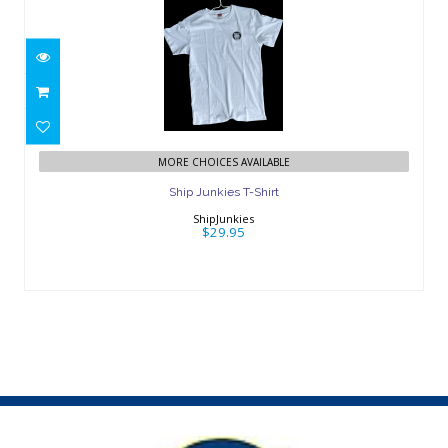
Ship Junkies T-Shirt
$29.95
MORE CHOICES AVAILABLE
Ship Junkies T-Shirt
ShipJunkies
$29.95