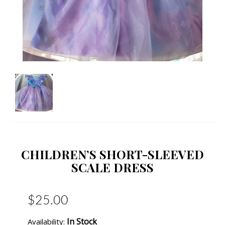
CHILDREN’S SHORT-SLEEVED
SCALE DRESS
$25.00
In Stock
Availability: