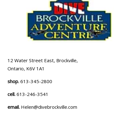
12 Water Street East, Brockville,
Ontario, K6V 1A1
shop.
613-345-2800
cell.
613-246-3541
email.
Helen@divebrockville.com