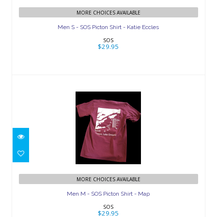
Men S - SOS Picton Shirt - Katie Eccles
MORE CHOICES AVAILABLE
$29.95
Men S - SOS Picton Shirt - Katie Eccles
SOS
$29.95
Men M - SOS Picton Shirt - Map
$29.95
MORE CHOICES AVAILABLE
Men M - SOS Picton Shirt - Map
SOS
$29.95