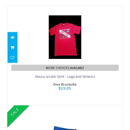
Abucs scubA Shirt - Logo and Wrecks
MORE CHOICES AVAILABLE
$29.95
Abucs scubA Shirt - Logo and Wrecks
Dive Brockville
$29.95
SALE