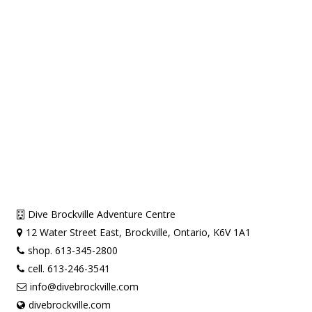
Dive Brockville Adventure Centre
12 Water Street East, Brockville, Ontario, K6V 1A1
shop. 613-345-2800
cell. 613-246-3541
info@divebrockville.com
divebrockville.com