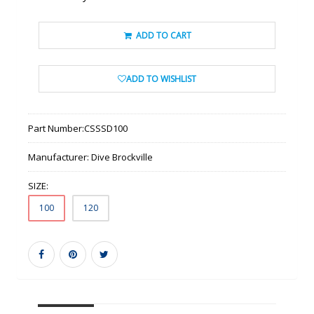
ADD TO CART
ADD TO WISHLIST
Part Number:
CSSSD100
Manufacturer:
Dive Brockville
SIZE:
100
120