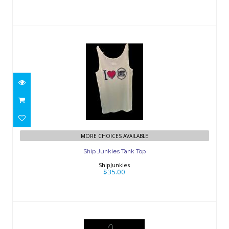
Ship Junkies Tank Top
$35.00
MORE CHOICES AVAILABLE
Ship Junkies Tank Top
ShipJunkies
$35.00