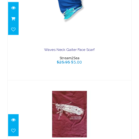
Waves Neck Gaiter Face Scarf
$25.95
$5.00
Waves Neck Gaiter Face Scarf
Stream2Sea
$25.95
$5.00