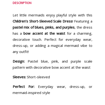
DESCRIPTION
Let little mermaids enjoy playful style with this
Children’s Short-Sleeved Scale Dress
! Featuring a
pastel mix of blues, pinks, and purples
, the dress
has a
bow accent at the waist
for a charming,
decorative touch. Perfect for everyday wear,
dress-up, or adding a magical mermaid vibe to
any outfit!
Design:
Pastel blue, pink, and purple scale
pattern with decorative bow accent at the waist
Sleeves:
Short-sleeved
Perfect For:
Everyday wear, dress-up, or
mermaid-inspired style
Similar Products