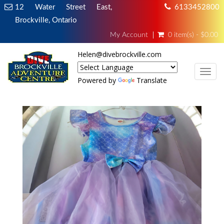
12 Water Street East,
6133452800
Brockville, Ontario
My Account
0 item(s) - $0.00
Helen@divebrockville.com
TOG
Powered by
Translate