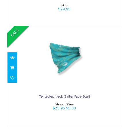
$29.95
SOS
$29.95
SALE
Tentacles Neck Gaiter Face Scarf
$25.95
$5.00
Tentacles Neck Gaiter Face Scarf
Stream2Sea
$25.95
$5.00