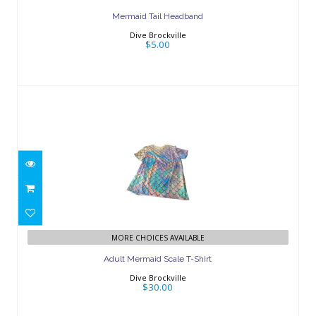
Mermaid Tail Headband
Dive Brockville
$5.00
Adult Mermaid Scale T-Shirt
$30.00
MORE CHOICES AVAILABLE
Adult Mermaid Scale T-Shirt
Dive Brockville
$30.00