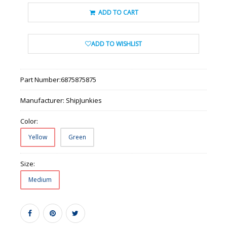
ADD TO CART
ADD TO WISHLIST
Part Number:
6875875875
Manufacturer:
ShipJunkies
Color:
Yellow
Green
Size:
Medium