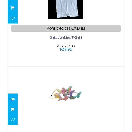
Ship Junkies T-Shirt
$29.95
MORE CHOICES AVAILABLE
Ship Junkies T-Shirt
ShipJunkies
$29.95
Mermaid Tail Headband
$5.00