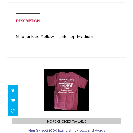
DESCRIPTION
Ship Junkies Yellow Tank Top Medium
Similar Products
Men S - SOS 1000 Island Shirt - Logo
MORE CHOICES AVAILABLE
and Words
Men S - SOS 1000 Island Shirt - Logo and Words