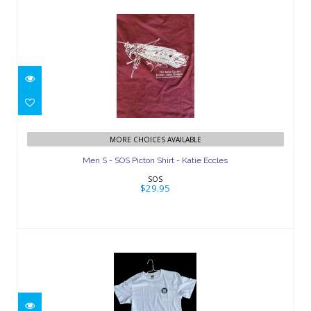
Men S - SOS Picton Shirt - Katie Eccles
MORE CHOICES AVAILABLE
$29.95
Men S - SOS Picton Shirt - Katie Eccles
SOS
$29.95