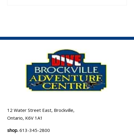
12 Water Street East, Brockville,
Ontario, K6V 1A1
shop.
613-345-2800