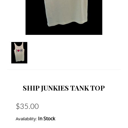
SHIP JUNKIES TANK TOP
$35.00
In Stock
Availability: