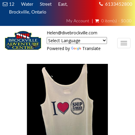
12 Water Street East,
6133452800
Brockville, Ontario
My Account
0 item(s) - $0.00
Helen@divebrockville.com
TOG
Powered by
Translate