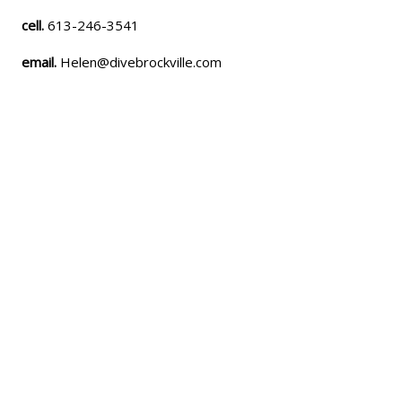
cell.
613-246-3541
email.
Helen@divebrockville.com