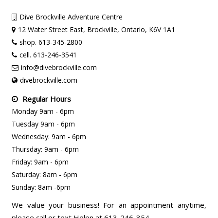
Dive Brockville Adventure Centre
12 Water Street East, Brockville, Ontario, K6V 1A1
shop. 613-345-2800
cell. 613-246-3541
info@divebrockville.com
divebrockville.com
Regular Hours
Monday 9am - 6pm
Tuesday 9am - 6pm
Wednesday: 9am - 6pm
Thursday: 9am - 6pm
Friday: 9am - 6pm
Saturday: 8am - 6pm
Sunday: 8am -6pm
We value your business! For an appointment anytime,
please call or text Helen at 613-246-354