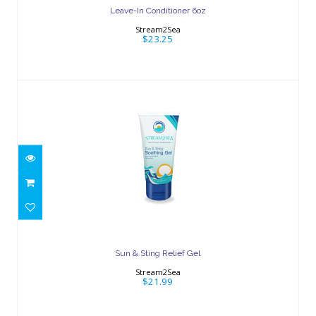
Leave-In Conditioner 6oz
Stream2Sea
$23.25
Sun & Sting Relief Gel
$21.99
Sun & Sting Relief Gel
Stream2Sea
$21.99