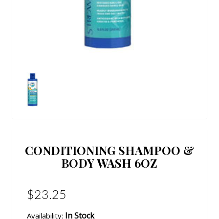
CONDITIONING SHAMPOO &
BODY WASH 6OZ
$23.25
In Stock
Availability: