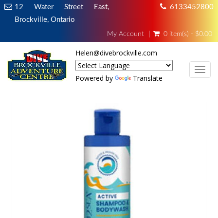
12 Water Street East,
6133452800
Brockville, Ontario
My Account
0 item(s) - $0.00
Helen@divebrockville.com
TOG
Powered by
Translate