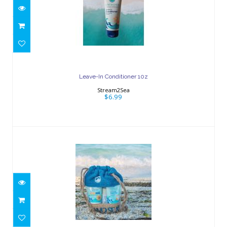
Leave-In Conditioner 10z
$6.99
Leave-In Conditioner 10z
Stream2Sea
$6.99