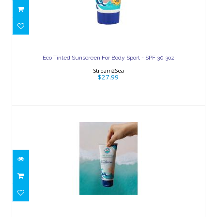
Eco Tinted Sunscreen For Body Sport -
SPF 30 3oz
Eco Tinted Sunscreen For Body Sport - SPF 30 3oz
$27.99
Stream2Sea
$27.99
Leave-In Conditioner 6oz
$23.25