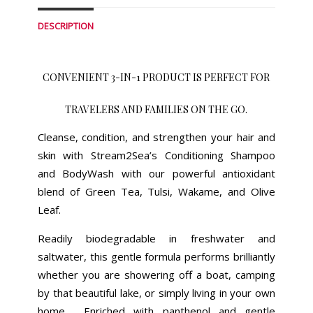
DESCRIPTION
CONVENIENT 3-IN-1 PRODUCT IS PERFECT FOR
TRAVELERS AND FAMILIES ON THE GO.
Cleanse, condition, and strengthen your hair and
skin with Stream2Sea’s Conditioning Shampoo
and BodyWash with our powerful antioxidant
blend of Green Tea, Tulsi, Wakame, and Olive
Leaf.
Readily biodegradable in freshwater and
saltwater, this gentle formula performs brilliantly
whether you are showering off a boat, camping
by that beautiful lake, or simply living in your own
home. Enriched with panthenol and gentle