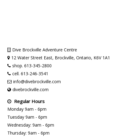
Dive Brockville Adventure Centre
12 Water Street East, Brockville, Ontario, K6V 1A1
shop. 613-345-2800
cell. 613-246-3541
info@divebrockville.com
divebrockville.com
Regular Hours
Monday 9am - 6pm
Tuesday 9am - 6pm
Wednesday: 9am - 6pm
Thursday: 9am - 6pm