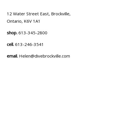
12 Water Street East, Brockville,
Ontario, K6V 1A1
shop.
613-345-2800
cell.
613-246-3541
email.
Helen@divebrockville.com