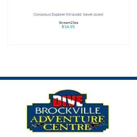
Conscious Explorer Kit (asstd. travel
sizes)
Conscious Explorer Kit (asstd. travel sizes)
$34.95
Stream2Sea
$34.95