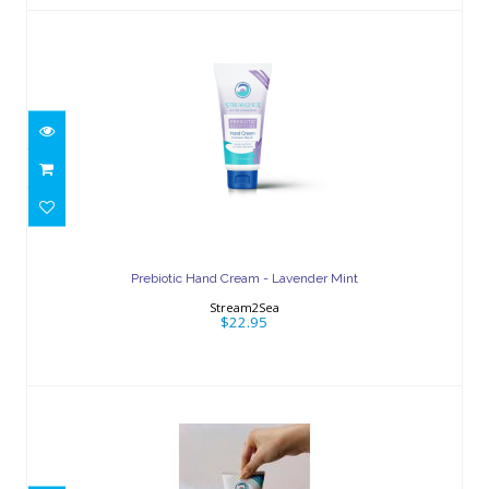
Prebiotic Hand Cream - Lavender Mint
$22.95
Prebiotic Hand Cream - Lavender Mint
Stream2Sea
$22.95