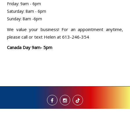
Friday: 9am - 6pm
Saturday: 8am - 6pm
Sunday: 8am -6pm
We value your business! For an appointment anytime,
please call or text Helen at 613-246-354
Canada Day 9am- 5pm