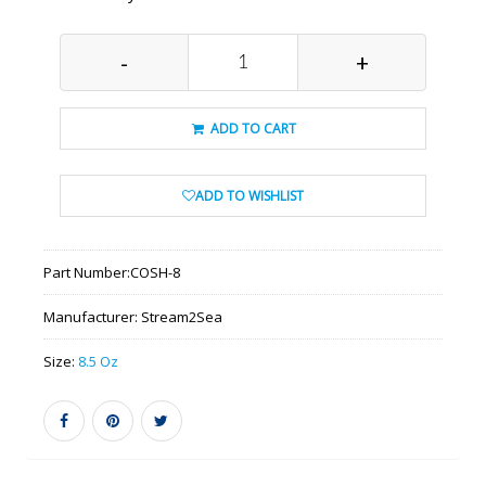
-
+
ADD TO CART
ADD TO WISHLIST
Part Number:
COSH-8
Manufacturer:
Stream2Sea
Size:
8.5 Oz