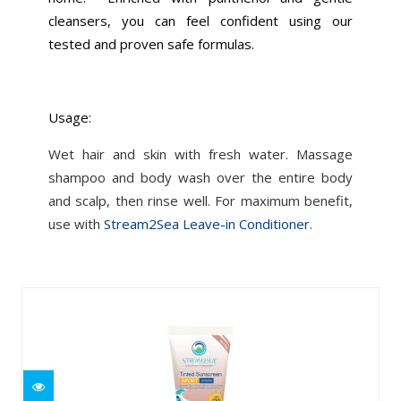
cleansers, you can feel confident using our
tested and proven safe formulas.
Usage:
Wet hair and skin with fresh water. Massage
shampoo and body wash over the entire body
and scalp, then rinse well. For maximum benefit,
use with
Stream2Sea Leave-in Conditioner
.
Similar Products