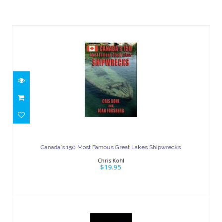
Similar Products
Canada's 150 Most Famous Great
Lakes Shipwrecks
Canada's 150 Most Famous Great Lakes Shipwrecks
$19.95
Chris Kohl
$19.95