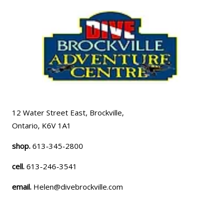
12 Water Street East, Brockville,
Ontario, K6V 1A1
shop.
613-345-2800
cell.
613-246-3541
email.
Helen@divebrockville.com