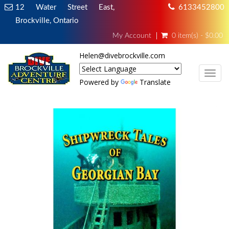
12 Water Street East,
6133452800
Brockville, Ontario
My Account
0 item(s) - $0.00
Helen@divebrockville.com
TOG
Powered by
Translate