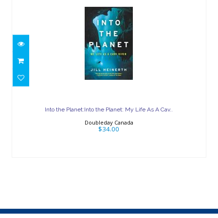
Into the Planet:Into the Planet: My Life
As A Cav..
Into the Planet:Into the Planet: My Life As A Cav..
$34.00
Doubleday Canada
$34.00