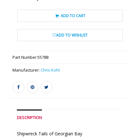
ADD TO CART
ADD TO WISHLIST
Part Number:
55788
Manufacturer:
Chris Kohl
DESCRIPTION
Shipwreck Tails of Georgian Bay