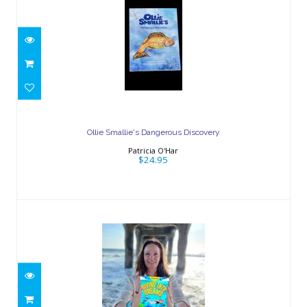
Ollie Smallie's Dangerous Discovery
$24.95
Ollie Smallie's Dangerous Discovery
Patricia O'Har
$24.95