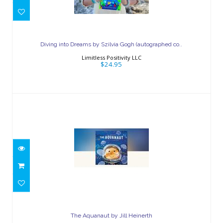
Diving into Dreams by Szilvia Gogh
(autographed co..
Diving into Dreams by Szilvia Gogh (autographed co..
$24.95
Limitless Positivity LLC
$24.95
The Aquanaut by Jill Heinerth
$24.99
The Aquanaut by Jill Heinerth