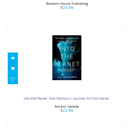
Random House Publishing
$24.99
Into the Planet: One Woman's Journey
to Find Herse..
Into the Planet: One Woman's Journey to Find Herse..
$22.99
Anchor Canada
$22.99