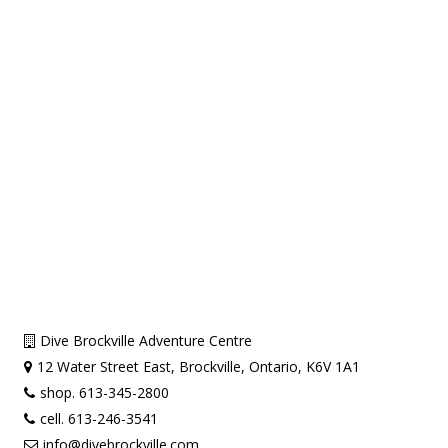
Dive Brockville Adventure Centre
12 Water Street East, Brockville, Ontario, K6V 1A1
shop. 613-345-2800
cell. 613-246-3541
info@divebrockville.com