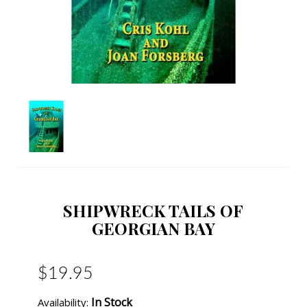
SHIPWRECK TAILS OF
GEORGIAN BAY
$19.95
In Stock
Availability: