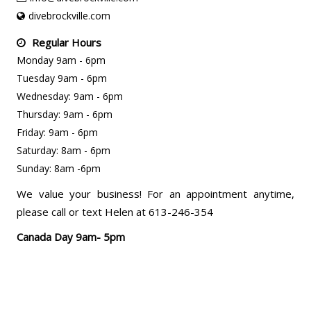
divebrockville.com
Regular Hours
Monday 9am - 6pm
Tuesday 9am - 6pm
Wednesday: 9am - 6pm
Thursday: 9am - 6pm
Friday: 9am - 6pm
Saturday: 8am - 6pm
Sunday: 8am -6pm
We value your business! For an appointment anytime,
please call or text Helen at 613-246-354
Canada Day 9am- 5pm