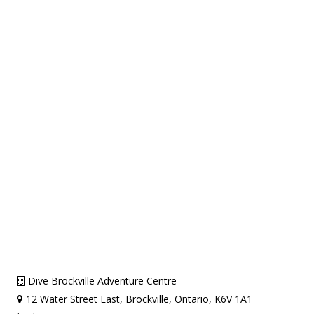
Dive Brockville Adventure Centre
12 Water Street East, Brockville, Ontario, K6V 1A1