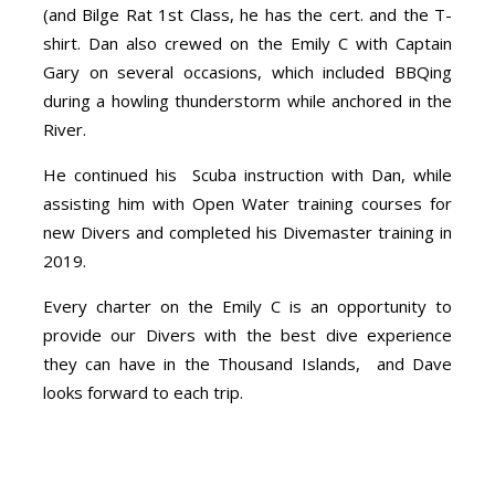
(and Bilge Rat 1st Class, he has the cert. and the T-
shirt. Dan also crewed on the Emily C with Captain
Gary on several occasions, which included BBQing
during a howling thunderstorm while anchored in the
River.
He continued his Scuba instruction with Dan, while
assisting him with Open Water training courses for
new Divers and completed his Divemaster training in
2019.
Every charter on the Emily C is an opportunity to
provide our Divers with the best dive experience
they can have in the Thousand Islands, and Dave
looks forward to each trip.