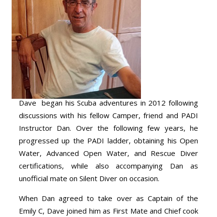
Dave began his Scuba adventures in 2012 following
discussions with his fellow Camper, friend and PADI
Instructor Dan. Over the following few years, he
progressed up the PADI ladder, obtaining his Open
Water, Advanced Open Water, and Rescue Diver
certifications, while also accompanying Dan as
unofficial mate on Silent Diver on occasion.
When Dan agreed to take over as Captain of the
Emily C, Dave joined him as First Mate and Chief cook