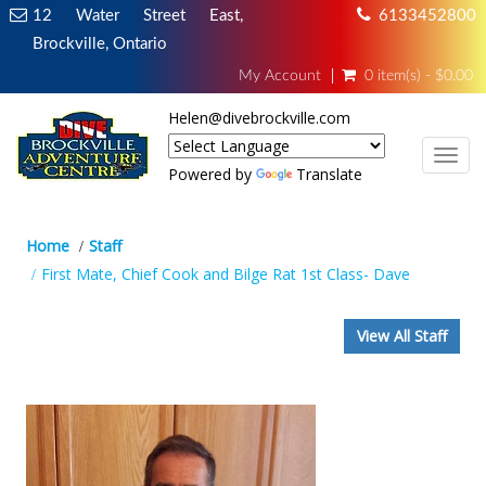
12 Water Street East,
6133452800
Brockville, Ontario
My Account
0 item(s) - $0.00
Helen@divebrockville.com
TOG
Powered by
Translate
Home
Staff
First Mate, Chief Cook and Bilge Rat 1st Class- Dave
View All Staff
First Mate, Chief Cook and Bilge Rat
1st Class- Dave