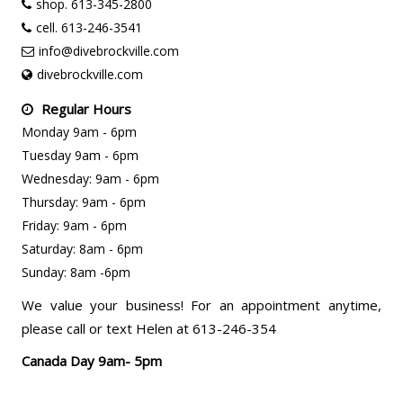
shop. 613-345-2800
cell. 613-246-3541
info@divebrockville.com
divebrockville.com
Regular Hours
Monday 9am - 6pm
Tuesday 9am - 6pm
Wednesday: 9am - 6pm
Thursday: 9am - 6pm
Friday: 9am - 6pm
Saturday: 8am - 6pm
Sunday: 8am -6pm
We value your business! For an appointment anytime,
please call or text Helen at 613-246-354
Canada Day 9am- 5pm