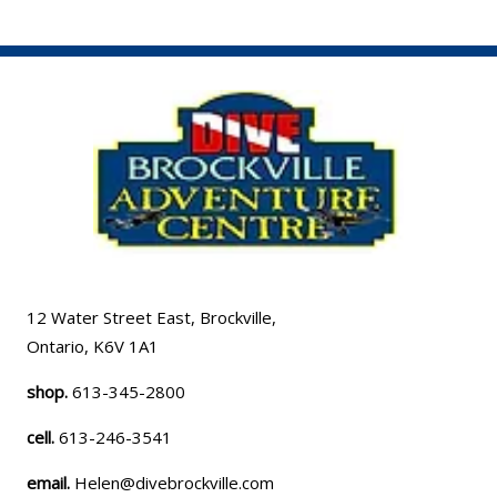
12 Water Street East, Brockville,
Ontario, K6V 1A1
shop.
613-345-2800
cell.
613-246-3541
email.
Helen@divebrockville.com