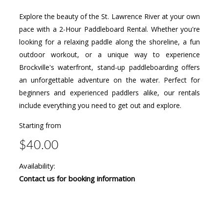
Explore the beauty of the St. Lawrence River at your own
pace with a 2-Hour Paddleboard Rental. Whether you're
looking for a relaxing paddle along the shoreline, a fun
outdoor workout, or a unique way to experience
Brockville's waterfront, stand-up paddleboarding offers
an unforgettable adventure on the water. Perfect for
beginners and experienced paddlers alike, our rentals
include everything you need to get out and explore.
Starting from
$40.00
Availability:
Contact us for booking information