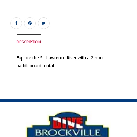
DESCRIPTION
Explore the St. Lawrence River with a 2-hour
paddleboard rental