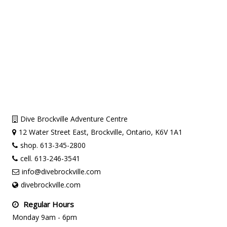
Dive Brockville Adventure Centre
12 Water Street East, Brockville, Ontario, K6V 1A1
shop. 613-345-2800
cell. 613-246-3541
info@divebrockville.com
divebrockville.com
Regular Hours
Monday 9am - 6pm