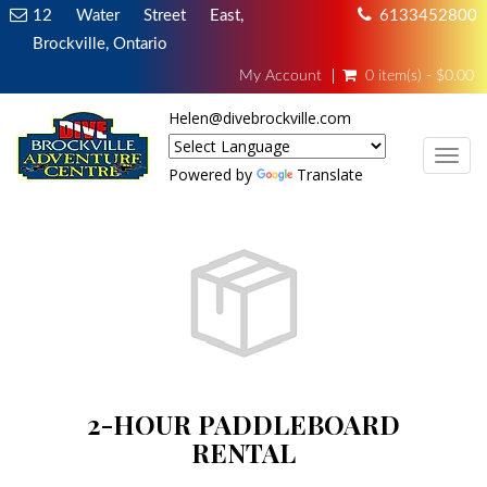
12 Water Street East,
6133452800
Brockville, Ontario
My Account
0 item(s) - $0.00
Helen@divebrockville.com
TOG
Powered by
Translate
2-HOUR PADDLEBOARD
RENTAL