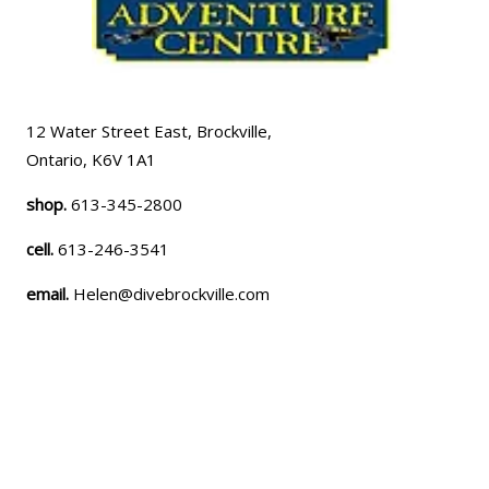
12 Water Street East, Brockville,
Ontario, K6V 1A1
shop.
613-345-2800
cell.
613-246-3541
email.
Helen@divebrockville.com