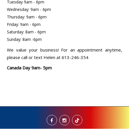
Tuesday 9am - 6pm
Wednesday: 9am - 6pm
Thursday: 9am - 6pm
Friday: 9am - 6pm
Saturday: 8am - 6pm
Sunday: 8am -6pm
We value your business! For an appointment anytime,
please call or text Helen at 613-246-354
Canada Day 9am- 5pm